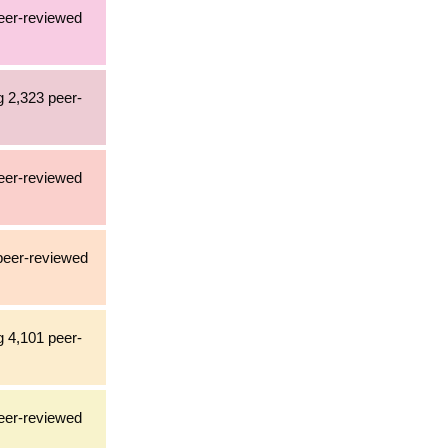
peer-reviewed
g 2,323 peer-
peer-reviewed
 peer-reviewed
g 4,101 peer-
peer-reviewed