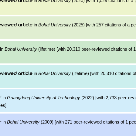
in
Bohai University
(2020) [with 1,029 citations of a
viewed article
in
Bohai University
(2025) [with 257 citations of a p
viewed article
in
Bohai University
(lifetime) [with 20,310 peer-reviewed citations of 
in
Bohai University
(lifetime) [with 20,310 citations o
viewed article
in
Guangdong University of Technology
(2022) [with 2,733 peer-revi
r
les]
in
Bohai University
(2009) [with 271 peer-reviewed citations of 1 pe
r