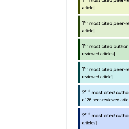
1
most cited peer-re
article]
st
1
most cited peer-re
article]
st
1
most cited author
reviewed articles]
st
1
most cited peer-re
reviewed article]
nd
2
most cited autho
of 26 peer-reviewed artic
nd
2
most cited autho
articles]