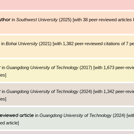
in
Southwest University
(2025) [with 38 peer-reviewed articles
uthor
in
Bohai University
(2021) [with 1,382 peer-reviewed citations of 7 p
in
Guangdong University of Technology
(2017) [with 1,673 peer-revi
r
les]
in
Guangdong University of Technology
(2024) [with 1,342 peer-revi
r
les]
in
Guangdong University of Technology
(2024) [wit
eviewed article
ed article]