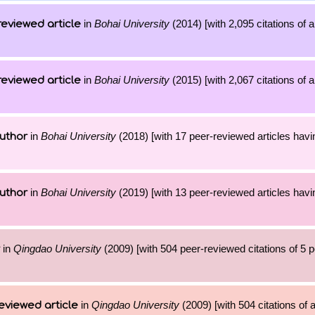
in
Bohai University
(2014) [with 2,095 citations of 
reviewed article
in
Bohai University
(2015) [with 2,067 citations of 
reviewed article
in
Bohai University
(2018) [with 17 peer-reviewed articles havi
uthor
in
Bohai University
(2019) [with 13 peer-reviewed articles havi
uthor
in
Qingdao University
(2009) [with 504 peer-reviewed citations of 5 
in
Qingdao University
(2009) [with 504 citations of
eviewed article