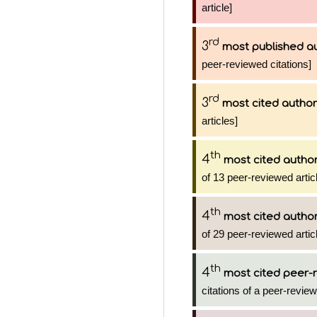
article]
rd
3
most published a
peer-reviewed citations]
rd
3
most cited author
articles]
th
4
most cited autho
of 13 peer-reviewed artic
th
4
most cited autho
of 29 peer-reviewed artic
th
4
most cited peer-r
citations of a peer-review