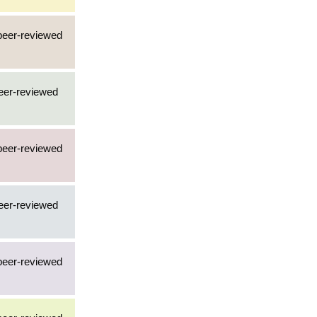
 peer-reviewed
peer-reviewed
 peer-reviewed
peer-reviewed
 peer-reviewed