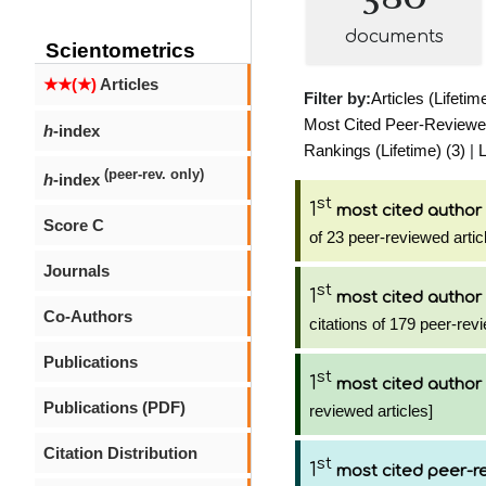
documents
Scientometrics
★★(★)
Articles
Filter by:
Articles (Lifetim
Most Cited Peer-Reviewed 
h
-index
Rankings (Lifetime) (3)
|
L
(peer-rev. only)
h
-index
st
1
most cited author
Score C
of 23 peer-reviewed artic
Journals
st
1
most cited author
Co-Authors
citations of 179 peer-revi
Publications
st
1
most cited author
Publications (PDF)
reviewed articles]
Citation Distribution
st
1
most cited peer-re