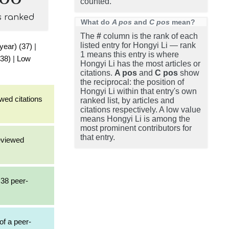
counted.
s ranked
What do
A pos
and
C pos
mean?
The
#
column is the rank of each
listed entry for Hongyi Li — rank
 year) (37)
|
1 means this entry is where
(38)
|
Low
Hongyi Li has the most articles or
citations.
A pos
and
C pos
show
the reciprocal: the position of
Hongyi Li within that entry's own
wed citations
ranked list, by articles and
citations respectively. A low value
means Hongyi Li is among the
most prominent contributors for
that entry.
reviewed
 38 peer-
of a peer-