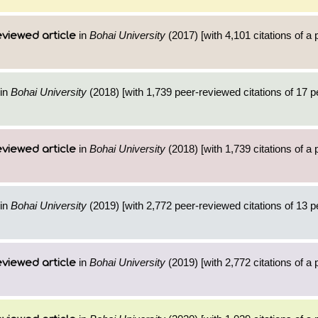
in
Bohai University
(2017) [with 4,101 citations of a
viewed article
in
Bohai University
(2018) [with 1,739 peer-reviewed citations of 17 
in
Bohai University
(2018) [with 1,739 citations of a
viewed article
in
Bohai University
(2019) [with 2,772 peer-reviewed citations of 13 
in
Bohai University
(2019) [with 2,772 citations of a
viewed article