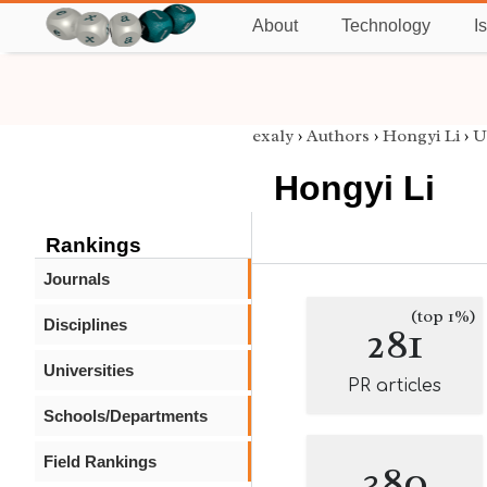
About
Technology
I
exaly
›
Authors
›
Hongyi Li
›
U
Hongyi Li
Rankings
Journals
(top 1%)
Disciplines
281
Universities
PR articles
Schools/Departments
Field Rankings
380