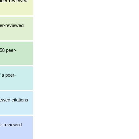
 peer-reviewed
eer-reviewed
158 peer-
f a peer-
ewed citations
er-reviewed