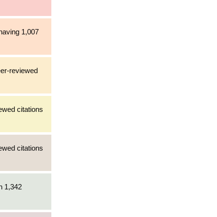
 having 1,007
eer-reviewed
ewed citations
ewed citations
h 1,342