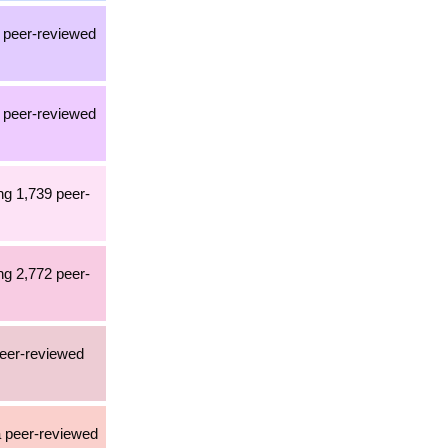
a peer-reviewed
a peer-reviewed
ng 1,739 peer-
ng 2,772 peer-
peer-reviewed
 a peer-reviewed