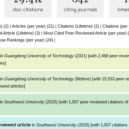
doc citations
citing journals
time
e) (2)
|
Articles (per year) (21)
|
Citations (Lifetime) (2)
|
Citations (per
Article (Lifetime) (3)
|
Most Cited Peer-Reviewed Article (per year) 
ow Rankings (per year) (24)
|
in
Guangdong University of Technology
(2021) [with 2,468 peer-revie
les]
in
Guangdong University of Technology
(lifetime) [with 15,533 peer-
ewed articles]
in
Southwest University
(2025) [with 1,007 peer-reviewed citations of
in
Southwest University
(2025) [with 1,007 citations 
viewed article