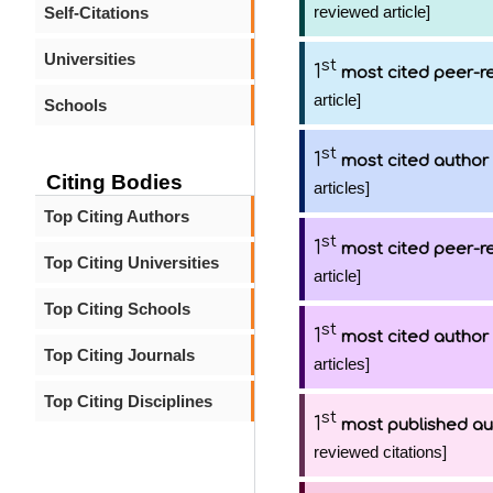
reviewed article]
Self-Citations
Universities
st
1
most cited peer-re
article]
Schools
st
1
most cited author
Citing Bodies
articles]
Top Citing Authors
st
1
most cited peer-re
Top Citing Universities
article]
Top Citing Schools
st
1
most cited author
Top Citing Journals
articles]
Top Citing Disciplines
st
1
most published au
reviewed citations]