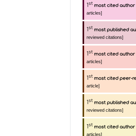
st
1
most cited author
articles]
st
1
most published au
reviewed citations]
st
1
most cited author
articles]
st
1
most cited peer-re
article]
st
1
most published au
reviewed citations]
st
1
most cited author
articles]