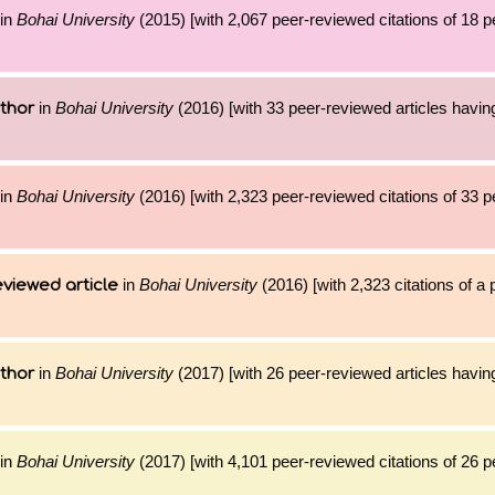
in
Bohai University
(2015) [with 2,067 peer-reviewed citations of 18 
in
Bohai University
(2016) [with 33 peer-reviewed articles havin
thor
in
Bohai University
(2016) [with 2,323 peer-reviewed citations of 33 
in
Bohai University
(2016) [with 2,323 citations of a
viewed article
in
Bohai University
(2017) [with 26 peer-reviewed articles havin
thor
in
Bohai University
(2017) [with 4,101 peer-reviewed citations of 26 