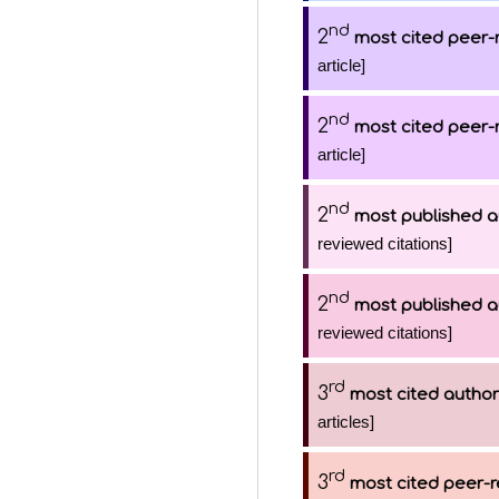
nd
2
most cited peer-
article]
nd
2
most cited peer-
article]
nd
2
most published a
reviewed citations]
nd
2
most published a
reviewed citations]
rd
3
most cited author
articles]
rd
3
most cited peer-r