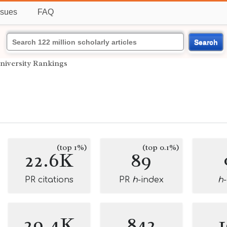
ssues
FAQ
Search
niversity Rankings
(top 1%)
(top 0.1%)
22.6K
89
PR citations
PR
h
-index
h
29.4K
842