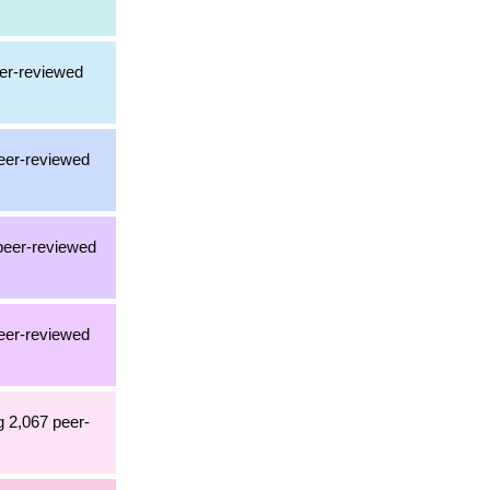
eer-reviewed
peer-reviewed
 peer-reviewed
peer-reviewed
g 2,067 peer-