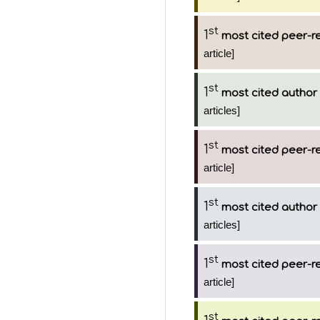
st
1
most cited peer-re
article]
st
1
most cited author
articles]
st
1
most cited peer-re
article]
st
1
most cited author
articles]
st
1
most cited peer-re
article]
st