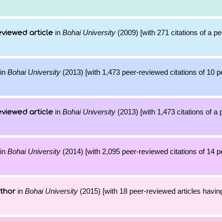
in
Bohai University
(2009) [with 271 citations of a p
viewed article
in
Bohai University
(2013) [with 1,473 peer-reviewed citations of 10 
in
Bohai University
(2013) [with 1,473 citations of a
viewed article
in
Bohai University
(2014) [with 2,095 peer-reviewed citations of 14 
in
Bohai University
(2015) [with 18 peer-reviewed articles havin
thor