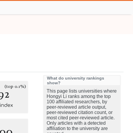
What do university rankings
show?
(top 0.1%)
92
This page lists universities where
Hongyi Li ranks among the top
100 affiliated researchers, by
-index
peer-reviewed article output,
peer-reviewed citation count, or
most cited peer-reviewed article.
Only articles with a detected
100
affiliation to the university are