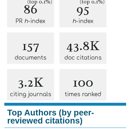
(top 0.1%)
(top 0.1%)
86
95
PR
h
-index
h
-index
157
43.8K
documents
doc citations
3.2K
100
citing journals
times ranked
Top Authors (by peer-
reviewed citations)