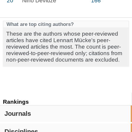
20
Nino Devidze
166
What are top citing authors?
These are the authors whose peer-reviewed
articles have cited Lennart Mücke's peer-
reviewed articles the most. The count is peer-
reviewed-to-peer-reviewed only; citations from
non-peer-reviewed documents are excluded.
Rankings
Journals
Disciplines