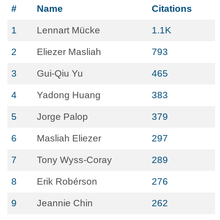
#
Name
Citations
1
Lennart Mücke
1.1K
2
Eliezer Masliah
793
3
Gui-Qiu Yu
465
4
Yadong Huang
383
5
Jorge Palop
379
6
Masliah Eliezer
297
7
Tony Wyss-Coray
289
8
Erik Robérson
276
9
Jeannie Chin
262