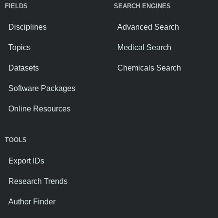
FIELDS
SEARCH ENGINES
Disciplines
Advanced Search
Topics
Medical Search
Datasets
Chemicals Search
Software Packages
Online Resources
TOOLS
Export IDs
Research Trends
Author Finder