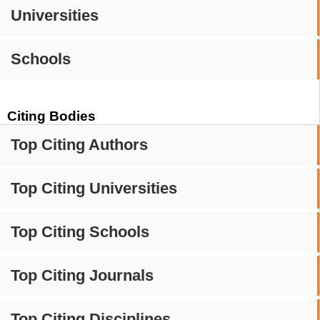
Universities
Schools
Citing Bodies
Top Citing Authors
Top Citing Universities
Top Citing Schools
Top Citing Journals
Top Citing Disciplines