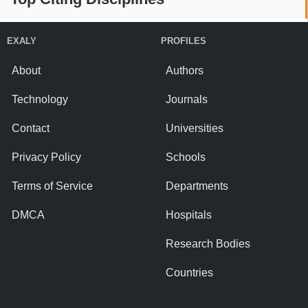
EXALY
PROFILES
About
Authors
Technology
Journals
Contact
Universities
Privacy Policy
Schools
Terms of Service
Departments
DMCA
Hospitals
Research Bodies
Countries