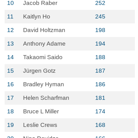
10
Jacob Raber
252
11
Kaitlyn Ho
245
12
David Holtzman
198
13
Anthony Adame
194
14
Takaomi Saido
188
15
Jürgen Gotz
187
16
Bradley Hyman
186
17
Helen Scharfman
181
18
Bruce L Miller
174
19
Leslie Crews
168