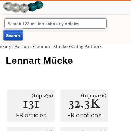
Search
exaly
›
Authors
›
Lennart Mücke
›
Citing Authors
Lennart Mücke
(top 2%)
(top 0.1%)
131
32.3K
PR articles
PR citations