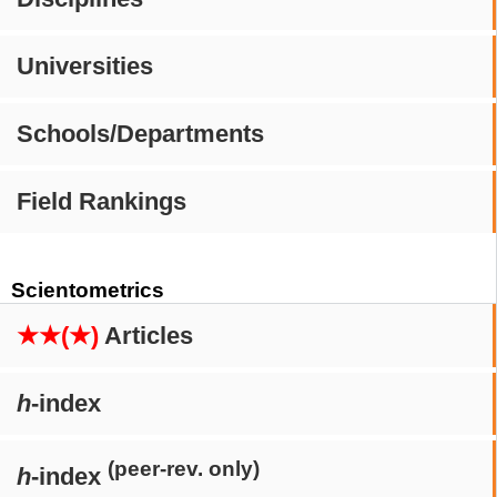
Universities
Schools/Departments
Field Rankings
Scientometrics
★★(★)
Articles
h
-index
(peer-rev. only)
h
-index