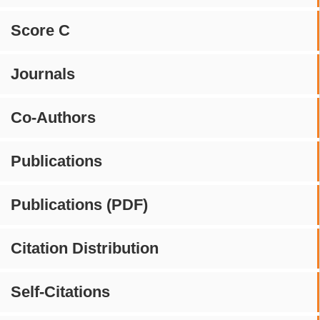
Score C
Journals
Co-Authors
Publications
Publications (PDF)
Citation Distribution
Self-Citations