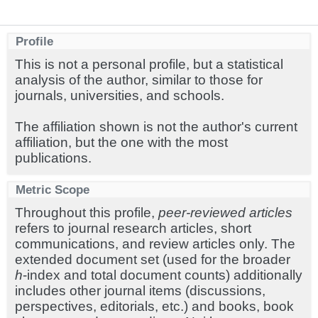
Profile
This is not a personal profile, but a statistical
analysis of the author, similar to those for
journals, universities, and schools.
The affiliation shown is not the author's current
affiliation, but the one with the most
publications.
Metric Scope
Throughout this profile,
peer-reviewed articles
refers to journal research articles, short
communications, and review articles only. The
extended document set (used for the broader
h
-index and total document counts) additionally
includes other journal items (discussions,
perspectives, editorials, etc.) and books, book