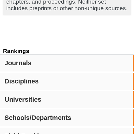
chapters, and proceedings. Neither set
includes preprints or other non-unique sources.
Rankings
Journals
Disciplines
Universities
Schools/Departments