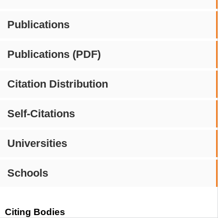
Publications
Publications (PDF)
Citation Distribution
Self-Citations
Universities
Schools
Citing Bodies