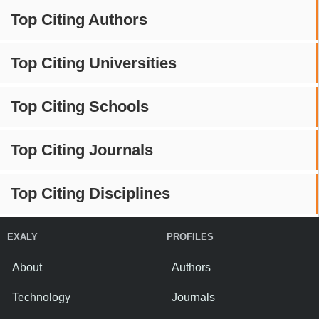
Top Citing Authors
Top Citing Universities
Top Citing Schools
Top Citing Journals
Top Citing Disciplines
EXALY
PROFILES
About
Authors
Technology
Journals