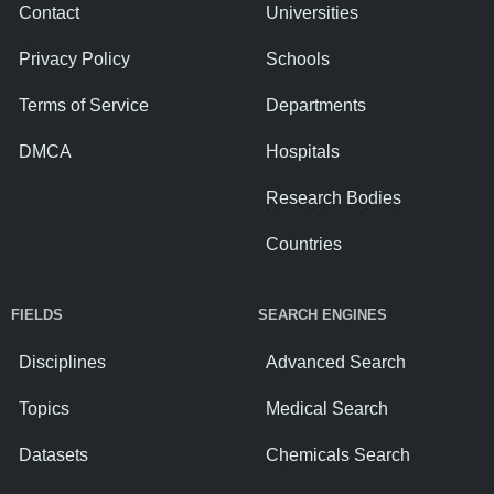
Contact
Universities
Privacy Policy
Schools
Terms of Service
Departments
DMCA
Hospitals
Research Bodies
Countries
FIELDS
SEARCH ENGINES
Disciplines
Advanced Search
Topics
Medical Search
Datasets
Chemicals Search