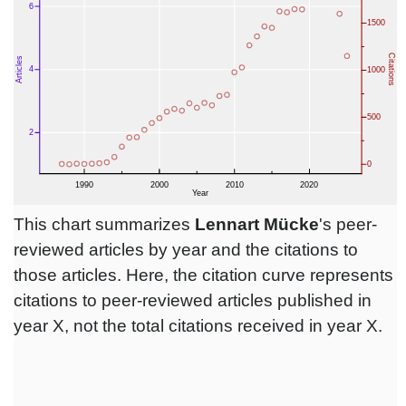
This chart summarizes
Lennart Mücke
's peer-
reviewed articles by year and the citations to
those articles. Here, the citation curve represents
citations to peer-reviewed articles published in
year X, not the total citations received in year X.