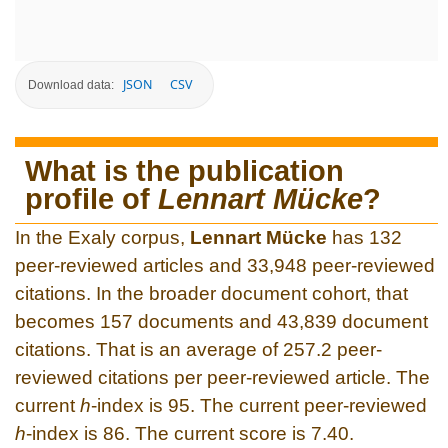
JSON
CSV
Download data:
What is the publication
profile of
Lennart Mücke
?
In the Exaly corpus,
Lennart Mücke
has 132
peer-reviewed articles and 33,948 peer-reviewed
citations. In the broader document cohort, that
becomes 157 documents and 43,839 document
citations. That is an average of 257.2 peer-
reviewed citations per peer-reviewed article. The
current
h
-index is 95. The current peer-reviewed
h
-index is 86. The current score is 7.40.