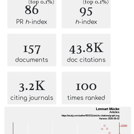
(top 0.1%)
(top 0.1%)
86
95
PR
h
-index
h
-index
157
43.8K
documents
doc citations
3.2K
100
citing journals
times ranked