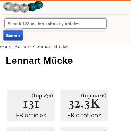
Search
exaly
›
Authors
›
Lennart Mücke
Lennart Mücke
(top 2%)
(top 0.1%)
131
32.3K
PR articles
PR citations