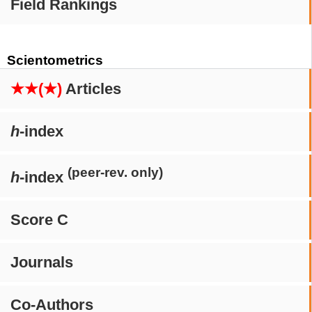
Field Rankings
Scientometrics
★★(★)
Articles
h
-index
(peer-rev. only)
h
-index
Score C
Journals
Co-Authors