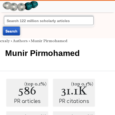
Search
exaly
›
Authors
›
Munir Pirmohamed
Munir Pirmohamed
(top 0.1%)
(top 0.1%)
586
31.1K
PR articles
PR citations