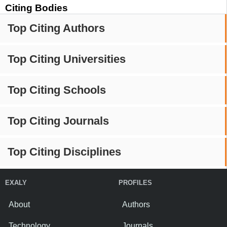
Citing Bodies
Top Citing Authors
Top Citing Universities
Top Citing Schools
Top Citing Journals
Top Citing Disciplines
EXALY
PROFILES
About
Authors
Technology
Journals