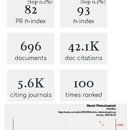
(top 0.1%)
(top 0.1%)
82
93
PR
h
-index
h
-index
696
42.1K
documents
doc citations
5.6K
100
citing journals
times ranked