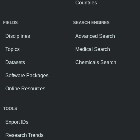
Countries
FIELDS
SEARCH ENGINES
Disciplines
Advanced Search
Topics
Medical Search
Datasets
Chemicals Search
Software Packages
Online Resources
TOOLS
Export IDs
Research Trends