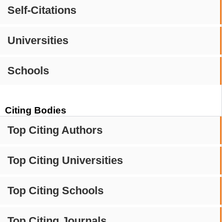
Self-Citations
Universities
Schools
Citing Bodies
Top Citing Authors
Top Citing Universities
Top Citing Schools
Top Citing Journals