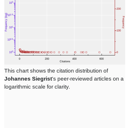
This chart shows the citation distribution of
Johannes Siegrist
's peer-reviewed articles on a
logarithmic scale for clarity.