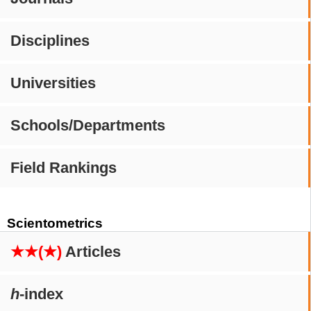
Disciplines
Universities
Schools/Departments
Field Rankings
Scientometrics
★★(★)
Articles
h
-index