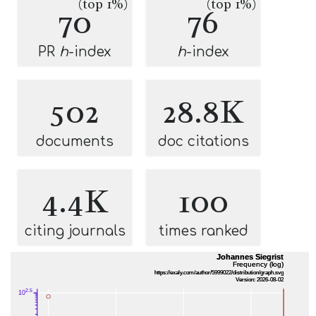
(top 1%)
(top 1%)
70
76
PR
h
-index
h
-index
502
28.8K
documents
doc citations
4.4K
100
citing journals
times ranked