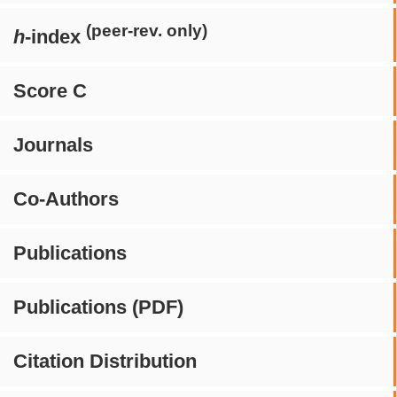
(peer-rev. only)
h
-index
Score C
Journals
Co-Authors
Publications
Publications (PDF)
Citation Distribution