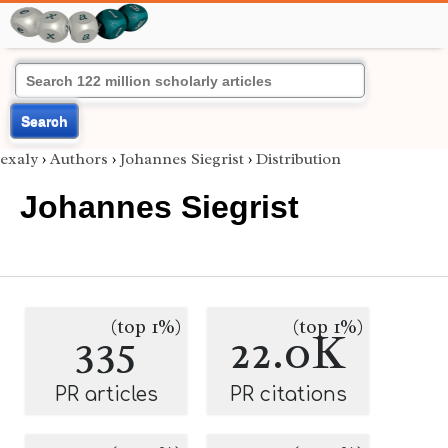
Search
exaly
›
Authors
›
Johannes Siegrist
›
Distribution
Johannes Siegrist
(top 1%)
(top 1%)
335
22.0K
PR articles
PR citations