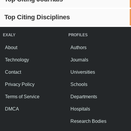
Top Citing Disciplines
EXALY
PROFILES
About
Authors
Technology
Journals
Contact
Universities
Privacy Policy
Schools
Terms of Service
Departments
DMCA
Hospitals
Research Bodies