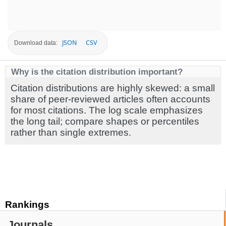
JSON
CSV
Download data:
Why is the citation distribution important?
Citation distributions are highly skewed: a small
share of peer-reviewed articles often accounts
for most citations. The log scale emphasizes
the long tail; compare shapes or percentiles
rather than single extremes.
Rankings
Journals