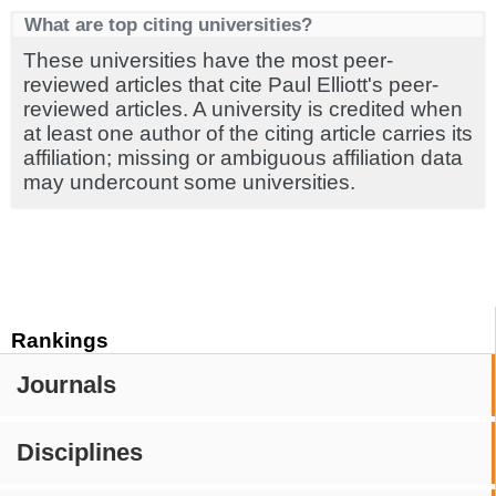
What are top citing universities?
These universities have the most peer-
reviewed articles that cite Paul Elliott's peer-
reviewed articles. A university is credited when
at least one author of the citing article carries its
affiliation; missing or ambiguous affiliation data
may undercount some universities.
Rankings
Journals
Disciplines