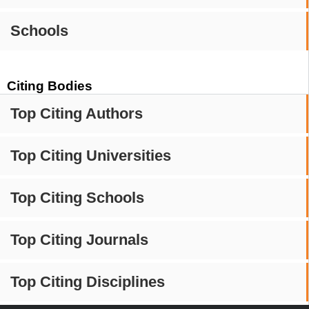
Schools
Citing Bodies
Top Citing Authors
Top Citing Universities
Top Citing Schools
Top Citing Journals
Top Citing Disciplines