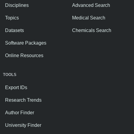
Disciplines
Advanced Search
Topics
Medical Search
Datasets
Chemicals Search
Software Packages
Online Resources
TOOLS
Export IDs
Research Trends
Author Finder
University Finder