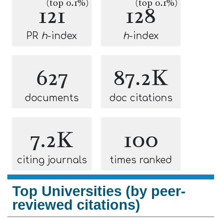
(top 0.1%)
(top 0.1%)
121
128
PR
h
-index
h
-index
627
87.2K
documents
doc citations
7.2K
100
citing journals
times ranked
Top Universities (by peer-
reviewed citations)