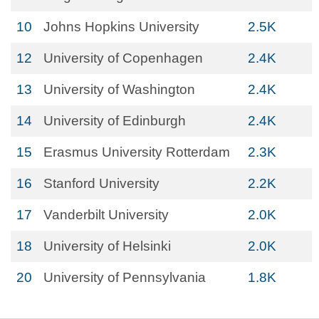
10
Johns Hopkins University
2.5K
12
University of Copenhagen
2.4K
13
University of Washington
2.4K
14
University of Edinburgh
2.4K
15
Erasmus University Rotterdam
2.3K
16
Stanford University
2.2K
17
Vanderbilt University
2.0K
18
University of Helsinki
2.0K
20
University of Pennsylvania
1.8K