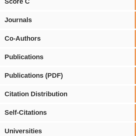
Score C
Journals
Co-Authors
Publications
Publications (PDF)
Citation Distribution
Self-Citations
Universities