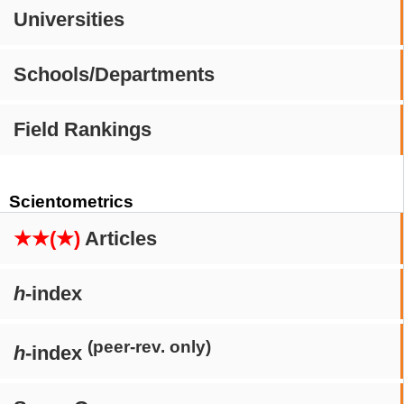
Universities
Schools/Departments
Field Rankings
Scientometrics
★★(★)
Articles
h
-index
(peer-rev. only)
h
-index