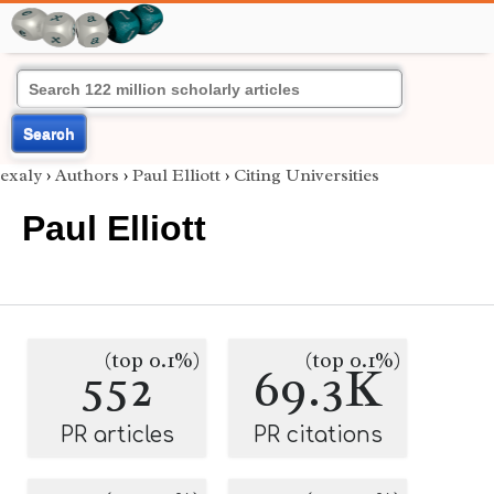
Search
exaly
›
Authors
›
Paul Elliott
›
Citing Universities
Paul Elliott
(top 0.1%)
(top 0.1%)
552
69.3K
PR articles
PR citations