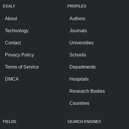
EXALY
PROFILES
About
Authors
Technology
Journals
Contact
Universities
Privacy Policy
Schools
Terms of Service
Departments
DMCA
Hospitals
Research Bodies
Countries
FIELDS
SEARCH ENGINES