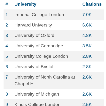
#
University
Citations
1
Imperial College London
7.0K
2
Harvard University
6.6K
3
University of Oxford
4.8K
4
University of Cambridge
3.5K
5
University College London
2.8K
6
University of Bristol
2.8K
7
University of North Carolina at
2.6K
Chapel Hill
8
University of Michigan
2.6K
9
King's College London
2.5K