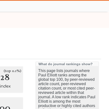
What do journal rankings show?
(top 0.1%)
This page lists journals where
128
Paul Elliott ranks among the
global top 100, by peer-reviewed
article count, peer-reviewed
-index
citation count, or most cited peer-
reviewed article within that
journal. A low rank indicates Paul
Elliott is among the most
100
productive or highly cited authors