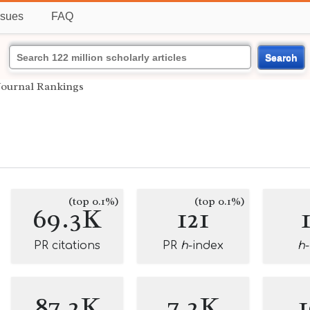
ssues
FAQ
Search
Journal Rankings
(top 0.1%)
(top 0.1%)
69.3K
121
PR citations
PR
h
-index
h
87.2K
7.2K