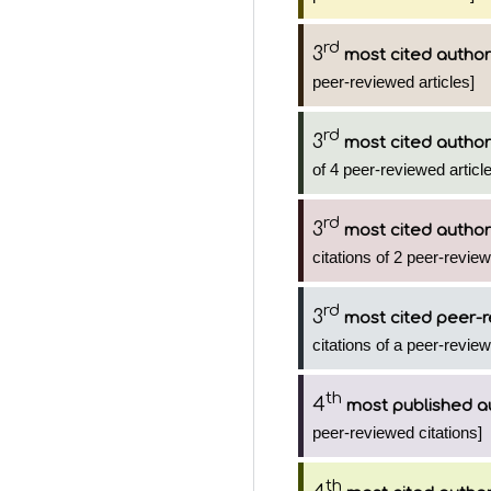
rd
3
most cited author
peer-reviewed articles]
rd
3
most cited author
of 4 peer-reviewed articl
rd
3
most cited author
citations of 2 peer-review
rd
3
most cited peer-r
citations of a peer-review
th
4
most published a
peer-reviewed citations]
th