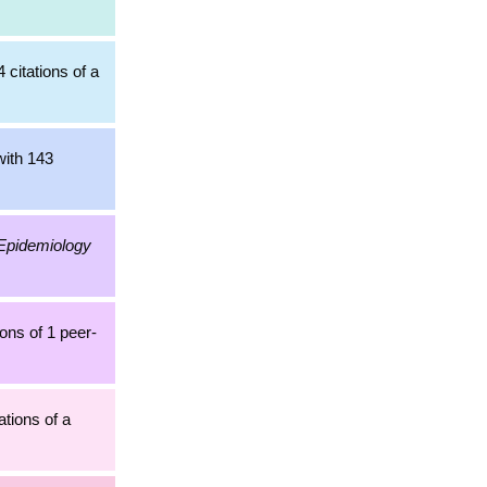
 citations of a
with 143
Epidemiology
ons of 1 peer-
ations of a