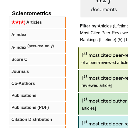
documents
Scientometrics
★★(★)
Articles
Filter by:
Articles (Lifetim
Most Cited Peer-Reviewed 
h
-index
Rankings (Lifetime) (5)
|
L
(peer-rev. only)
h
-index
st
1
most cited peer-re
Score C
of a peer-reviewed article
Journals
st
1
most cited peer-re
Co-Authors
reviewed article]
Publications
st
1
most cited author
Publications (PDF)
articles]
Citation Distribution
st
1
most cited peer-re