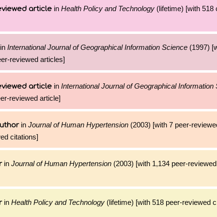
in
Health Policy and Technology
(lifetime) [with 518 
viewed article
in
International Journal of Geographical Information Science
(1997) [w
eer-reviewed articles]
in
International Journal of Geographical Information
viewed article
eer-reviewed article]
in
Journal of Human Hypertension
(2003) [with 7 peer-reviewed
uthor
ed citations]
in
Journal of Human Hypertension
(2003) [with 1,134 peer-reviewed 
r
in
Health Policy and Technology
(lifetime) [with 518 peer-reviewed ci
r