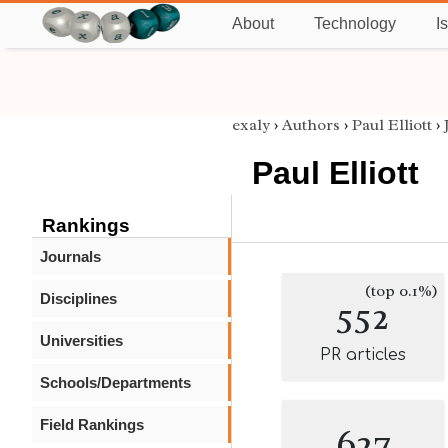
About
Technology
I
exaly
›
Authors
›
Paul Elliott
›
Paul Elliott
Rankings
Journals
(top 0.1%)
Disciplines
552
Universities
PR articles
Schools/Departments
Field Rankings
627