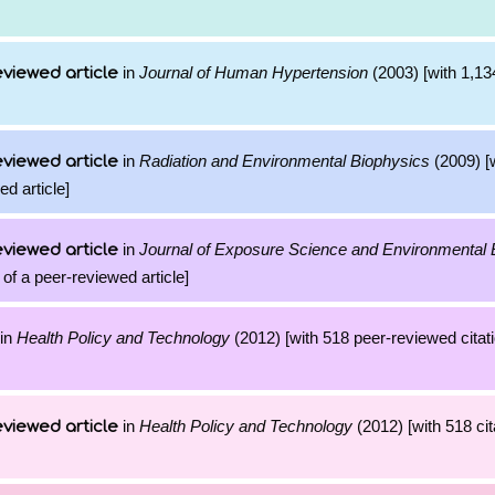
in
Journal of Human Hypertension
(2003) [with 1,134
viewed article
in
Radiation and Environmental Biophysics
(2009) [
viewed article
ed article]
in
Journal of Exposure Science and Environmental 
viewed article
 of a peer-reviewed article]
in
Health Policy and Technology
(2012) [with 518 peer-reviewed citati
in
Health Policy and Technology
(2012) [with 518 cit
viewed article