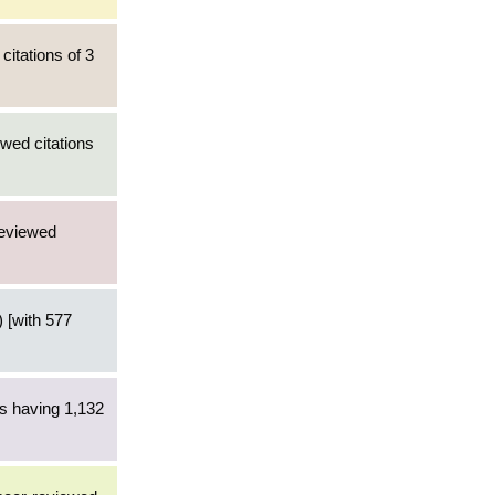
citations of 3
wed citations
reviewed
 [with 577
es having 1,132