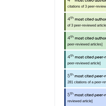
4
most cited autho
citations of 3 peer-review
th
4
most cited autho
of 3 peer-reviewed articl
th
4
most cited autho
peer-reviewed articles]
th
4
most cited peer-r
peer-reviewed article]
th
5
most cited peer-r
281 citations of a peer-re
th
5
most cited peer-r
reviewed article]