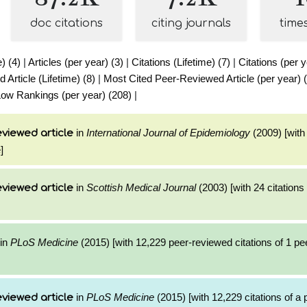
doc citations
citing journals
time
e) (4)
|
Articles (per year) (3)
|
Citations (Lifetime) (7)
|
Citations (per y
Article (Lifetime) (8)
|
Most Cited Peer-Reviewed Article (per year) 
ow Rankings (per year) (208)
|
in
International Journal of Epidemiology
(2009) [with 
viewed article
]
in
Scottish Medical Journal
(2003) [with 24 citations 
viewed article
in
PLoS Medicine
(2015) [with 12,229 peer-reviewed citations of 1 p
in
PLoS Medicine
(2015) [with 12,229 citations of a
viewed article