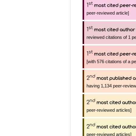
st
1
most cited peer-re
peer-reviewed article]
st
1
most cited author
reviewed citations of 1 p
st
1
most cited peer-re
[with 576 citations of a p
nd
2
most published a
having 1,134 peer-review
nd
2
most cited autho
peer-reviewed articles]
nd
2
most cited autho
peer-reviewed articles]