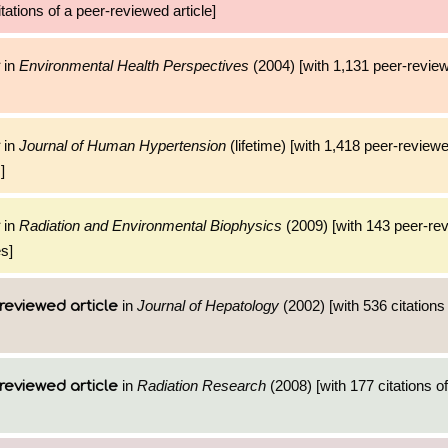
tations of a peer-reviewed article]
in
Environmental Health Perspectives
(2004) [with 1,131 peer-review
in
Journal of Human Hypertension
(lifetime) [with 1,418 peer-reviewe
]
in
Radiation and Environmental Biophysics
(2009) [with 143 peer-rev
es]
in
Journal of Hepatology
(2002) [with 536 citations
reviewed article
in
Radiation Research
(2008) [with 177 citations of
reviewed article