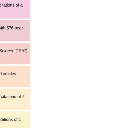
citations of a
ith 576 peer-
 Science
(1997)
 articles
citations of 7
tations of 1