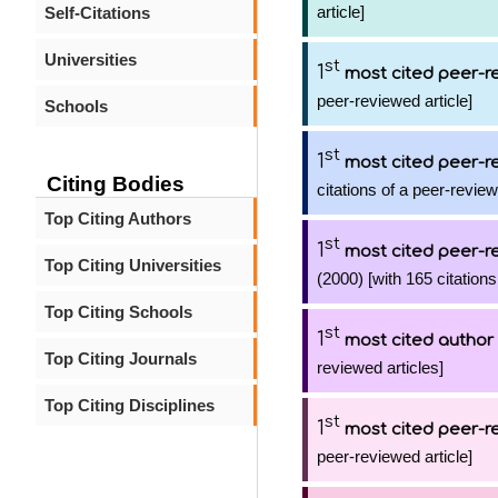
article]
Self-Citations
Universities
st
1
most cited peer-re
peer-reviewed article]
Schools
st
1
most cited peer-re
Citing Bodies
citations of a peer-review
Top Citing Authors
st
1
most cited peer-re
Top Citing Universities
(2000) [with 165 citations
Top Citing Schools
st
1
most cited author
Top Citing Journals
reviewed articles]
Top Citing Disciplines
st
1
most cited peer-re
peer-reviewed article]