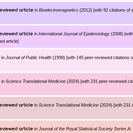
in
Bioelectromagnetics
(2012) [with 92 citations of 
eviewed article
in
International Journal of Epidemiology
(2008) [wit
eviewed article
ed article]
in
Journal of Public Health
(1998) [with 145 peer-reviewed citations o
in
Science Translational Medicine
(2024) [with 231 peer-reviewed cita
in
Science Translational Medicine
(2024) [with 231 c
eviewed article
in
Journal of the Royal Statistical Society Series A: 
eviewed article