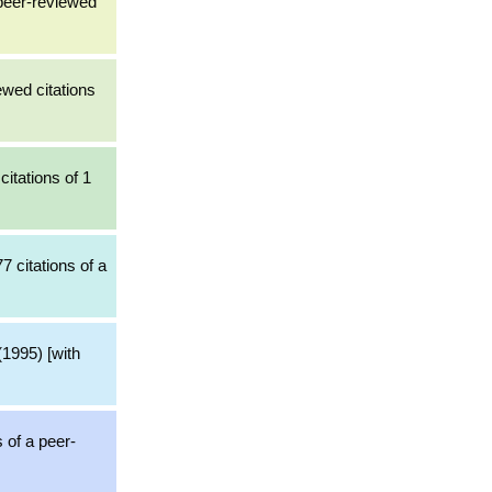
peer-reviewed
ewed citations
itations of 1
7 citations of a
1995) [with
s of a peer-