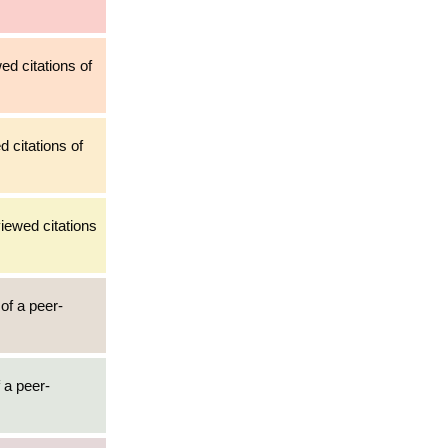
ed citations of
d citations of
iewed citations
 of a peer-
 a peer-