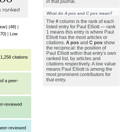
in that journal.
s ranked
What do
A pos
and
C pos
mean?
The
#
column is the rank of each
ear) (48)
|
listed entry for Paul Elliott — rank
1 means this entry is where Paul
(70)
|
Low
Elliott has the most articles or
citations.
A pos
and
C pos
show
the reciprocal: the position of
Paul Elliott within that entry's own
1,258 citations
ranked list, by articles and
citations respectively. A low value
means Paul Elliott is among the
most prominent contributors for
that entry.
of a peer-
eer-reviewed
 peer-reviewed