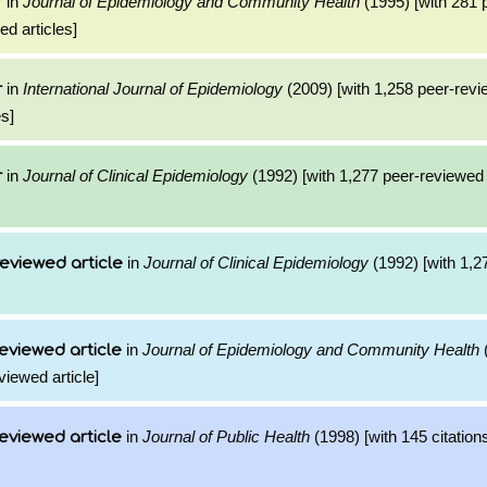
in
Journal of Epidemiology and Community Health
(1995) [with 281 
r
ed articles]
in
International Journal of Epidemiology
(2009) [with 1,258 peer-revi
r
es]
in
Journal of Clinical Epidemiology
(1992) [with 1,277 peer-reviewed c
r
in
Journal of Clinical Epidemiology
(1992) [with 1,27
eviewed article
in
Journal of Epidemiology and Community Health
(
eviewed article
viewed article]
in
Journal of Public Health
(1998) [with 145 citation
eviewed article