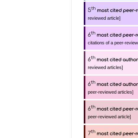
th
5
most cited peer-r
reviewed article]
th
6
most cited peer-r
citations of a peer-review
th
6
most cited author
reviewed articles]
th
6
most cited author
peer-reviewed articles]
th
6
most cited peer-r
peer-reviewed article]
th
7
most cited peer-r