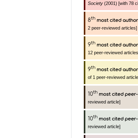
Society
(2001) [with 78 ci
th
8
most cited author
2 peer-reviewed articles]
th
9
most cited author
12 peer-reviewed articles
th
9
most cited author
of 1 peer-reviewed articl
th
10
most cited peer-
reviewed article]
th
10
most cited peer-
reviewed article]