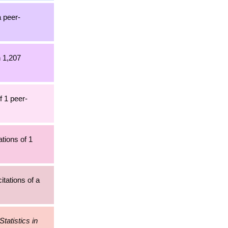
a peer-
h 1,207
f 1 peer-
tions of 1
itations of a
Statistics in