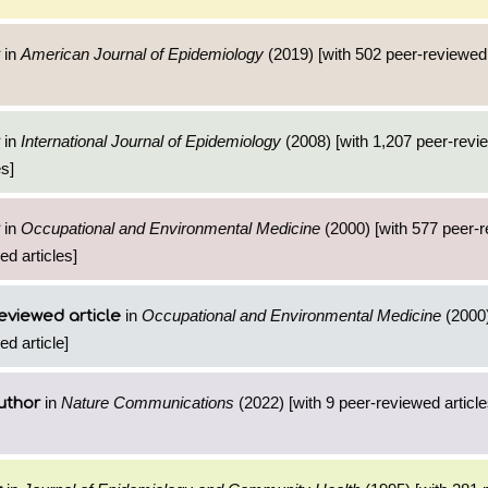
in
American Journal of Epidemiology
(2019) [with 502 peer-reviewed 
in
International Journal of Epidemiology
(2008) [with 1,207 peer-revie
es]
in
Occupational and Environmental Medicine
(2000) [with 577 peer-
ed articles]
in
Occupational and Environmental Medicine
(2000)
eviewed article
ed article]
in
Nature Communications
(2022) [with 9 peer-reviewed articl
uthor