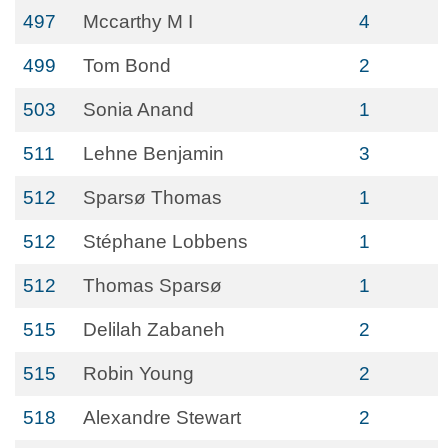
497
Mccarthy M I
4
499
Tom Bond
2
503
Sonia Anand
1
511
Lehne Benjamin
3
512
Sparsø Thomas
1
512
Stéphane Lobbens
1
512
Thomas Sparsø
1
515
Delilah Zabaneh
2
515
Robin Young
2
518
Alexandre Stewart
2