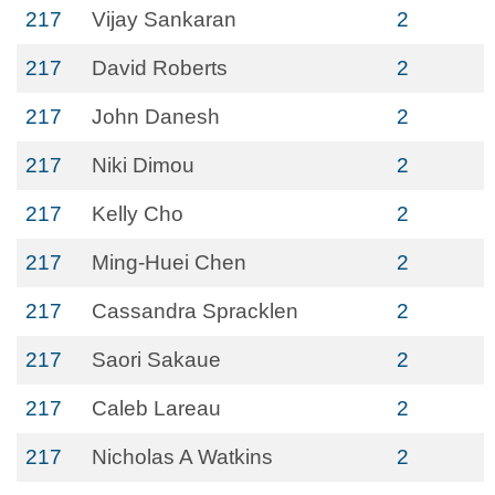
217
Vijay Sankaran
2
217
David Roberts
2
217
John Danesh
2
217
Niki Dimou
2
217
Kelly Cho
2
217
Ming-Huei Chen
2
217
Cassandra Spracklen
2
217
Saori Sakaue
2
217
Caleb Lareau
2
217
Nicholas A Watkins
2