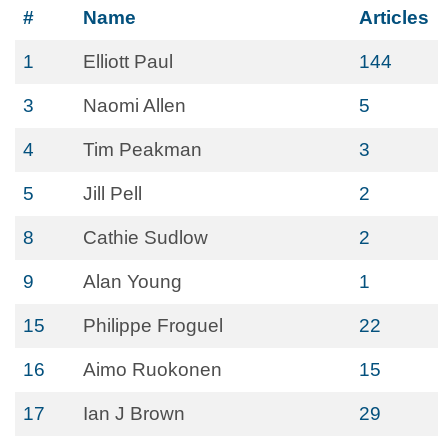
#
Name
Articles
1
Elliott Paul
144
3
Naomi Allen
5
4
Tim Peakman
3
5
Jill Pell
2
8
Cathie Sudlow
2
9
Alan Young
1
15
Philippe Froguel
22
16
Aimo Ruokonen
15
17
Ian J Brown
29