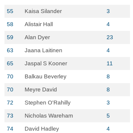
55
Kaisa Silander
3
58
Alistair Hall
4
59
Alan Dyer
23
63
Jaana Laitinen
4
65
Jaspal S Kooner
11
70
Balkau Beverley
8
70
Meyre David
8
72
Stephen O'Rahilly
3
73
Nicholas Wareham
5
74
David Hadley
4