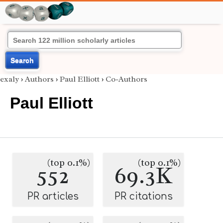
Search
exaly
›
Authors
›
Paul Elliott
›
Co-Authors
Paul Elliott
(top 0.1%)
(top 0.1%)
552
69.3K
PR articles
PR citations