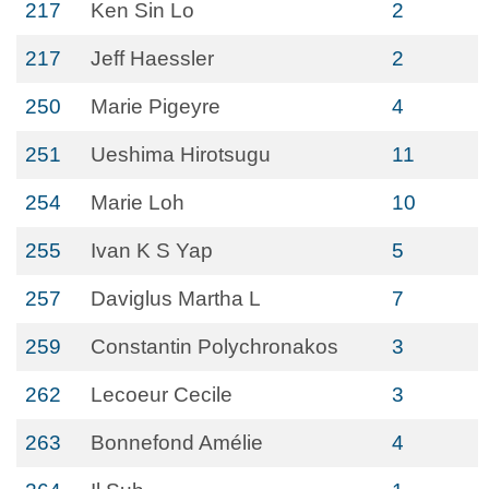
217
Ken Sin Lo
2
217
Jeff Haessler
2
250
Marie Pigeyre
4
251
Ueshima Hirotsugu
11
254
Marie Loh
10
255
Ivan K S Yap
5
257
Daviglus Martha L
7
259
Constantin Polychronakos
3
262
Lecoeur Cecile
3
263
Bonnefond Amélie
4