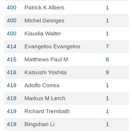
400
Patrick K Albers
1
400
Michel Georges
1
400
Klaudia Walter
1
414
Evangelou Evangelos
7
415
Matthews Paul M
8
418
Katsushi Yoshita
9
419
Adolfo Correa
1
419
Markus M Lerch
1
419
Richard Trembath
1
419
Bingshan Li
1