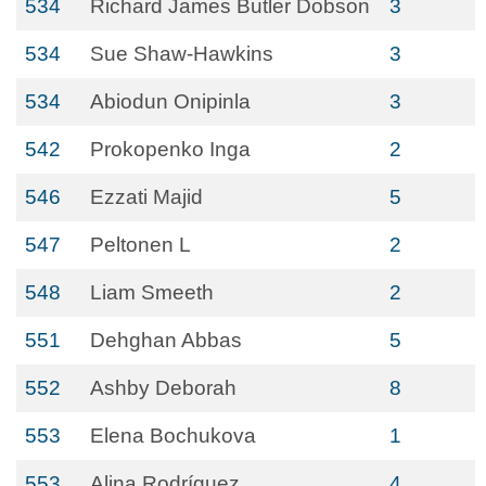
534
Richard James Butler Dobson
3
534
Sue Shaw-Hawkins
3
534
Abiodun Onipinla
3
542
Prokopenko Inga
2
546
Ezzati Majid
5
547
Peltonen L
2
548
Liam Smeeth
2
551
Dehghan Abbas
5
552
Ashby Deborah
8
553
Elena Bochukova
1
553
Alina Rodríguez
4