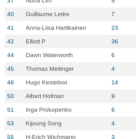
37
Noha Lim
5
40
Guillaume Lettre
7
41
Anna-Liisa Hartikainen
23
42
Elliott P
36
44
Dawn Waterworth
6
45
Thomas Meitinger
4
46
Hugo Kesteloot
14
50
Albert Hofman
9
51
Inga Prokopenko
6
53
Kijoung Song
4
55
H-Erich Wichmann
3