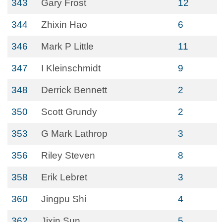
343
Gary Frost
12
344
Zhixin Hao
6
346
Mark P Little
11
347
I Kleinschmidt
9
348
Derrick Bennett
2
350
Scott Grundy
2
353
G Mark Lathrop
3
356
Riley Steven
8
358
Erik Lebret
3
360
Jingpu Shi
4
362
Jixin Sun
5