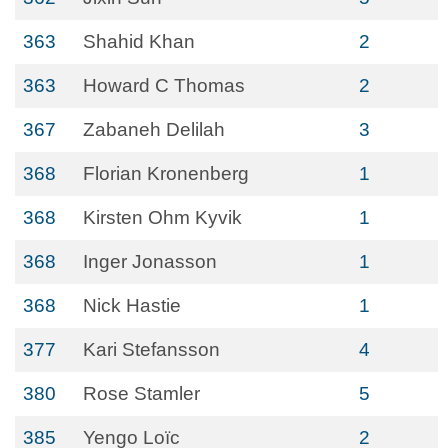
363
Shahid Khan
2
363
Howard C Thomas
2
367
Zabaneh Delilah
3
368
Florian Kronenberg
1
368
Kirsten Ohm Kyvik
1
368
Inger Jonasson
1
368
Nick Hastie
1
377
Kari Stefansson
4
380
Rose Stamler
5
385
Yengo Loïc
2