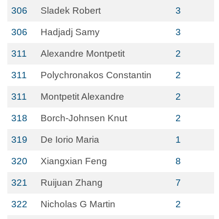
306
Sladek Robert
3
306
Hadjadj Samy
3
311
Alexandre Montpetit
2
311
Polychronakos Constantin
2
311
Montpetit Alexandre
2
318
Borch-Johnsen Knut
2
319
De Iorio Maria
1
320
Xiangxian Feng
8
321
Ruijuan Zhang
7
322
Nicholas G Martin
2