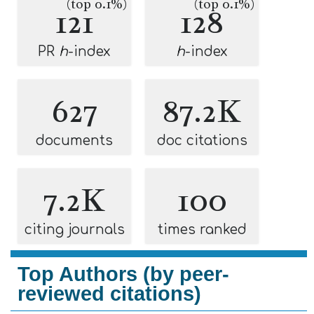
(top 0.1%)
(top 0.1%)
121
128
PR
h
-index
h
-index
627
87.2K
documents
doc citations
7.2K
100
citing journals
times ranked
Top Authors (by peer-
reviewed citations)