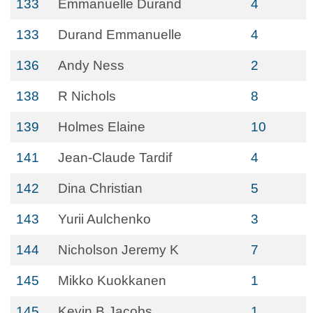
133
Emmanuelle Durand
4
133
Durand Emmanuelle
4
136
Andy Ness
2
138
R Nichols
8
139
Holmes Elaine
10
141
Jean-Claude Tardif
4
142
Dina Christian
5
143
Yurii Aulchenko
3
144
Nicholson Jeremy K
7
145
Mikko Kuokkanen
1
145
Kevin B Jacobs
1