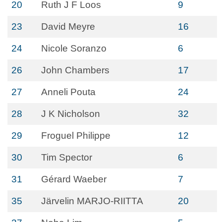
20
Ruth J F Loos
9
23
David Meyre
16
24
Nicole Soranzo
6
26
John Chambers
17
27
Anneli Pouta
24
28
J K Nicholson
32
29
Froguel Philippe
12
30
Tim Spector
6
31
Gérard Waeber
7
35
Järvelin MARJO-RIITTA
20