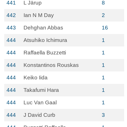
441
L Järup
8
442
Ian N M Day
2
443
Dehghan Abbas
16
444
Atsuhiko Ichimura
1
444
Raffaella Buzzetti
1
444
Konstantinos Rouskas
1
444
Keiko Iida
1
444
Takafumi Hara
1
444
Luc Van Gaal
1
444
J David Curb
3