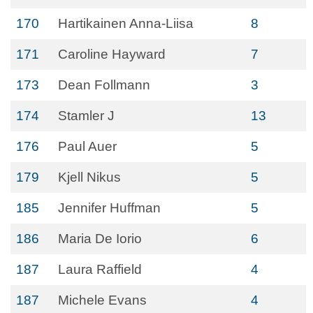
170
Hartikainen Anna-Liisa
8
171
Caroline Hayward
7
173
Dean Follmann
3
174
Stamler J
13
176
Paul Auer
5
179
Kjell Nikus
5
185
Jennifer Huffman
5
186
Maria De Iorio
6
187
Laura Raffield
4
187
Michele Evans
4