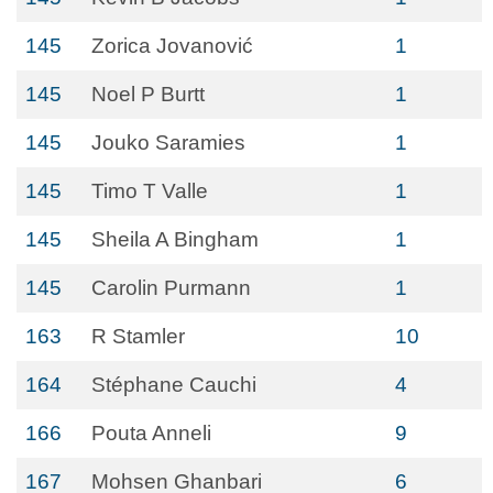
145
Zorica Jovanović
1
145
Noel P Burtt
1
145
Jouko Saramies
1
145
Timo T Valle
1
145
Sheila A Bingham
1
145
Carolin Purmann
1
163
R Stamler
10
164
Stéphane Cauchi
4
166
Pouta Anneli
9
167
Mohsen Ghanbari
6