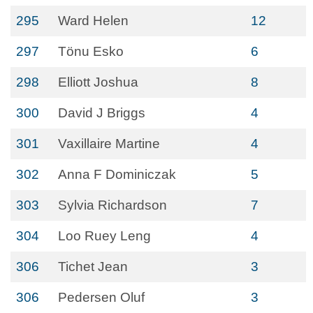
295
Ward Helen
12
297
Tönu Esko
6
298
Elliott Joshua
8
300
David J Briggs
4
301
Vaxillaire Martine
4
302
Anna F Dominiczak
5
303
Sylvia Richardson
7
304
Loo Ruey Leng
4
306
Tichet Jean
3
306
Pedersen Oluf
3