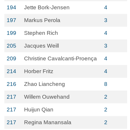
194
Jette Bork-Jensen
4
197
Markus Perola
3
199
Stephen Rich
4
205
Jacques Weill
3
209
Christine Cavalcanti-Proença
4
214
Horber Fritz
4
216
Zhao Liancheng
8
217
Willem Ouwehand
2
217
Huijun Qian
2
217
Regina Manansala
2