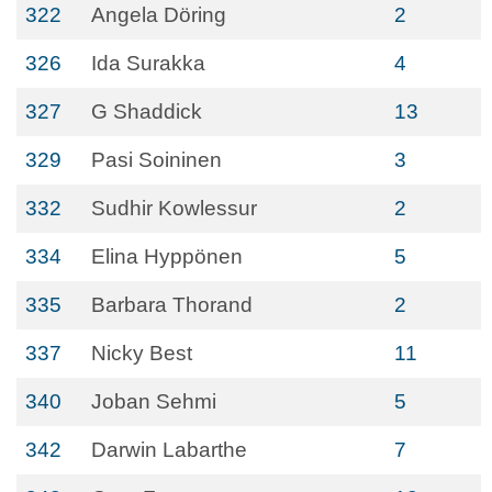
322
Angela Döring
2
326
Ida Surakka
4
327
G Shaddick
13
329
Pasi Soininen
3
332
Sudhir Kowlessur
2
334
Elina Hyppönen
5
335
Barbara Thorand
2
337
Nicky Best
11
340
Joban Sehmi
5
342
Darwin Labarthe
7