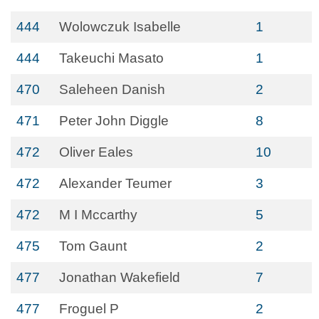
444
Wolowczuk Isabelle
1
444
Takeuchi Masato
1
470
Saleheen Danish
2
471
Peter John Diggle
8
472
Oliver Eales
10
472
Alexander Teumer
3
472
M I Mccarthy
5
475
Tom Gaunt
2
477
Jonathan Wakefield
7
477
Froguel P
2