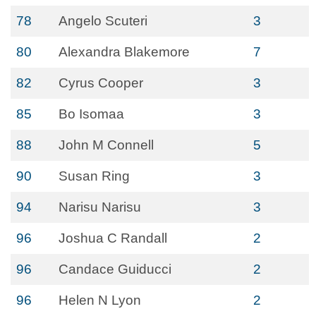
78
Angelo Scuteri
3
80
Alexandra Blakemore
7
82
Cyrus Cooper
3
85
Bo Isomaa
3
88
John M Connell
5
90
Susan Ring
3
94
Narisu Narisu
3
96
Joshua C Randall
2
96
Candace Guiducci
2
96
Helen N Lyon
2