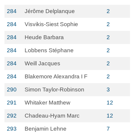
284
Jérôme Delplanque
2
284
Visvikis-Siest Sophie
2
284
Heude Barbara
2
284
Lobbens Stéphane
2
284
Weill Jacques
2
284
Blakemore Alexandra I F
2
290
Simon Taylor-Robinson
3
291
Whitaker Matthew
12
292
Chadeau-Hyam Marc
12
293
Benjamin Lehne
7