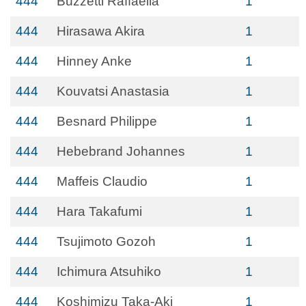
444
Buzzetti Raffaella
1
444
Hirasawa Akira
1
444
Hinney Anke
1
444
Kouvatsi Anastasia
1
444
Besnard Philippe
1
444
Hebebrand Johannes
1
444
Maffeis Claudio
1
444
Hara Takafumi
1
444
Tsujimoto Gozoh
1
444
Ichimura Atsuhiko
1
444
Koshimizu Taka-Aki
1