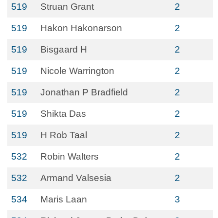
519
Struan Grant
2
519
Hakon Hakonarson
2
519
Bisgaard H
2
519
Nicole Warrington
2
519
Jonathan P Bradfield
2
519
Shikta Das
2
519
H Rob Taal
2
532
Robin Walters
2
532
Armand Valsesia
2
534
Maris Laan
3