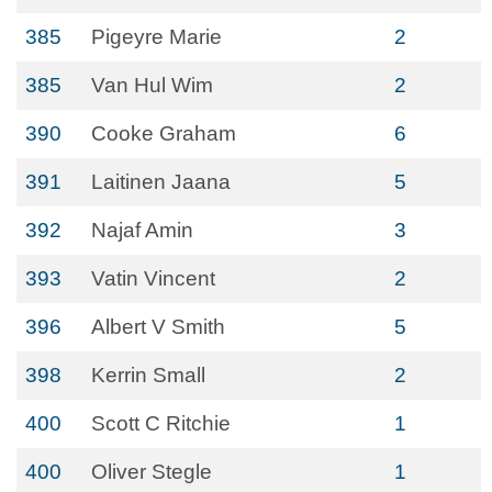
385
Pigeyre Marie
2
385
Van Hul Wim
2
390
Cooke Graham
6
391
Laitinen Jaana
5
392
Najaf Amin
3
393
Vatin Vincent
2
396
Albert V Smith
5
398
Kerrin Small
2
400
Scott C Ritchie
1
400
Oliver Stegle
1