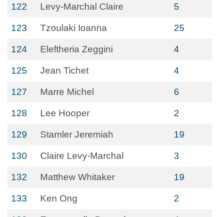
122
Levy-Marchal Claire
5
123
Tzoulaki Ioanna
25
124
Eleftheria Zeggini
4
125
Jean Tichet
4
127
Marre Michel
6
128
Lee Hooper
2
129
Stamler Jeremiah
19
130
Claire Levy-Marchal
3
132
Matthew Whitaker
19
133
Ken Ong
2