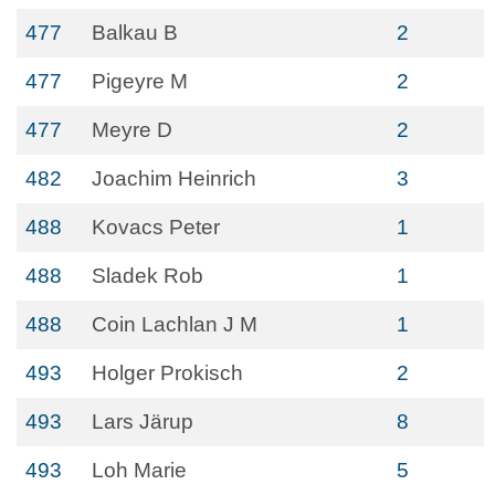
477
Balkau B
2
477
Pigeyre M
2
477
Meyre D
2
482
Joachim Heinrich
3
488
Kovacs Peter
1
488
Sladek Rob
1
488
Coin Lachlan J M
1
493
Holger Prokisch
2
493
Lars Järup
8
493
Loh Marie
5