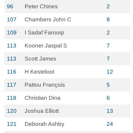
96
Peter Chines
2
107
Chambers John C
8
109
I Sadaf Farooqi
2
113
Kooner Jaspal S
7
113
Scott James
7
116
H Kesteloot
12
117
Pattou François
5
118
Christian Dina
6
120
Joshua Elliott
13
121
Deborah Ashby
24