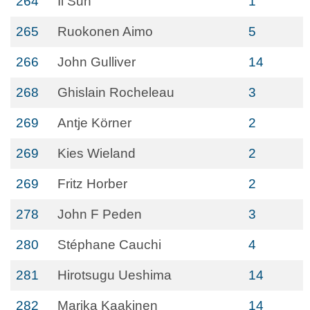
264
Il Suh
1
265
Ruokonen Aimo
5
266
John Gulliver
14
268
Ghislain Rocheleau
3
269
Antje Körner
2
269
Kies Wieland
2
269
Fritz Horber
2
278
John F Peden
3
280
Stéphane Cauchi
4
281
Hirotsugu Ueshima
14
282
Marika Kaakinen
14