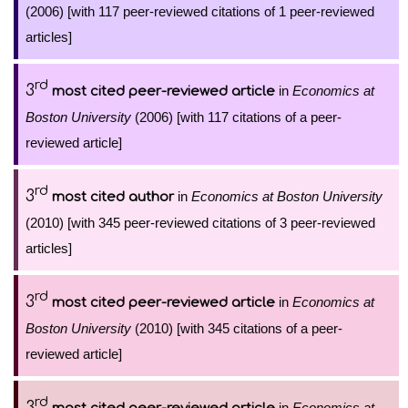
(2006) [with 117 peer-reviewed citations of 1 peer-reviewed
articles]
rd
3
in
Economics at
most cited peer-reviewed article
Boston University
(2006) [with 117 citations of a peer-
reviewed article]
rd
3
in
Economics at Boston University
most cited author
(2010) [with 345 peer-reviewed citations of 3 peer-reviewed
articles]
rd
3
in
Economics at
most cited peer-reviewed article
Boston University
(2010) [with 345 citations of a peer-
reviewed article]
rd
3
in
Economics at