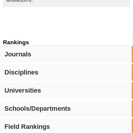
Rankings
Journals
Disciplines
Universities
Schools/Departments
Field Rankings