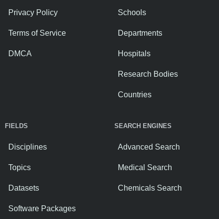
Privacy Policy
Schools
Terms of Service
Departments
DMCA
Hospitals
Research Bodies
Countries
FIELDS
SEARCH ENGINES
Disciplines
Advanced Search
Topics
Medical Search
Datasets
Chemicals Search
Software Packages