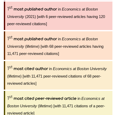
st
1
in
Economics at Boston
most published author
University
(2021) [with 6 peer-reviewed articles having 120
peer-reviewed citations]
st
1
in
Economics at Boston
most published author
University
(lifetime) [with 68 peer-reviewed articles having
11,471 peer-reviewed citations]
st
1
in
Economics at Boston University
most cited author
(lifetime) [with 11,471 peer-reviewed citations of 68 peer-
reviewed articles]
st
1
in
Economics at
most cited peer-reviewed article
Boston University
(lifetime) [with 11,471 citations of a peer-
reviewed article]