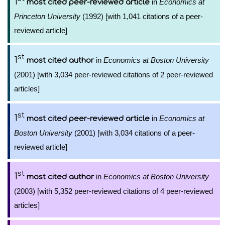
1
in
Economics at
most cited peer-reviewed article
Princeton University
(1992) [with 1,041 citations of a peer-
reviewed article]
st
1
in
Economics at Boston University
most cited author
(2001) [with 3,034 peer-reviewed citations of 2 peer-reviewed
articles]
st
1
in
Economics at
most cited peer-reviewed article
Boston University
(2001) [with 3,034 citations of a peer-
reviewed article]
st
1
in
Economics at Boston University
most cited author
(2003) [with 5,352 peer-reviewed citations of 4 peer-reviewed
articles]