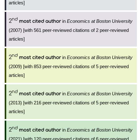
articles]
nd
2
in
Economics at Boston University
most cited author
(2007) [with 561 peer-reviewed citations of 2 peer-reviewed
articles]
nd
2
in
Economics at Boston University
most cited author
(2009) [with 853 peer-reviewed citations of 5 peer-reviewed
articles]
nd
2
in
Economics at Boston University
most cited author
(2013) [with 216 peer-reviewed citations of 5 peer-reviewed
articles]
nd
2
in
Economics at Boston University
most cited author
(2021) [with 120 peer-reviewed citations of 6 peer-reviewed