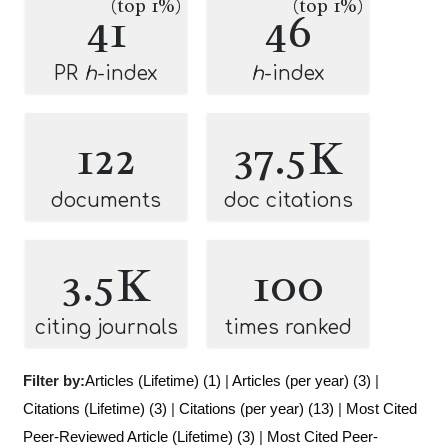
(top 1%)
(top 1%)
41
46
PR
h
-index
h
-index
122
37.5K
documents
doc citations
3.5K
100
citing journals
times ranked
Filter by:
Articles (Lifetime) (1)
|
Articles (per year) (3)
|
Citations (Lifetime) (3)
|
Citations (per year) (13)
|
Most Cited
Peer-Reviewed Article (Lifetime) (3)
|
Most Cited Peer-