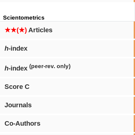
Scientometrics
★★(★)
Articles
h
-index
(peer-rev. only)
h
-index
Score C
Journals
Co-Authors