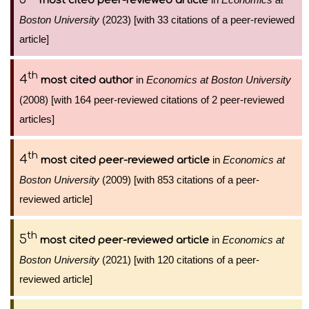
most cited peer-reviewed article
Boston University
(2023) [with 33 citations of a peer-reviewed
article]
th
4
in
Economics at Boston University
most cited author
(2008) [with 164 peer-reviewed citations of 2 peer-reviewed
articles]
th
4
in
Economics at
most cited peer-reviewed article
Boston University
(2009) [with 853 citations of a peer-
reviewed article]
th
5
in
Economics at
most cited peer-reviewed article
Boston University
(2021) [with 120 citations of a peer-
reviewed article]