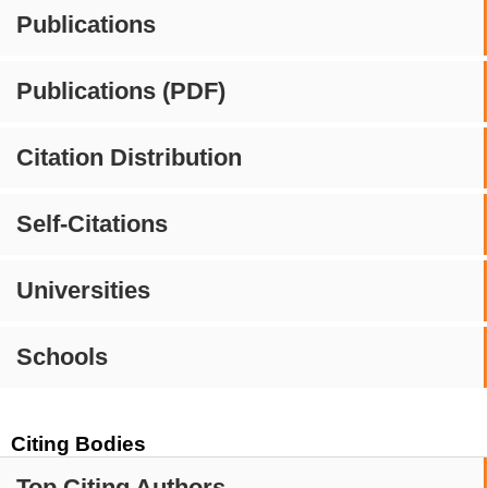
Publications
Publications (PDF)
Citation Distribution
Self-Citations
Universities
Schools
Citing Bodies
Top Citing Authors