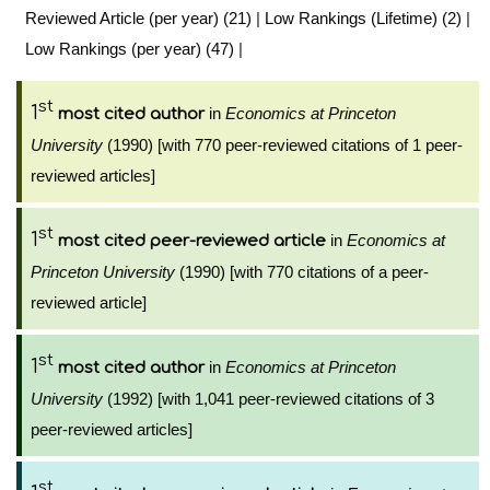
Reviewed Article (per year) (21)
|
Low Rankings (Lifetime) (2)
|
Low Rankings (per year) (47)
|
st
1
in
Economics at Princeton
most cited author
University
(1990) [with 770 peer-reviewed citations of 1 peer-
reviewed articles]
st
1
in
Economics at
most cited peer-reviewed article
Princeton University
(1990) [with 770 citations of a peer-
reviewed article]
st
1
in
Economics at Princeton
most cited author
University
(1992) [with 1,041 peer-reviewed citations of 3
peer-reviewed articles]
st