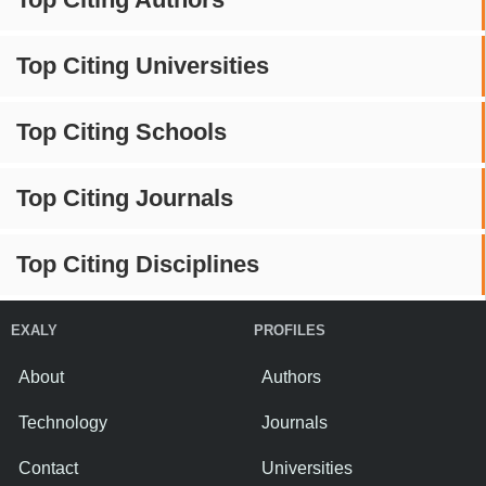
Top Citing Universities
Top Citing Schools
Top Citing Journals
Top Citing Disciplines
EXALY
PROFILES
About
Authors
Technology
Journals
Contact
Universities