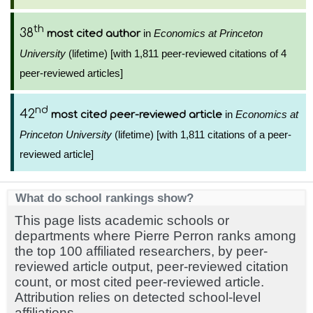
th
38
in
Economics at Princeton
most cited author
University
(lifetime) [with 1,811 peer-reviewed citations of 4
peer-reviewed articles]
nd
42
in
Economics at
most cited peer-reviewed article
Princeton University
(lifetime) [with 1,811 citations of a peer-
reviewed article]
What do school rankings show?
This page lists academic schools or
departments where Pierre Perron ranks among
the top 100 affiliated researchers, by peer-
reviewed article output, peer-reviewed citation
count, or most cited peer-reviewed article.
Attribution relies on detected school-level
affiliations.