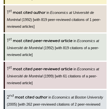
st
1
in
Economics at Université de
most cited author
Montréal
(1992) [with 819 peer-reviewed citations of 1 peer-
reviewed articles]
st
1
in
Economics at
most cited peer-reviewed article
Université de Montréal
(1992) [with 819 citations of a peer-
reviewed article]
st
1
in
Economics at
most cited peer-reviewed article
Université de Montréal
(1999) [with 61 citations of a peer-
reviewed article]
nd
2
in
Economics at Boston University
most cited author
(2005) [with 262 peer-reviewed citations of 2 peer-reviewed