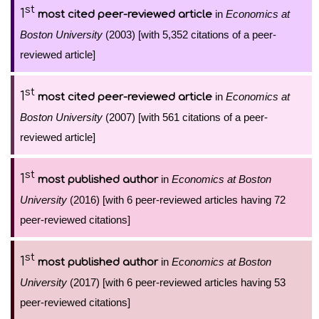
st
1
in
Economics at
most cited peer-reviewed article
Boston University
(2003) [with 5,352 citations of a peer-
reviewed article]
st
1
in
Economics at
most cited peer-reviewed article
Boston University
(2007) [with 561 citations of a peer-
reviewed article]
st
1
in
Economics at Boston
most published author
University
(2016) [with 6 peer-reviewed articles having 72
peer-reviewed citations]
st
1
in
Economics at Boston
most published author
University
(2017) [with 6 peer-reviewed articles having 53
peer-reviewed citations]