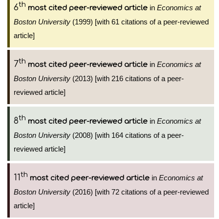
th
6
in
Economics at
most cited peer-reviewed article
Boston University
(1999) [with 61 citations of a peer-reviewed
article]
th
7
in
Economics at
most cited peer-reviewed article
Boston University
(2013) [with 216 citations of a peer-
reviewed article]
th
8
in
Economics at
most cited peer-reviewed article
Boston University
(2008) [with 164 citations of a peer-
reviewed article]
th
11
in
Economics at
most cited peer-reviewed article
Boston University
(2016) [with 72 citations of a peer-reviewed
article]