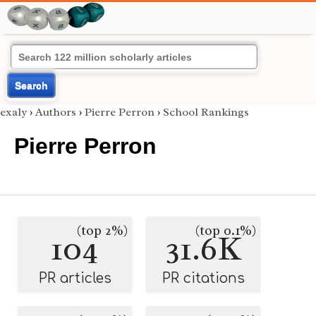
Search
exaly
›
Authors
›
Pierre Perron
›
School Rankings
Pierre Perron
(top 2%)
(top 0.1%)
104
31.6K
PR articles
PR citations