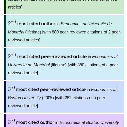
articles]
nd
2
in
Economics at Université de
most cited author
Montréal
(lifetime) [with 880 peer-reviewed citations of 2 peer-
reviewed articles]
nd
2
in
Economics at
most cited peer-reviewed article
Université de Montréal
(lifetime) [with 880 citations of a peer-
reviewed article]
rd
3
in
Economics at
most cited peer-reviewed article
Boston University
(2005) [with 262 citations of a peer-
reviewed article]
rd
3
in
Economics at Boston University
most cited author