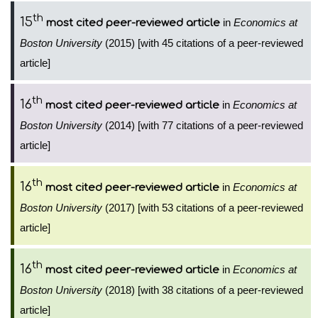
th
15
in
Economics at
most cited peer-reviewed article
Boston University
(2015) [with 45 citations of a peer-reviewed
article]
th
16
in
Economics at
most cited peer-reviewed article
Boston University
(2014) [with 77 citations of a peer-reviewed
article]
th
16
in
Economics at
most cited peer-reviewed article
Boston University
(2017) [with 53 citations of a peer-reviewed
article]
th
16
in
Economics at
most cited peer-reviewed article
Boston University
(2018) [with 38 citations of a peer-reviewed
article]