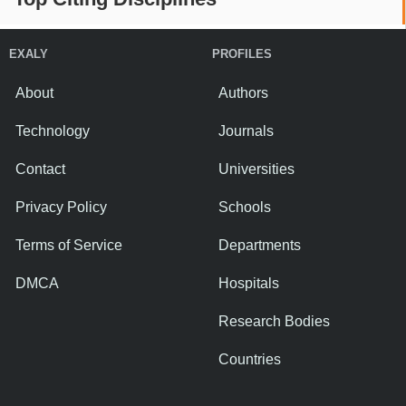
EXALY
PROFILES
About
Authors
Technology
Journals
Contact
Universities
Privacy Policy
Schools
Terms of Service
Departments
DMCA
Hospitals
Research Bodies
Countries