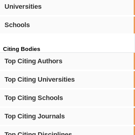
Universities
Schools
Citing Bodies
Top Citing Authors
Top Citing Universities
Top Citing Schools
Top Citing Journals
Top Citing Disciplines