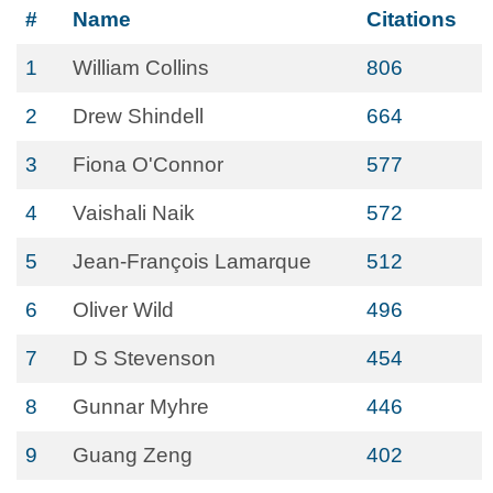
#
Name
Citations
1
William Collins
806
2
Drew Shindell
664
3
Fiona O'Connor
577
4
Vaishali Naik
572
5
Jean-François Lamarque
512
6
Oliver Wild
496
7
D S Stevenson
454
8
Gunnar Myhre
446
9
Guang Zeng
402