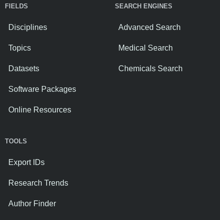
FIELDS
SEARCH ENGINES
Disciplines
Advanced Search
Topics
Medical Search
Datasets
Chemicals Search
Software Packages
Online Resources
TOOLS
Export IDs
Research Trends
Author Finder