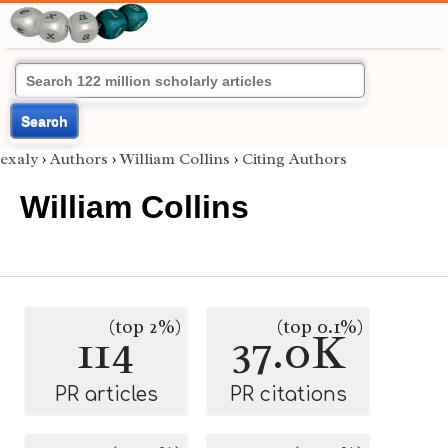
Search
exaly
›
Authors
›
William Collins
›
Citing Authors
William Collins
(top 2%)
(top 0.1%)
114
37.0K
PR articles
PR citations