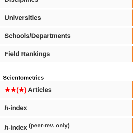
Universities
Schools/Departments
Field Rankings
Scientometrics
★★(★)
Articles
h
-index
(peer-rev. only)
h
-index