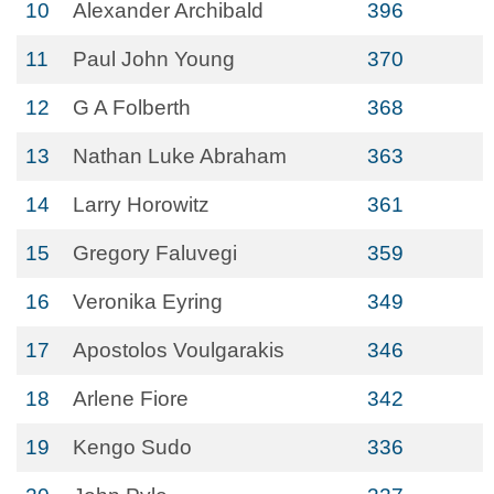
10
Alexander Archibald
396
11
Paul John Young
370
12
G A Folberth
368
13
Nathan Luke Abraham
363
14
Larry Horowitz
361
15
Gregory Faluvegi
359
16
Veronika Eyring
349
17
Apostolos Voulgarakis
346
18
Arlene Fiore
342
19
Kengo Sudo
336