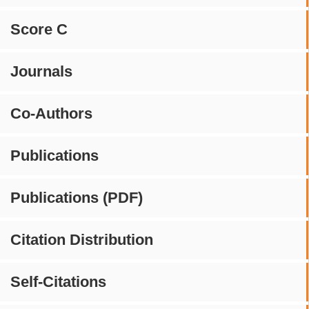
Score C
Journals
Co-Authors
Publications
Publications (PDF)
Citation Distribution
Self-Citations