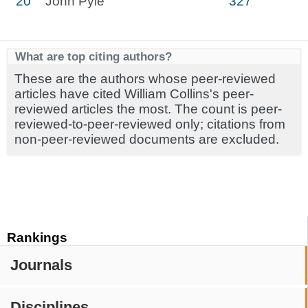
20
John Pyle
327
What are top citing authors?
These are the authors whose peer-reviewed
articles have cited William Collins's peer-
reviewed articles the most. The count is peer-
reviewed-to-peer-reviewed only; citations from
non-peer-reviewed documents are excluded.
Rankings
Journals
Disciplines