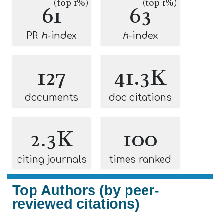
(top 1%)
(top 1%)
61
63
PR
h
-index
h
-index
127
41.3K
documents
doc citations
2.3K
100
citing journals
times ranked
Top Authors (by peer-
reviewed citations)