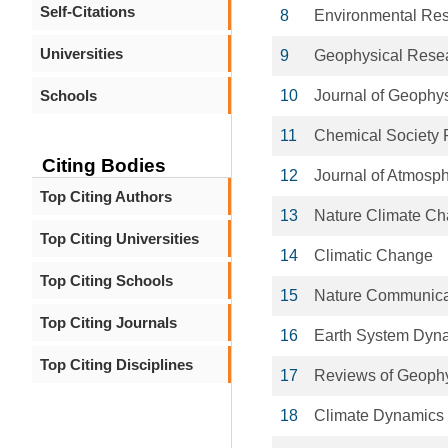
Self-Citations
8
Environmental Res
Universities
9
Geophysical Resea
Schools
10
Journal of Geophy
11
Chemical Society
Citing Bodies
12
Journal of Atmosph
Top Citing Authors
13
Nature Climate C
Top Citing Universities
14
Climatic Change
Top Citing Schools
15
Nature Communica
Top Citing Journals
16
Earth System Dyn
Top Citing Disciplines
17
Reviews of Geoph
18
Climate Dynamics