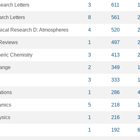
earch Letters
3
611
rch Letters
8
561
sical Research D: Atmospheres
4
520
 Reviews
1
497
eric Chemistry
3
413
hange
2
349
3
333
tions
1
286
amics
5
218
ysics
1
216
1
192