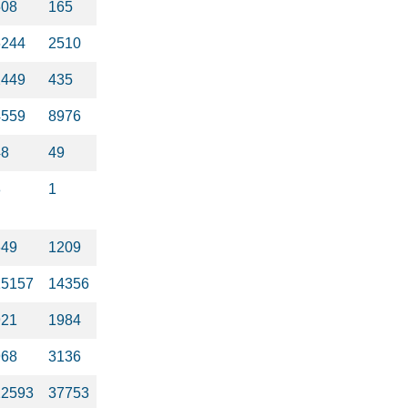
508
165
6244
2510
2449
435
4559
8976
48
49
8
1
649
1209
15157
14356
921
1984
968
3136
22593
37753