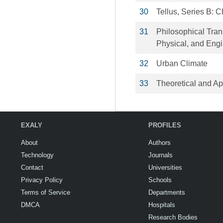
30
Tellus, Series B: 
31
Philosophical Tran
Physical, and Eng
32
Urban Climate
33
Theoretical and Ap
EXALY
PROFILES
About
Authors
Technology
Journals
Contact
Universities
Privacy Policy
Schools
Terms of Service
Departments
DMCA
Hospitals
Research Bodies