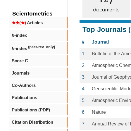
documents
Scientometrics
★★(★)
Articles
Top Journals (
h
-index
#
Journal
(peer-rev. only)
h
-index
1
Bulletin of the Am
Score C
2
Atmospheric Chemi
Journals
3
Journal of Geophy
Co-Authors
4
Geoscientific Mod
Publications
5
Atmospheric Envi
Publications (PDF)
6
Nature
Citation Distribution
7
Annual Review of 