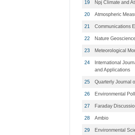
19
Npj Climate and A
20
Atmospheric Meas
21
Communications E
22
Nature Geoscienc
23
Meteorological M
24
International Jour
and Applications
25
Quarterly Journal 
26
Environmental Poll
27
Faraday Discussi
28
Ambio
29
Environmental Sc