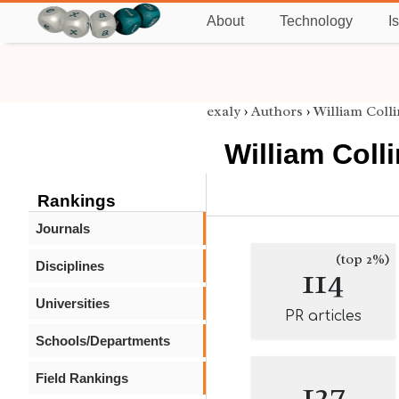
About
Technology
I
exaly
›
Authors
›
William Colli
William Coll
Rankings
Journals
(top 2%)
Disciplines
114
Universities
PR articles
Schools/Departments
Field Rankings
127