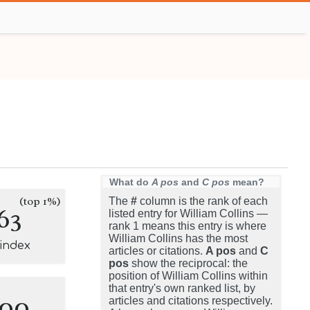
What do
A pos
and
C pos
mean?
(top 1%)
The
#
column is the rank of each
63
listed entry for William Collins —
rank 1 means this entry is where
William Collins has the most
-index
articles or citations.
A pos
and
C
pos
show the reciprocal: the
position of William Collins within
that entry's own ranked list, by
100
articles and citations respectively.