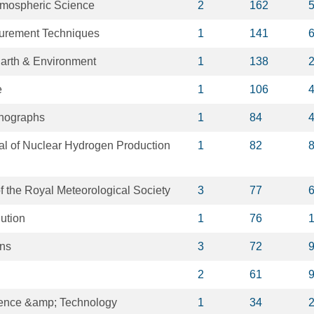
tmospheric Science
2
162
urement Techniques
1
141
arth & Environment
1
138
e
1
106
onographs
1
84
nal of Nuclear Hydrogen Production
1
82
of the Royal Meteorological Society
3
77
ution
1
76
ons
3
72
2
61
ience &amp; Technology
1
34