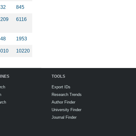
832
845
2209
6116
848
1953
4010
10220
INES
TOOLS
rch
Export IDs
h
Research Trends
arch
Author Finder
University Finder
Journal Finder