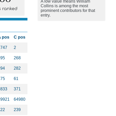
A low value means William
Collins is among the most
s ranked
prominent contributors for that
entry.
A pos
C pos
1747
2
395
268
794
282
475
61
1833
371
59921
64980
122
239