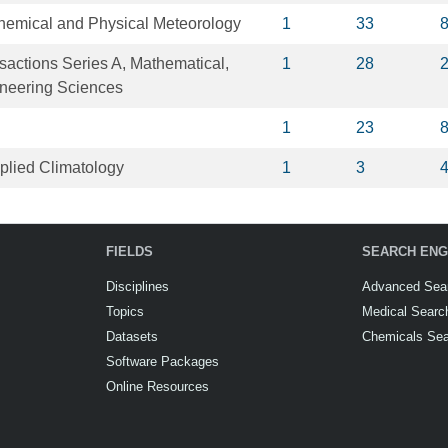
Chemical and Physical Meteorology
1
33
sactions Series A, Mathematical,
1
28
ineering Sciences
1
23
plied Climatology
1
3
FIELDS
SEARCH ENG
Disciplines
Advanced Sea
Topics
Medical Searc
Datasets
Chemicals Se
Software Packages
Online Resources