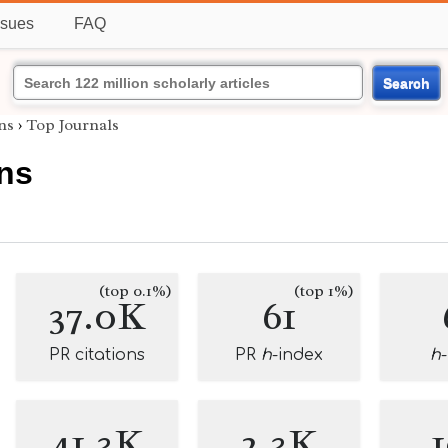
ssues
FAQ
Search
ns
›
Top Journals
ins
(top 0.1%)
(top 1%)
37.0K
61
PR citations
PR
h
-index
h
41.3K
2.3K