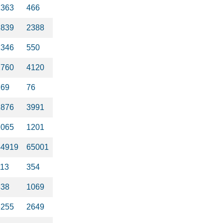
1363
466
2839
2388
2346
550
2760
4120
269
76
1876
3991
1065
1201
44919
65001
113
354
338
1069
6255
2649