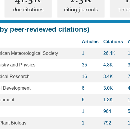
doc citations
citing journals
time
by peer-reviewed citations)
Articles
Citations
erican Meteorological Society
1
26.4K
stry and Physics
35
4.8K
sical Research
16
3.4K
el Development
6
3.0K
ronment
6
1.3K
1
964
Plant Biology
1
792