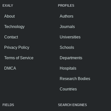
EXALY
PROFILES
About
Authors
Technology
Journals
Contact
Universities
Privacy Policy
Schools
Terms of Service
Departments
DMCA
Hospitals
Research Bodies
Countries
FIELDS
SEARCH ENGINES