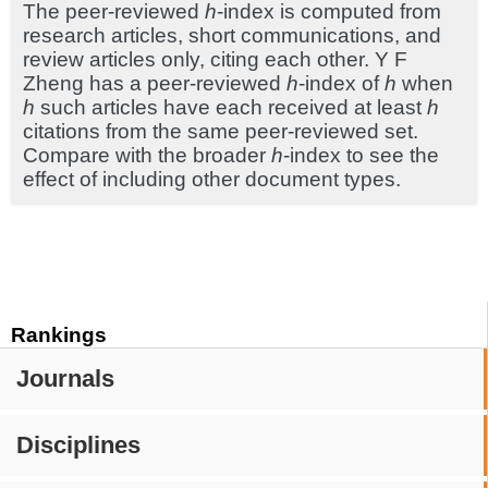
The peer-reviewed
h
-index is computed from
research articles, short communications, and
review articles only, citing each other. Y F
Zheng has a peer-reviewed
h
-index of
h
when
h
such articles have each received at least
h
citations from the same peer-reviewed set.
Compare with the broader
h
-index to see the
effect of including other document types.
Rankings
Journals
Disciplines