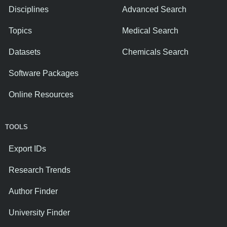
Disciplines
Advanced Search
Topics
Medical Search
Datasets
Chemicals Search
Software Packages
Online Resources
TOOLS
Export IDs
Research Trends
Author Finder
University Finder