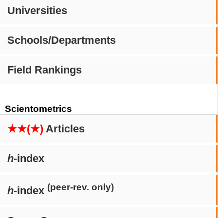
Universities
Schools/Departments
Field Rankings
Scientometrics
★★(★)
Articles
h
-index
(peer-rev. only)
h
-index