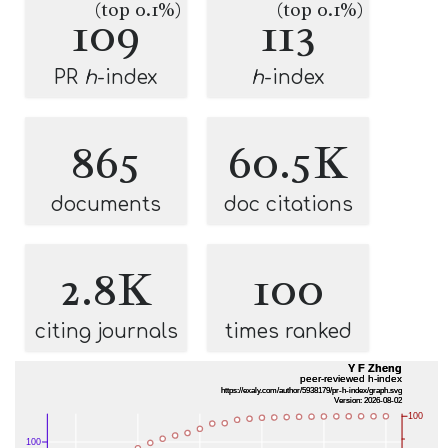
(top 0.1%)
(top 0.1%)
109
113
PR
h
-index
h
-index
865
60.5K
documents
doc citations
2.8K
100
citing journals
times ranked