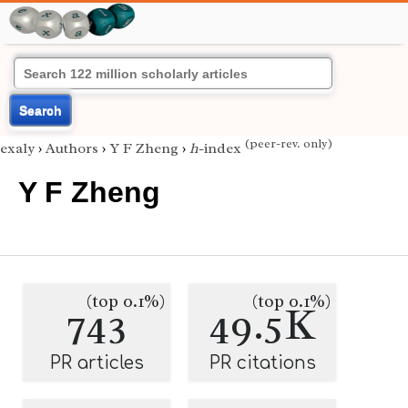
Search
(peer-rev. only)
exaly
›
Authors
›
Y F Zheng
›
h
-index
Y F Zheng
(top 0.1%)
(top 0.1%)
743
49.5K
PR articles
PR citations