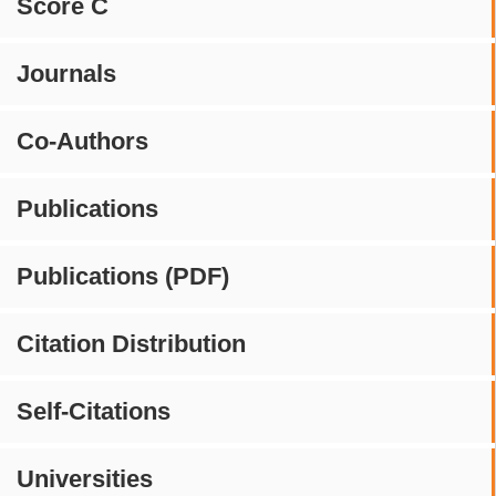
Score C
Journals
Co-Authors
Publications
Publications (PDF)
Citation Distribution
Self-Citations
Universities