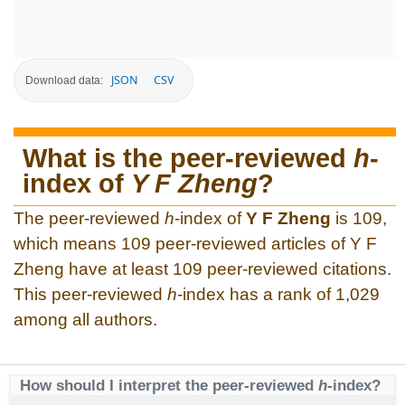
JSON
CSV
Download data:
What is the peer-reviewed
h
-
index of
Y F Zheng
?
The peer-reviewed
h
-index of
Y F Zheng
is 109,
which means 109 peer-reviewed articles of Y F
Zheng have at least 109 peer-reviewed citations.
This peer-reviewed
h
-index has a rank of 1,029
among all authors.
How should I interpret the peer-reviewed
h
-index?