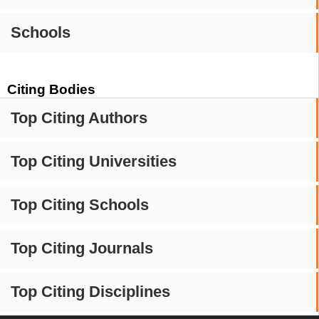
Schools
Citing Bodies
Top Citing Authors
Top Citing Universities
Top Citing Schools
Top Citing Journals
Top Citing Disciplines