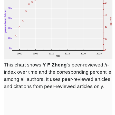
This chart shows
Y F Zheng
's peer-reviewed
h
-
index over time and the corresponding percentile
among all authors. It uses peer-reviewed articles
and citations from peer-reviewed articles only.