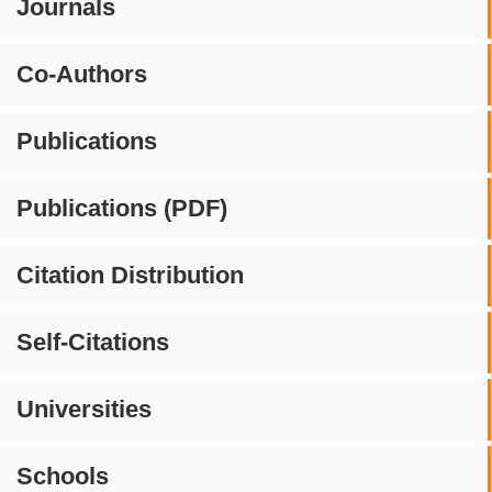
Journals
Co-Authors
Publications
Publications (PDF)
Citation Distribution
Self-Citations
Universities
Schools