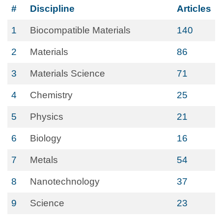
#
Discipline
Articles
1
Biocompatible Materials
140
2
Materials
86
3
Materials Science
71
4
Chemistry
25
5
Physics
21
6
Biology
16
7
Metals
54
8
Nanotechnology
37
9
Science
23