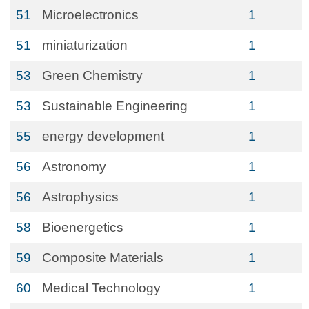
51
Microelectronics
1
51
miniaturization
1
53
Green Chemistry
1
53
Sustainable Engineering
1
55
energy development
1
56
Astronomy
1
56
Astrophysics
1
58
Bioenergetics
1
59
Composite Materials
1
60
Medical Technology
1