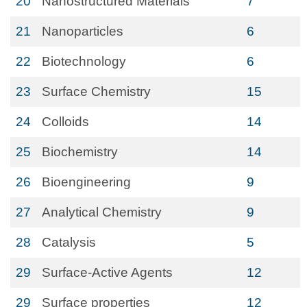
20
Nanostructured Materials
7
21
Nanoparticles
6
22
Biotechnology
6
23
Surface Chemistry
15
24
Colloids
14
25
Biochemistry
14
26
Bioengineering
9
27
Analytical Chemistry
9
28
Catalysis
5
29
Surface-Active Agents
12
29
Surface properties
12