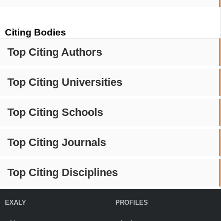
Citing Bodies
Top Citing Authors
Top Citing Universities
Top Citing Schools
Top Citing Journals
Top Citing Disciplines
EXALY
PROFILES