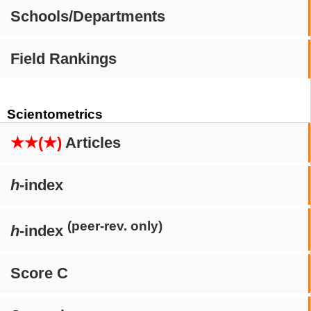
Schools/Departments
Field Rankings
Scientometrics
★★(★)
Articles
h
-index
(peer-rev. only)
h
-index
Score C