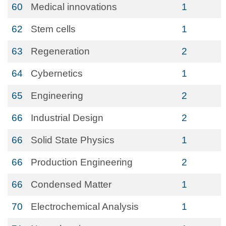
60
Medical innovations
1
62
Stem cells
1
63
Regeneration
2
64
Cybernetics
1
65
Engineering
2
66
Industrial Design
2
66
Solid State Physics
1
66
Production Engineering
2
66
Condensed Matter
1
70
Electrochemical Analysis
1