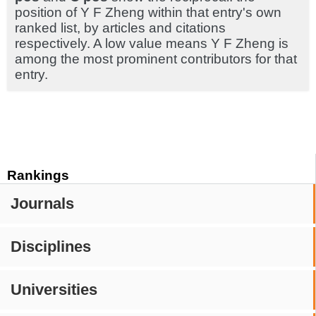
position of Y F Zheng within that entry's own
ranked list, by articles and citations
respectively. A low value means Y F Zheng is
among the most prominent contributors for that
entry.
Rankings
Journals
Disciplines
Universities