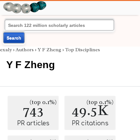
Search
exaly
›
Authors
›
Y F Zheng
›
Top Disciplines
Y F Zheng
(top 0.1%)
(top 0.1%)
743
49.5K
PR articles
PR citations