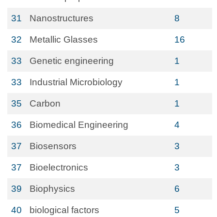
31
Nanostructures
8
32
Metallic Glasses
16
33
Genetic engineering
1
33
Industrial Microbiology
1
35
Carbon
1
36
Biomedical Engineering
4
37
Biosensors
3
37
Bioelectronics
3
39
Biophysics
6
40
biological factors
5