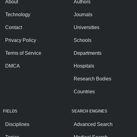
About
Authors
Technology
Journals
Contact
Universities
Privacy Policy
Schools
Terms of Service
Departments
DMCA
Hospitals
Research Bodies
Countries
FIELDS
SEARCH ENGINES
Disciplines
Advanced Search