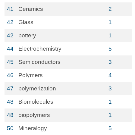
41
Ceramics
2
42
Glass
1
42
pottery
1
44
Electrochemistry
5
45
Semiconductors
3
46
Polymers
4
47
polymerization
3
48
Biomolecules
1
48
biopolymers
1
50
Mineralogy
5