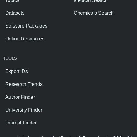
Topics
Medical Search
Datasets
Chemicals Search
Software Packages
Online Resources
TOOLS
Export IDs
Research Trends
Author Finder
University Finder
Journal Finder