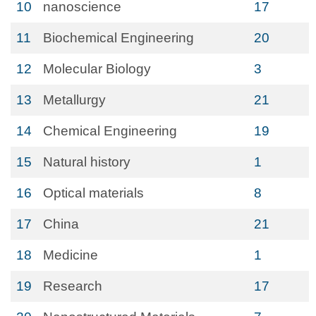
10
nanoscience
17
11
Biochemical Engineering
20
12
Molecular Biology
3
13
Metallurgy
21
14
Chemical Engineering
19
15
Natural history
1
16
Optical materials
8
17
China
21
18
Medicine
1
19
Research
17