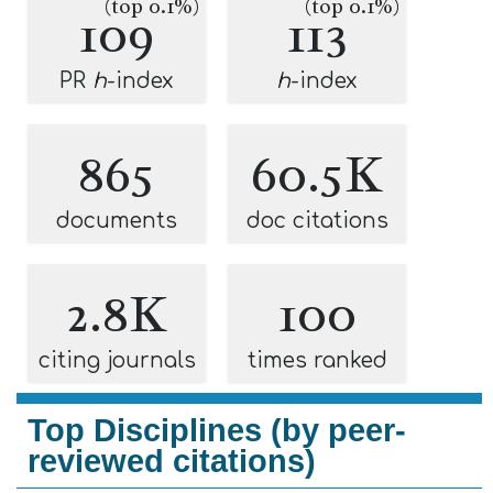
(top 0.1%)
(top 0.1%)
109
113
PR
h
-index
h
-index
865
60.5K
documents
doc citations
2.8K
100
citing journals
times ranked
Top Disciplines (by peer-
reviewed citations)