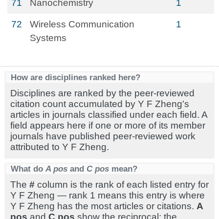
71
Nanochemistry
1
72
Wireless Communication
1
Systems
How are disciplines ranked here?
Disciplines are ranked by the peer-reviewed
citation count accumulated by Y F Zheng's
articles in journals classified under each field. A
field appears here if one or more of its member
journals have published peer-reviewed work
attributed to Y F Zheng.
What do
A pos
and
C pos
mean?
The
#
column is the rank of each listed entry for
Y F Zheng — rank 1 means this entry is where
Y F Zheng has the most articles or citations.
A
pos
and
C pos
show the reciprocal: the