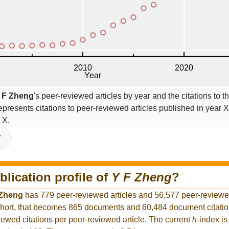
 F Zheng
's peer-reviewed articles by year and the citations to th
epresents citations to peer-reviewed articles published in year X,
 X.
V
blication profile of
Y F Zheng
?
 Zheng
has 779 peer-reviewed articles and 56,577 peer-reviewed 
hort, that becomes 865 documents and 60,484 document citation
iewed citations per peer-reviewed article. The current
h
-index is