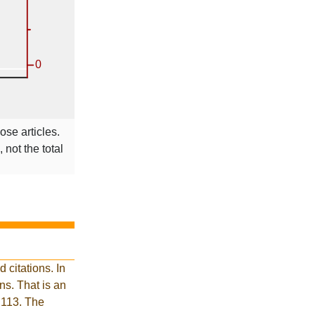
ose articles.
 not the total
citations. In
s. That is an
 113. The