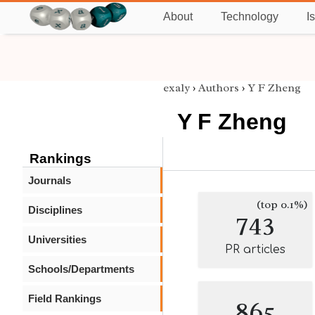
About
Technology
I
exaly
›
Authors
›
Y F Zheng
Y F Zheng
Rankings
Journals
(top 0.1%)
Disciplines
743
Universities
PR articles
Schools/Departments
Field Rankings
865