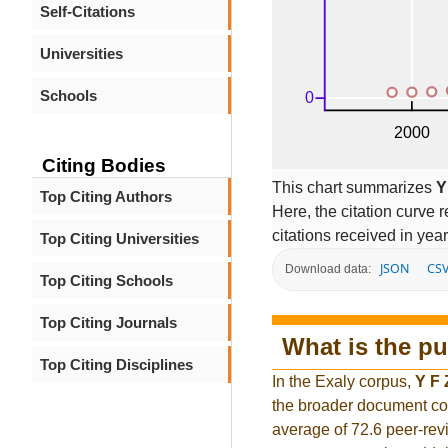
Self-Citations
Universities
Schools
Citing Bodies
This chart summarizes
Y
Top Citing Authors
Here, the citation curve r
citations received in year
Top Citing Universities
JSON
CS
Download data:
Top Citing Schools
Top Citing Journals
What is the pu
Top Citing Disciplines
In the Exaly corpus,
Y F
the broader document co
average of 72.6 peer-rev