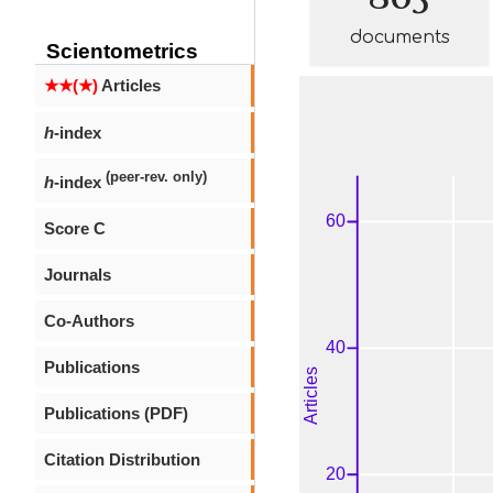
documents
Scientometrics
★★(★)
Articles
h
-index
(peer-rev. only)
h
-index
Score C
Journals
Co-Authors
Publications
Publications (PDF)
Citation Distribution