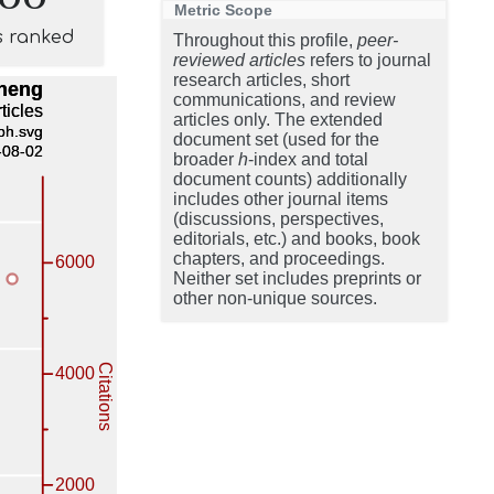
Metric Scope
s ranked
Throughout this profile,
peer-
reviewed articles
refers to journal
research articles, short
communications, and review
articles only. The extended
document set (used for the
broader
h
-index and total
document counts) additionally
includes other journal items
(discussions, perspectives,
editorials, etc.) and books, book
chapters, and proceedings.
Neither set includes preprints or
other non-unique sources.