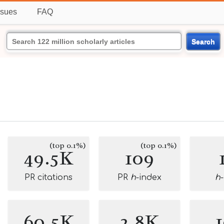
ssues
FAQ
Search
(top 0.1%)
(top 0.1%)
49.5K
109
PR citations
PR
h
-index
h
60.5K
2.8K