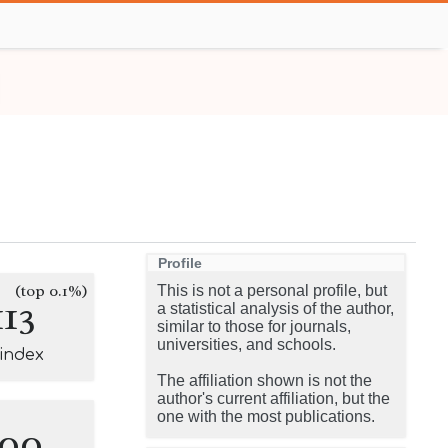
Profile
(top 0.1%)
This is not a personal profile, but
113
a statistical analysis of the author,
similar to those for journals,
universities, and schools.
-index
The affiliation shown is not the
author's current affiliation, but the
one with the most publications.
100