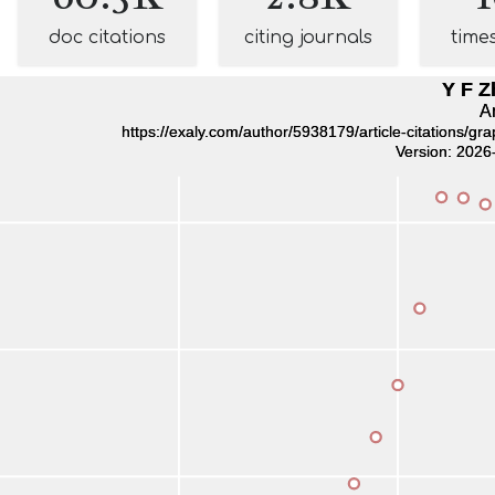
doc citations
citing journals
time