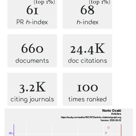
(top 1%)
(top 1%)
61
68
PR
h
-index
h
-index
660
24.4K
documents
doc citations
3.2K
100
citing journals
times ranked