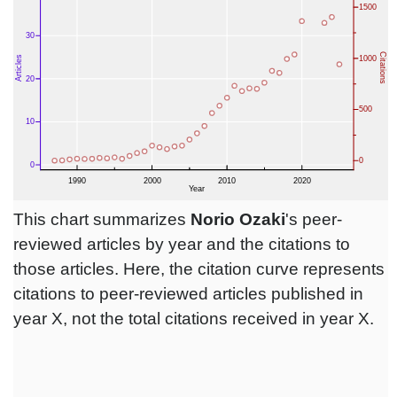
This chart summarizes
Norio Ozaki
's peer-
reviewed articles by year and the citations to
those articles. Here, the citation curve represents
citations to peer-reviewed articles published in
year X, not the total citations received in year X.