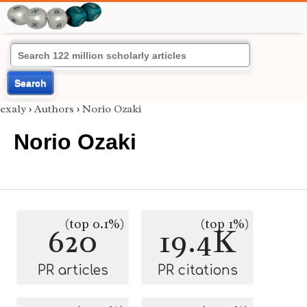
Search
exaly
›
Authors
›
Norio Ozaki
Norio Ozaki
(top 0.1%)
(top 1%)
620
19.4K
PR articles
PR citations