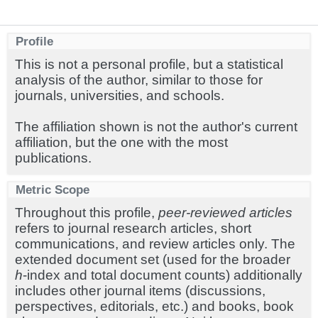
Profile
This is not a personal profile, but a statistical
analysis of the author, similar to those for
journals, universities, and schools.
The affiliation shown is not the author's current
affiliation, but the one with the most
publications.
Metric Scope
Throughout this profile,
peer-reviewed articles
refers to journal research articles, short
communications, and review articles only. The
extended document set (used for the broader
h
-index and total document counts) additionally
includes other journal items (discussions,
perspectives, editorials, etc.) and books, book