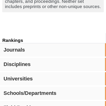
chapters, and proceedings. Neither set
includes preprints or other non-unique sources.
Rankings
Journals
Disciplines
Universities
Schools/Departments