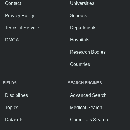
Contact
Universities
Privacy Policy
Schools
Terms of Service
Departments
DMCA
Hospitals
Research Bodies
Countries
FIELDS
SEARCH ENGINES
Disciplines
Advanced Search
Topics
Medical Search
Datasets
Chemicals Search