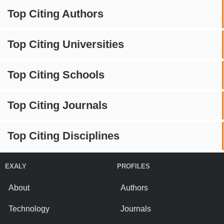
Top Citing Authors
Top Citing Universities
Top Citing Schools
Top Citing Journals
Top Citing Disciplines
EXALY
PROFILES
About
Authors
Technology
Journals