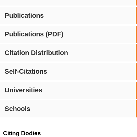
Publications
Publications (PDF)
Citation Distribution
Self-Citations
Universities
Schools
Citing Bodies