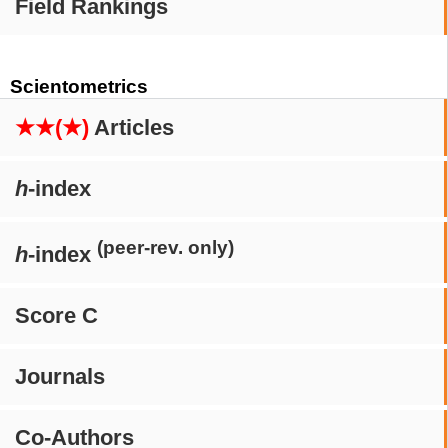
Field Rankings
Scientometrics
★★(★)
Articles
h
-index
(peer-rev. only)
h
-index
Score C
Journals
Co-Authors