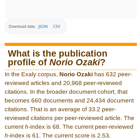
JSON
CSV
Download data:
What is the publication
profile of
Norio Ozaki
?
In the Exaly corpus,
Norio Ozaki
has 632 peer-
reviewed articles and 20,968 peer-reviewed
citations. In the broader document cohort, that
becomes 660 documents and 24,434 document
citations. That is an average of 33.2 peer-
reviewed citations per peer-reviewed article. The
current
h
-index is 68. The current peer-reviewed
h
-index is 61. The current score is 2.53.