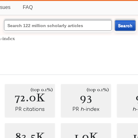
ssues
FAQ
Search
h-index
(top 0.1%)
(top 0.1%)
72.0K
93
PR citations
PR
h
-index
h
83.5K
1.0K