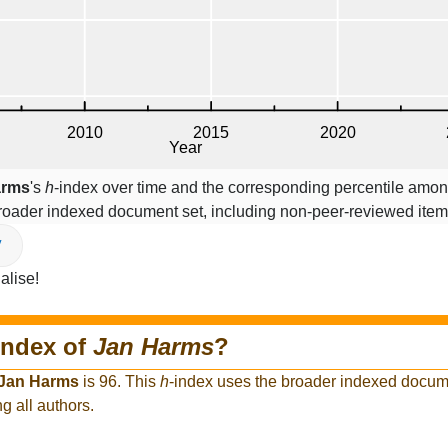
arms
's
h
-index over time and the corresponding percentile among
broader indexed document set, including non-peer-reviewed ite
V
alise!
index of
Jan Harms
?
Jan Harms
is 96. This
h
-index uses the broader indexed docume
g all authors.