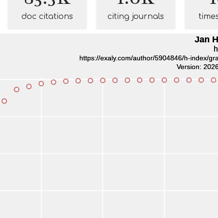
doc citations
citing journals
time