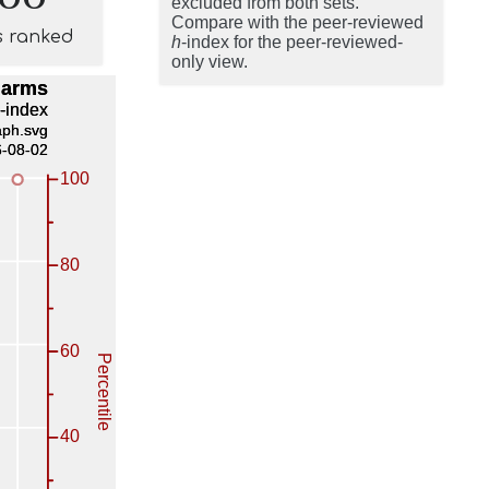
excluded from both sets.
Compare with the peer-reviewed
s ranked
h
-index for the peer-reviewed-
only view.