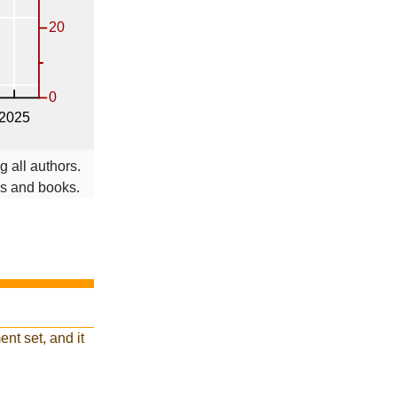
 all authors.
ms and books.
nt set, and it