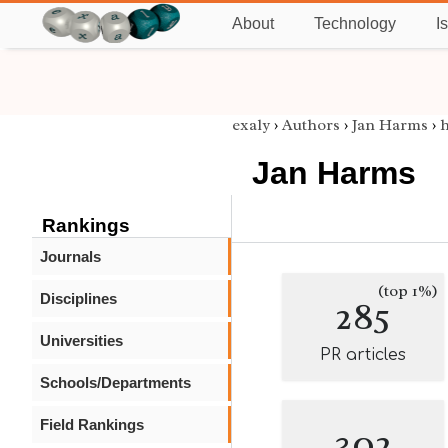
About
Technology
I
exaly
›
Authors
›
Jan Harms
›
Jan Harms
Rankings
Journals
(top 1%)
Disciplines
285
Universities
PR articles
Schools/Departments
Field Rankings
302