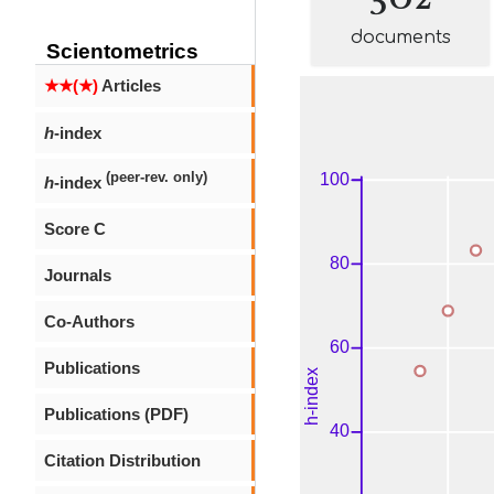
documents
Scientometrics
★★(★)
Articles
h
-index
(peer-rev. only)
h
-index
Score C
Journals
Co-Authors
Publications
Publications (PDF)
Citation Distribution