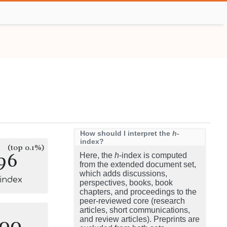
How should I interpret the
h
-
index?
(top 0.1%)
96
Here, the
h
-index is computed
from the extended document set,
which adds discussions,
-index
perspectives, books, book
chapters, and proceedings to the
peer-reviewed core (research
articles, short communications,
100
and review articles). Preprints are