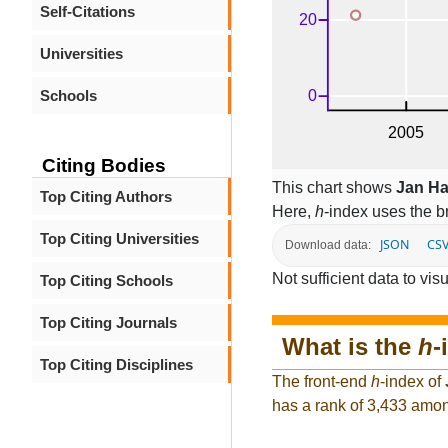
Self-Citations
Universities
Schools
Citing Bodies
This chart shows
Jan H
Top Citing Authors
Here,
h
-index uses the 
Top Citing Universities
JSON
CS
Download data:
Not sufficient data to visu
Top Citing Schools
Top Citing Journals
What is the
h
-
Top Citing Disciplines
The front-end
h
-index of
has a rank of 3,433 amon