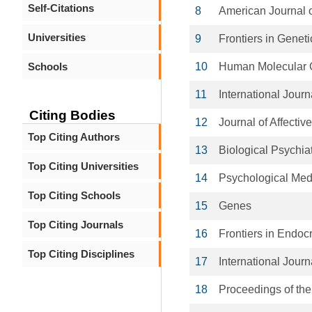
Self-Citations
8
American Journal 
Universities
9
Frontiers in Geneti
Schools
10
Human Molecular 
11
International Jour
Citing Bodies
12
Journal of Affectiv
Top Citing Authors
13
Biological Psychia
Top Citing Universities
14
Psychological Med
Top Citing Schools
15
Genes
Top Citing Journals
16
Frontiers in Endoc
Top Citing Disciplines
17
International Jour
18
Proceedings of the