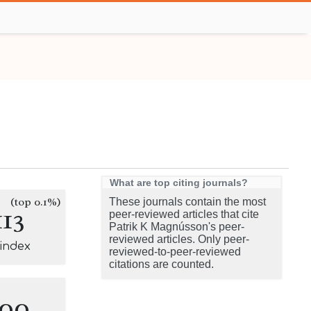
What are top citing journals?
(top 0.1%)
These journals contain the most
113
peer-reviewed articles that cite
Patrik K Magnússon's peer-
reviewed articles. Only peer-
-index
reviewed-to-peer-reviewed
citations are counted.
100