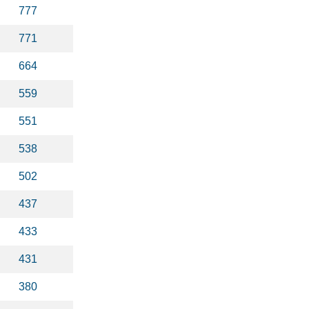
777
771
664
559
551
538
502
437
433
431
380