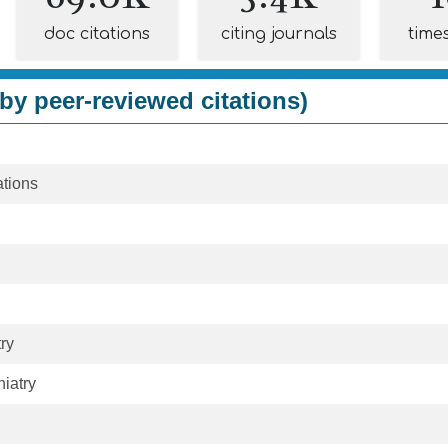
doc citations
citing journals
time
by peer-reviewed citations)
tions
ry
hiatry