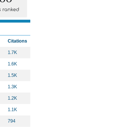
s ranked
Citations
1.7K
1.6K
1.5K
1.3K
1.2K
1.1K
794