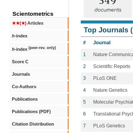
documents
Scientometrics
★★(★)
Articles
Top Journals (
h
-index
#
Journal
(peer-rev. only)
h
-index
1
Nature Communica
Score C
2
Scientific Reports
Journals
3
PLoS ONE
Co-Authors
4
Nature Genetics
Publications
5
Molecular Psychiat
Publications (PDF)
6
Translational Psyc
Citation Distribution
7
PLoS Genetics