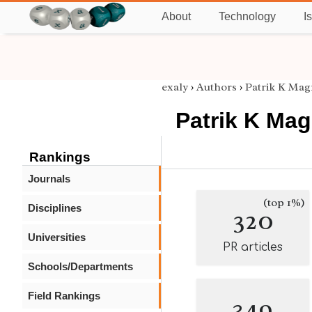
About
Technology
I
exaly
›
Authors
›
Patrik K Ma
Patrik K Ma
Rankings
Journals
(top 1%)
Disciplines
320
Universities
PR articles
Schools/Departments
Field Rankings
349