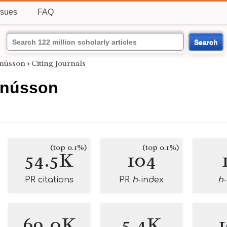
ssues
FAQ
Search
gnússon
›
Citing Journals
gnússon
(top 0.1%)
(top 0.1%)
54.5K
104
PR citations
PR
h
-index
h
69.0K
5.4K