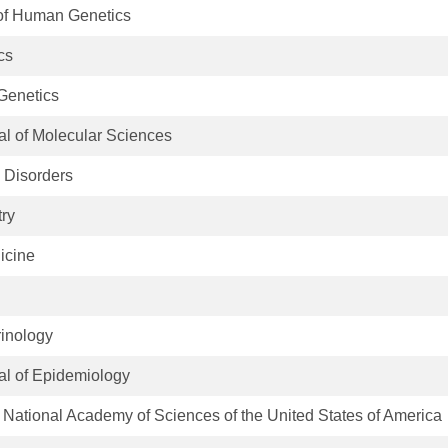
of Human Genetics
cs
Genetics
nal of Molecular Sciences
e Disorders
try
icine
rinology
nal of Epidemiology
 National Academy of Sciences of the United States of America