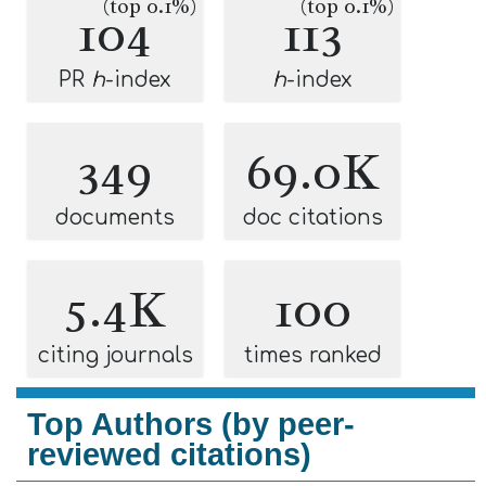
(top 0.1%)
(top 0.1%)
104
113
PR
h
-index
h
-index
349
69.0K
documents
doc citations
5.4K
100
citing journals
times ranked
Top Authors (by peer-
reviewed citations)