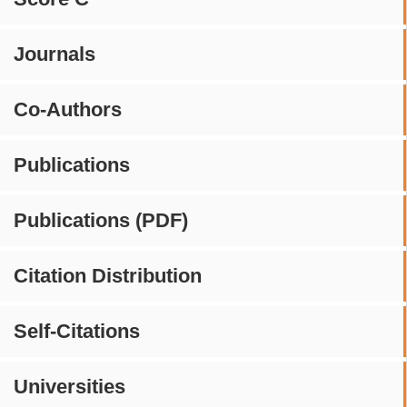
Journals
Co-Authors
Publications
Publications (PDF)
Citation Distribution
Self-Citations
Universities