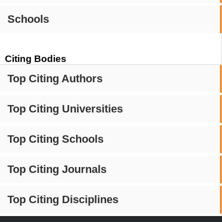
Schools
Citing Bodies
Top Citing Authors
Top Citing Universities
Top Citing Schools
Top Citing Journals
Top Citing Disciplines