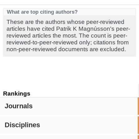
What are top citing authors?
These are the authors whose peer-reviewed
articles have cited Patrik K Magnússon's peer-
reviewed articles the most. The count is peer-
reviewed-to-peer-reviewed only; citations from
non-peer-reviewed documents are excluded.
Rankings
Journals
Disciplines