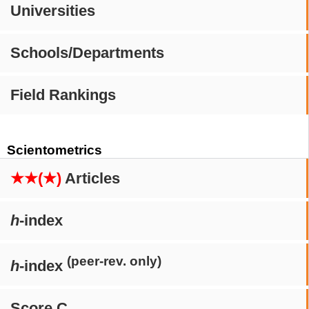
Universities
Schools/Departments
Field Rankings
Scientometrics
★★(★)
Articles
h
-index
(peer-rev. only)
h
-index
Score C