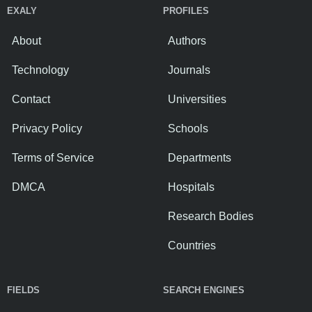
EXALY
PROFILES
About
Authors
Technology
Journals
Contact
Universities
Privacy Policy
Schools
Terms of Service
Departments
DMCA
Hospitals
Research Bodies
Countries
FIELDS
SEARCH ENGINES