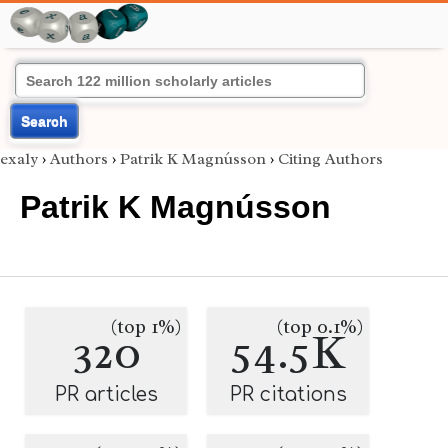
Search
exaly
›
Authors
›
Patrik K Magnússon
›
Citing Authors
Patrik K Magnússon
(top 1%)
(top 0.1%)
320
54.5K
PR articles
PR citations