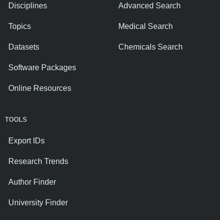
Disciplines
Advanced Search
Topics
Medical Search
Datasets
Chemicals Search
Software Packages
Online Resources
TOOLS
Export IDs
Research Trends
Author Finder
University Finder