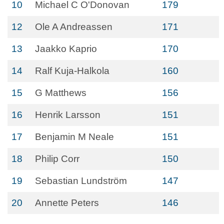
10
Michael C O'Donovan
179
12
Ole A Andreassen
171
13
Jaakko Kaprio
170
14
Ralf Kuja-Halkola
160
15
G Matthews
156
16
Henrik Larsson
151
17
Benjamin M Neale
151
18
Philip Corr
150
19
Sebastian Lundström
147
20
Annette Peters
146