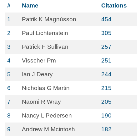
#
Name
Citations
1
Patrik K Magnússon
454
2
Paul Lichtenstein
305
3
Patrick F Sullivan
257
4
Visscher Pm
251
5
Ian J Deary
244
6
Nicholas G Martin
215
7
Naomi R Wray
205
8
Nancy L Pedersen
190
9
Andrew M Mcintosh
182