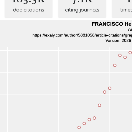
doc citations
citing journals
time