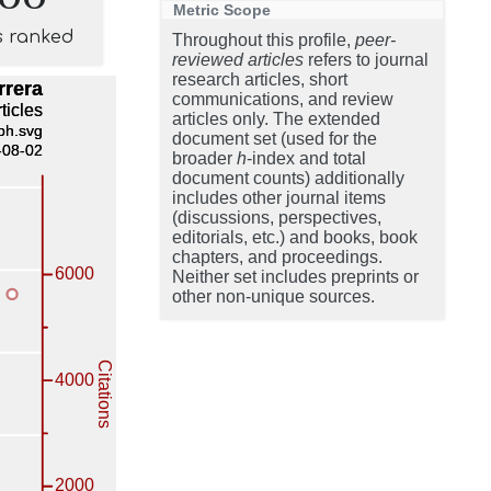
Metric Scope
s ranked
Throughout this profile,
peer-
reviewed articles
refers to journal
research articles, short
communications, and review
articles only. The extended
document set (used for the
broader
h
-index and total
document counts) additionally
includes other journal items
(discussions, perspectives,
editorials, etc.) and books, book
chapters, and proceedings.
Neither set includes preprints or
other non-unique sources.