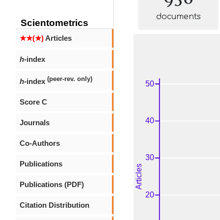
documents
Scientometrics
★★(★)
Articles
h
-index
(peer-rev. only)
h
-index
Score C
Journals
Co-Authors
Publications
Publications (PDF)
Citation Distribution