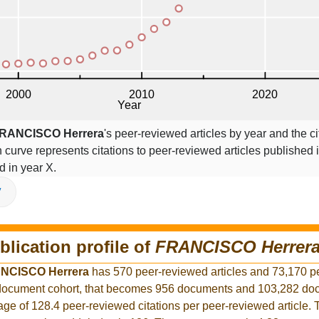
RANCISCO Herrera
's peer-reviewed articles by year and the ci
on curve represents citations to peer-reviewed articles published 
ed in year X.
V
blication profile of
FRANCISCO Herrer
NCISCO Herrera
has 570 peer-reviewed articles and 73,170 p
er document cohort, that becomes 956 documents and 103,282 d
rage of 128.4 peer-reviewed citations per peer-reviewed article.