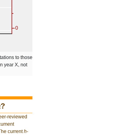
tations to those
in year X, not
a
?
eer-reviewed
ocument
 The current
h
-