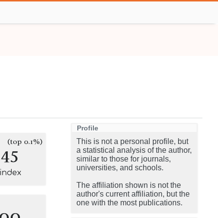
Profile
(top 0.1%)
This is not a personal profile, but
145
a statistical analysis of the author,
similar to those for journals,
universities, and schools.
-index
The affiliation shown is not the
author's current affiliation, but the
one with the most publications.
100