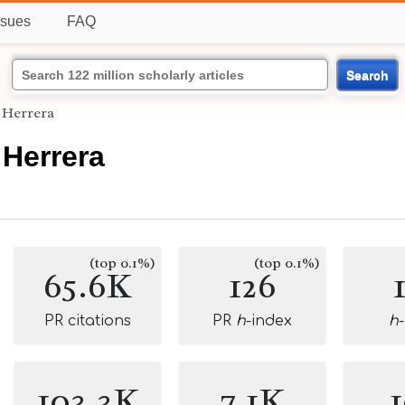
ssues
FAQ
Search
Herrera
Herrera
(top 0.1%)
(top 0.1%)
65.6K
126
PR citations
PR
h
-index
h
103.3K
7.1K