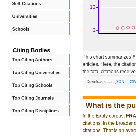
Self-Citations
Universities
Schools
Citing Bodies
This chart summarizes
F
Top Citing Authors
articles. Here, the citati
the total citations receiv
Top Citing Universities
JSON
CS
Download data:
Top Citing Schools
Top Citing Journals
What is the pu
Top Citing Disciplines
In the Exaly corpus,
FRA
citations. In the broad
citations. That is an ave