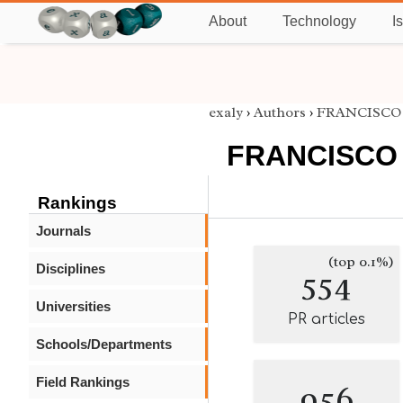
About
Technology
I
exaly
›
Authors
›
FRANCISCO 
FRANCISCO 
Rankings
Journals
(top 0.1%)
Disciplines
554
Universities
PR articles
Schools/Departments
Field Rankings
956