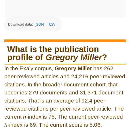
JSON
CSV
Download data:
What is the publication
profile of
Gregory Miller
?
In the Exaly corpus,
Gregory Miller
has 262
peer-reviewed articles and 24,216 peer-reviewed
citations. In the broader document cohort, that
becomes 279 documents and 31,371 document
citations. That is an average of 92.4 peer-
reviewed citations per peer-reviewed article. The
current
h
-index is 75. The current peer-reviewed
h
-index is 69. The current score is 5.06.