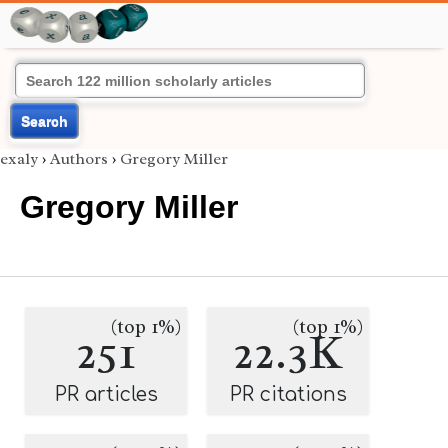
Search
exaly
›
Authors
›
Gregory Miller
Gregory Miller
(top 1%)
(top 1%)
251
22.3K
PR articles
PR citations