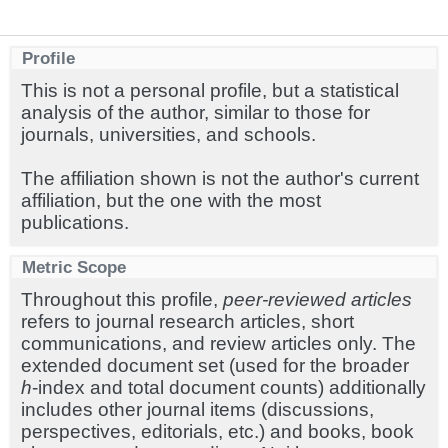
Profile
This is not a personal profile, but a statistical
analysis of the author, similar to those for
journals, universities, and schools.
The affiliation shown is not the author's current
affiliation, but the one with the most
publications.
Metric Scope
Throughout this profile,
peer-reviewed articles
refers to journal research articles, short
communications, and review articles only. The
extended document set (used for the broader
h
-index and total document counts) additionally
includes other journal items (discussions,
perspectives, editorials, etc.) and books, book