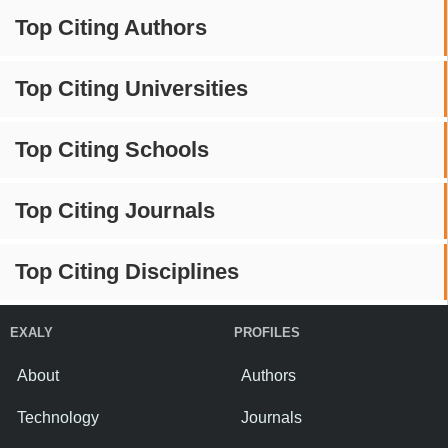
Top Citing Authors
Top Citing Universities
Top Citing Schools
Top Citing Journals
Top Citing Disciplines
EXALY
PROFILES
About
Authors
Technology
Journals