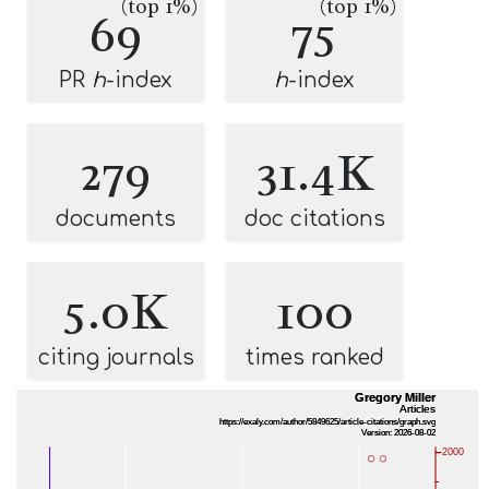
(top 1%)
(top 1%)
69
75
PR
h
-index
h
-index
279
31.4K
documents
doc citations
5.0K
100
citing journals
times ranked