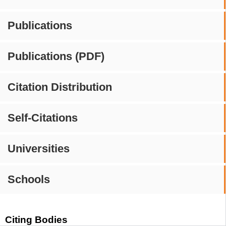
Publications
Publications (PDF)
Citation Distribution
Self-Citations
Universities
Schools
Citing Bodies