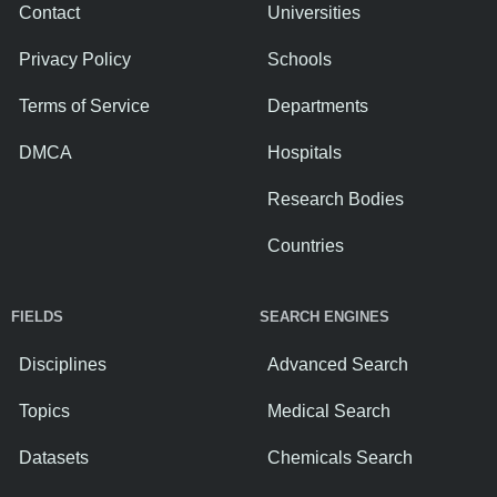
Contact
Universities
Privacy Policy
Schools
Terms of Service
Departments
DMCA
Hospitals
Research Bodies
Countries
FIELDS
SEARCH ENGINES
Disciplines
Advanced Search
Topics
Medical Search
Datasets
Chemicals Search