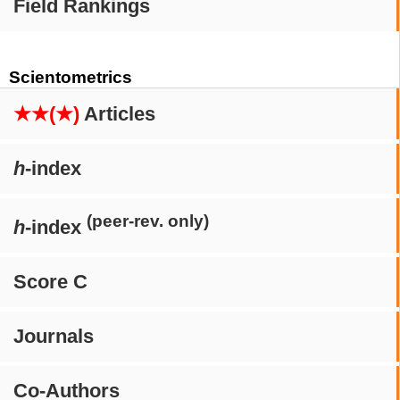
Field Rankings
Scientometrics
★★(★)
Articles
h
-index
(peer-rev. only)
h
-index
Score C
Journals
Co-Authors