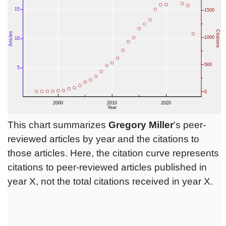
This chart summarizes
Gregory Miller
's peer-
reviewed articles by year and the citations to
those articles. Here, the citation curve represents
citations to peer-reviewed articles published in
year X, not the total citations received in year X.