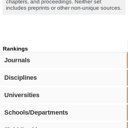
chapters, and proceedings. Neither set
includes preprints or other non-unique sources.
Rankings
Journals
Disciplines
Universities
Schools/Departments