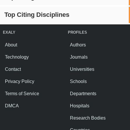
Top Citing Disciplines
EXALY
PROFILES
About
Authors
Technology
Journals
Contact
Universities
Privacy Policy
Schools
Terms of Service
Departments
DMCA
Hospitals
Research Bodies