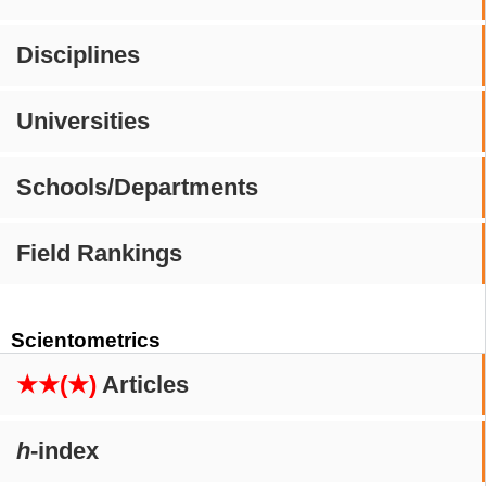
Disciplines
Universities
Schools/Departments
Field Rankings
Scientometrics
★★(★)
Articles
h
-index