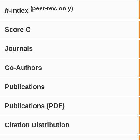
(peer-rev. only)
h
-index
Score C
Journals
Co-Authors
Publications
Publications (PDF)
Citation Distribution