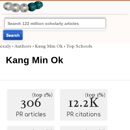
Search
exaly
›
Authors
›
Kang Min Ok
›
Top Schools
Kang Min Ok
(top 1%)
(top 1%)
306
12.2K
PR articles
PR citations