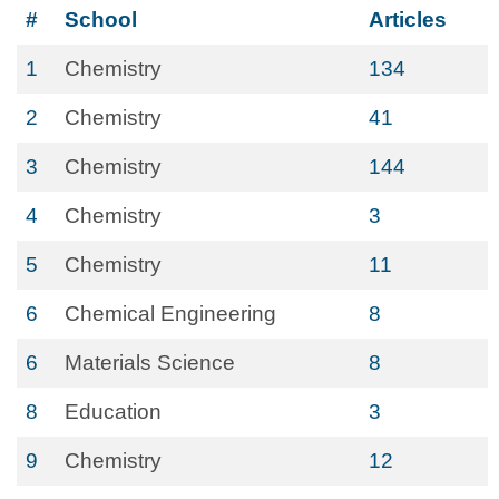
#
School
Articles
1
Chemistry
134
2
Chemistry
41
3
Chemistry
144
4
Chemistry
3
5
Chemistry
11
6
Chemical Engineering
8
6
Materials Science
8
8
Education
3
9
Chemistry
12