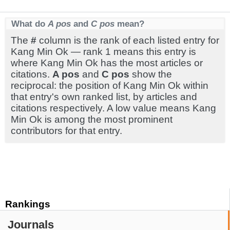
What do
A pos
and
C pos
mean?
The
#
column is the rank of each listed entry for
Kang Min Ok — rank 1 means this entry is
where Kang Min Ok has the most articles or
citations.
A pos
and
C pos
show the
reciprocal: the position of Kang Min Ok within
that entry's own ranked list, by articles and
citations respectively. A low value means Kang
Min Ok is among the most prominent
contributors for that entry.
Rankings
Journals