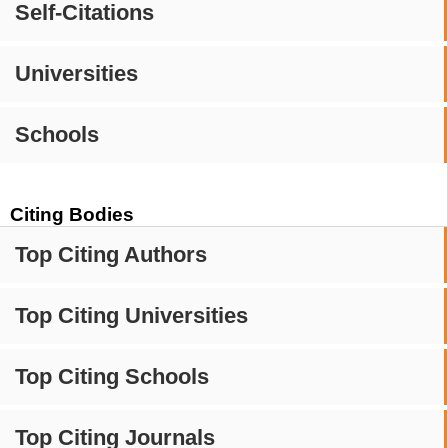
Self-Citations
Universities
Schools
Citing Bodies
Top Citing Authors
Top Citing Universities
Top Citing Schools
Top Citing Journals