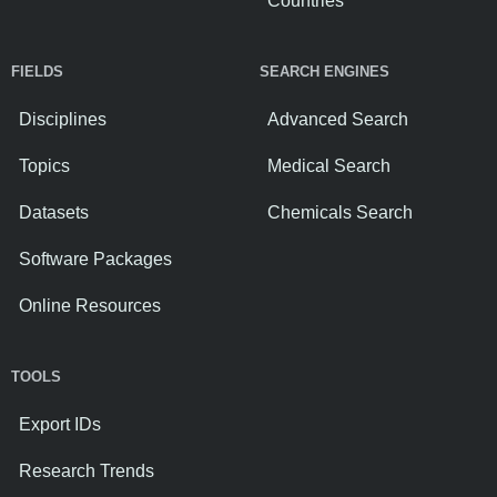
Countries
FIELDS
SEARCH ENGINES
Disciplines
Advanced Search
Topics
Medical Search
Datasets
Chemicals Search
Software Packages
Online Resources
TOOLS
Export IDs
Research Trends