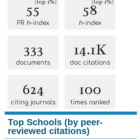
(top 1%)
(top 1%)
55
58
PR
h
-index
h
-index
333
14.1K
documents
doc citations
624
100
citing journals
times ranked
Top Schools (by peer-
reviewed citations)