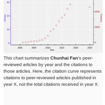
This chart summarizes
Chunhai Fan
's peer-
reviewed articles by year and the citations to
those articles. Here, the citation curve represents
citations to peer-reviewed articles published in
year X, not the total citations received in year X.