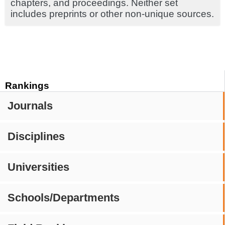
chapters, and proceedings. Neither set
includes preprints or other non-unique sources.
Rankings
Journals
Disciplines
Universities
Schools/Departments