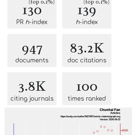
(top 0.1%)
(top 0.1%)
130
139
PR
h
-index
h
-index
947
83.2K
documents
doc citations
3.8K
100
citing journals
times ranked