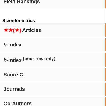
Field Rankings
Scientometrics
★★(★)
Articles
h
-index
(peer-rev. only)
h
-index
Score C
Journals
Co-Authors