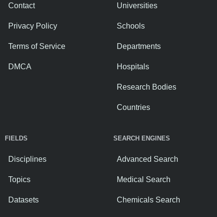
Contact
Universities
Privacy Policy
Schools
Terms of Service
Departments
DMCA
Hospitals
Research Bodies
Countries
FIELDS
SEARCH ENGINES
Disciplines
Advanced Search
Topics
Medical Search
Datasets
Chemicals Search