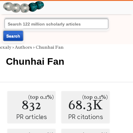
Search
exaly
›
Authors
›
Chunhai Fan
Chunhai Fan
(top 0.1%)
(top 0.1%)
832
68.3K
PR articles
PR citations