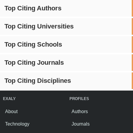
Top Citing Authors
Top Citing Universities
Top Citing Schools
Top Citing Journals
Top Citing Disciplines
EXALY
PROFILES
About
Authors
Technology
Journals