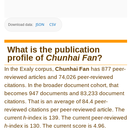
JSON
CSV
Download data:
What is the publication
profile of
Chunhai Fan
?
In the Exaly corpus,
Chunhai Fan
has 877 peer-
reviewed articles and 74,026 peer-reviewed
citations. In the broader document cohort, that
becomes 947 documents and 83,233 document
citations. That is an average of 84.4 peer-
reviewed citations per peer-reviewed article. The
current
h
-index is 139. The current peer-reviewed
h
-index is 130. The current score is 4.96.