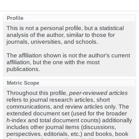
Profile
This is not a personal profile, but a statistical
analysis of the author, similar to those for
journals, universities, and schools.
The affiliation shown is not the author's current
affiliation, but the one with the most
publications.
Metric Scope
Throughout this profile,
peer-reviewed articles
refers to journal research articles, short
communications, and review articles only. The
extended document set (used for the broader
h
-index and total document counts) additionally
includes other journal items (discussions,
perspectives, editorials, etc.) and books, book