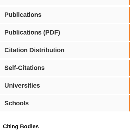
Publications
Publications (PDF)
Citation Distribution
Self-Citations
Universities
Schools
Citing Bodies