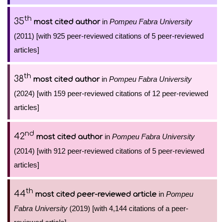
th
35
in
Pompeu Fabra University
most cited author
(2011) [with 925 peer-reviewed citations of 5 peer-reviewed
articles]
th
38
in
Pompeu Fabra University
most cited author
(2024) [with 159 peer-reviewed citations of 12 peer-reviewed
articles]
nd
42
in
Pompeu Fabra University
most cited author
(2014) [with 912 peer-reviewed citations of 5 peer-reviewed
articles]
th
44
in
Pompeu
most cited peer-reviewed article
Fabra University
(2019) [with 4,144 citations of a peer-