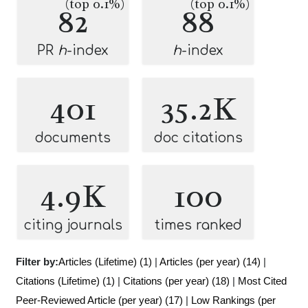
(top 0.1%)
(top 0.1%)
82
88
PR
h
-index
h
-index
401
35.2K
documents
doc citations
4.9K
100
citing journals
times ranked
Filter by:
Articles (Lifetime) (1)
|
Articles (per year) (14)
|
Citations (Lifetime) (1)
|
Citations (per year) (18)
|
Most Cited
Peer-Reviewed Article (per year) (17)
|
Low Rankings (per