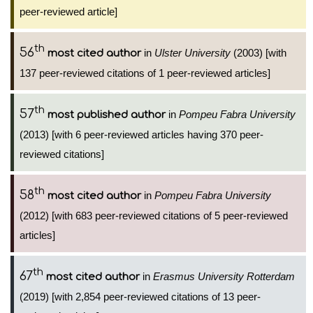
peer-reviewed article]
th
56
in
Ulster University
(2003) [with
most cited author
137 peer-reviewed citations of 1 peer-reviewed articles]
th
57
in
Pompeu Fabra University
most published author
(2013) [with 6 peer-reviewed articles having 370 peer-
reviewed citations]
th
58
in
Pompeu Fabra University
most cited author
(2012) [with 683 peer-reviewed citations of 5 peer-reviewed
articles]
th
67
in
Erasmus University Rotterdam
most cited author
(2019) [with 2,854 peer-reviewed citations of 13 peer-