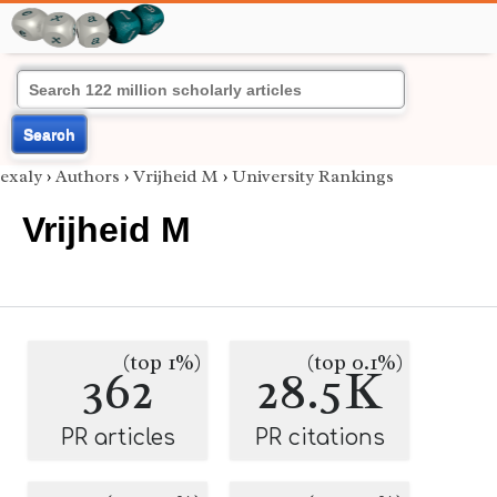
Search
exaly
›
Authors
›
Vrijheid M
›
University Rankings
Vrijheid M
(top 1%)
(top 0.1%)
362
28.5K
PR articles
PR citations