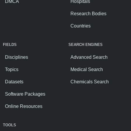
DMCA
Hospitals
Research Bodies
Countries
FIELDS
SEARCH ENGINES
Disciplines
Advanced Search
Topics
Medical Search
Datasets
Chemicals Search
Software Packages
Online Resources
TOOLS