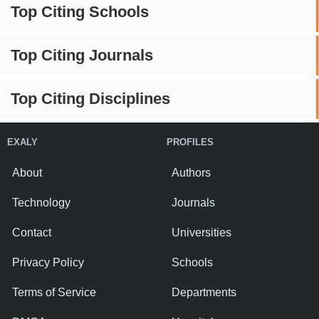
Top Citing Schools
Top Citing Journals
Top Citing Disciplines
EXALY
PROFILES
About
Authors
Technology
Journals
Contact
Universities
Privacy Policy
Schools
Terms of Service
Departments