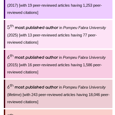
(2017) [with 19 peer-reviewed articles having 1,253 peer-
reviewed citations]
th
5
in
Pompeu Fabra University
most published author
(2025) [with 13 peer-reviewed articles having 77 peer-
reviewed citations]
th
6
in
Pompeu Fabra University
most published author
(2015) [with 16 peer-reviewed articles having 1,586 peer-
reviewed citations]
th
6
in
Pompeu Fabra University
most published author
(lifetime) [with 243 peer-reviewed articles having 18,046 peer-
reviewed citations]