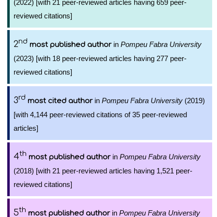
(2022) [with 21 peer-reviewed articles having 659 peer-
reviewed citations]
nd
2
in
Pompeu Fabra University
most published author
(2023) [with 18 peer-reviewed articles having 277 peer-
reviewed citations]
rd
3
in
Pompeu Fabra University
(2019)
most cited author
[with 4,144 peer-reviewed citations of 35 peer-reviewed
articles]
th
4
in
Pompeu Fabra University
most published author
(2018) [with 21 peer-reviewed articles having 1,521 peer-
reviewed citations]
th
5
in
Pompeu Fabra University
most published author