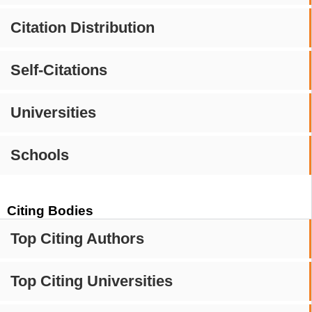
Citation Distribution
Self-Citations
Universities
Schools
Citing Bodies
Top Citing Authors
Top Citing Universities