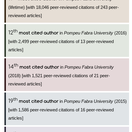
(lifetime) [with 18,046 peer-reviewed citations of 243 peer-
reviewed articles]
th
12
in
Pompeu Fabra University
(2016)
most cited author
[with 2,499 peer-reviewed citations of 13 peer-reviewed
articles]
th
14
in
Pompeu Fabra University
most cited author
(2018) [with 1,521 peer-reviewed citations of 21 peer-
reviewed articles]
th
19
in
Pompeu Fabra University
(2015)
most cited author
[with 1,586 peer-reviewed citations of 16 peer-reviewed
articles]