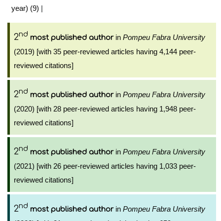
year) (9)
|
nd
2
in
Pompeu Fabra University
most published author
(2019) [with 35 peer-reviewed articles having 4,144 peer-
reviewed citations]
nd
2
in
Pompeu Fabra University
most published author
(2020) [with 28 peer-reviewed articles having 1,948 peer-
reviewed citations]
nd
2
in
Pompeu Fabra University
most published author
(2021) [with 26 peer-reviewed articles having 1,033 peer-
reviewed citations]
nd
2
in
Pompeu Fabra University
most published author