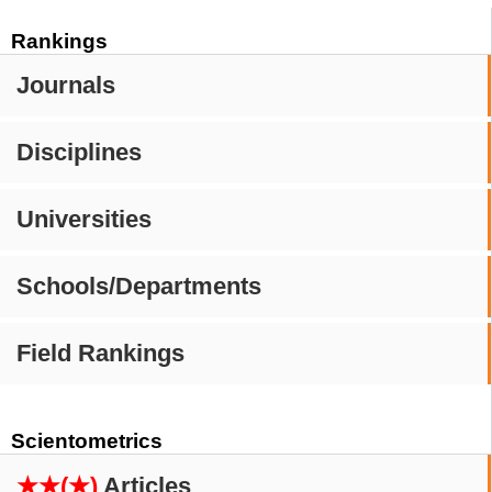
Rankings
Journals
Disciplines
Universities
Schools/Departments
Field Rankings
Scientometrics
★★(★)
Articles