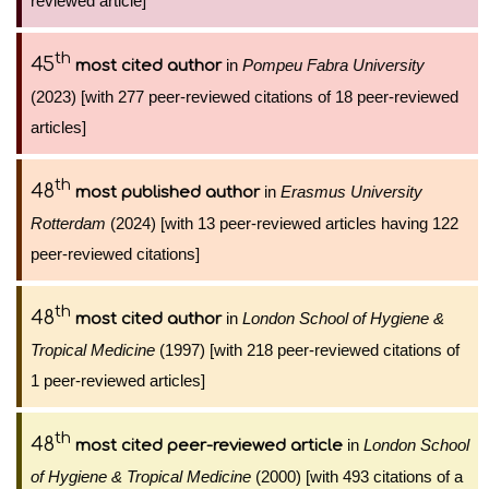
reviewed article]
th
45
in
Pompeu Fabra University
most cited author
(2023) [with 277 peer-reviewed citations of 18 peer-reviewed
articles]
th
48
in
Erasmus University
most published author
Rotterdam
(2024) [with 13 peer-reviewed articles having 122
peer-reviewed citations]
th
48
in
London School of Hygiene &
most cited author
Tropical Medicine
(1997) [with 218 peer-reviewed citations of
1 peer-reviewed articles]
th
48
in
London School
most cited peer-reviewed article
of Hygiene & Tropical Medicine
(2000) [with 493 citations of a