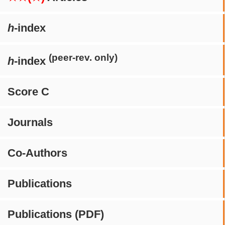
h
-index
(peer-rev. only)
h
-index
Score C
Journals
Co-Authors
Publications
Publications (PDF)