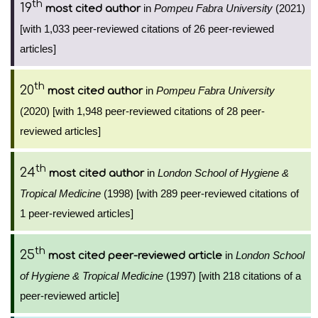
th
19
in
Pompeu Fabra University
(2021)
most cited author
[with 1,033 peer-reviewed citations of 26 peer-reviewed
articles]
th
20
in
Pompeu Fabra University
most cited author
(2020) [with 1,948 peer-reviewed citations of 28 peer-
reviewed articles]
th
24
in
London School of Hygiene &
most cited author
Tropical Medicine
(1998) [with 289 peer-reviewed citations of
1 peer-reviewed articles]
th
25
in
London School
most cited peer-reviewed article
of Hygiene & Tropical Medicine
(1997) [with 218 citations of a
peer-reviewed article]