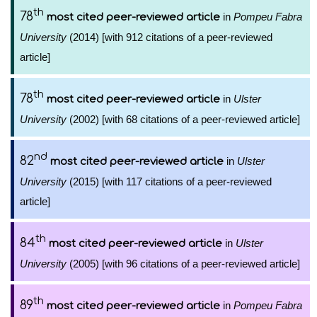
th
78
in
Pompeu Fabra
most cited peer-reviewed article
University
(2014) [with 912 citations of a peer-reviewed
article]
th
78
in
Ulster
most cited peer-reviewed article
University
(2002) [with 68 citations of a peer-reviewed article]
nd
82
in
Ulster
most cited peer-reviewed article
University
(2015) [with 117 citations of a peer-reviewed
article]
th
84
in
Ulster
most cited peer-reviewed article
University
(2005) [with 96 citations of a peer-reviewed article]
th
89
in
Pompeu Fabra
most cited peer-reviewed article