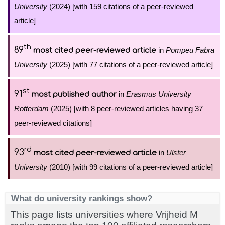
University
(2024) [with 159 citations of a peer-reviewed
article]
th
89
in
Pompeu Fabra
most cited peer-reviewed article
University
(2025) [with 77 citations of a peer-reviewed article]
st
91
in
Erasmus University
most published author
Rotterdam
(2025) [with 8 peer-reviewed articles having 37
peer-reviewed citations]
rd
93
in
Ulster
most cited peer-reviewed article
University
(2010) [with 99 citations of a peer-reviewed article]
What do university rankings show?
This page lists universities where Vrijheid M