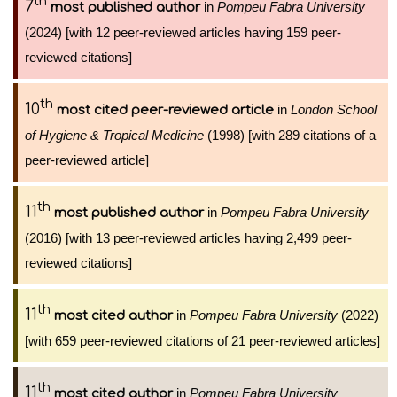
th
7
in
Pompeu Fabra University
most published author
(2024) [with 12 peer-reviewed articles having 159 peer-
reviewed citations]
th
10
in
London School
most cited peer-reviewed article
of Hygiene & Tropical Medicine
(1998) [with 289 citations of a
peer-reviewed article]
th
11
in
Pompeu Fabra University
most published author
(2016) [with 13 peer-reviewed articles having 2,499 peer-
reviewed citations]
th
11
in
Pompeu Fabra University
(2022)
most cited author
[with 659 peer-reviewed citations of 21 peer-reviewed articles]
th
11
in
Pompeu Fabra University
most cited author