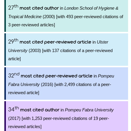
th
27
in
London School of Hygiene &
most cited author
Tropical Medicine
(2000) [with 493 peer-reviewed citations of
3 peer-reviewed articles]
th
29
in
Ulster
most cited peer-reviewed article
University
(2003) [with 137 citations of a peer-reviewed
article]
nd
32
in
Pompeu
most cited peer-reviewed article
Fabra University
(2016) [with 2,499 citations of a peer-
reviewed article]
th
34
in
Pompeu Fabra University
most cited author
(2017) [with 1,253 peer-reviewed citations of 19 peer-
reviewed articles]