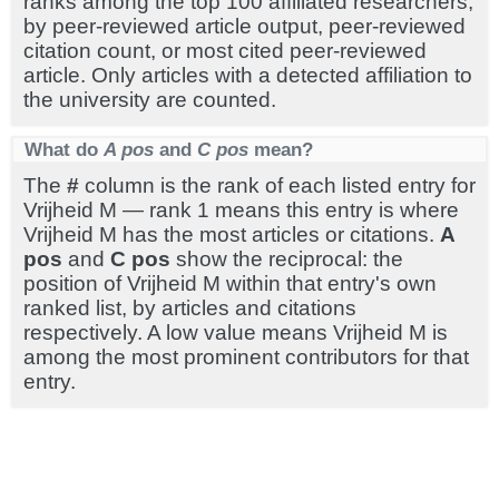
ranks among the top 100 affiliated researchers,
by peer-reviewed article output, peer-reviewed
citation count, or most cited peer-reviewed
article. Only articles with a detected affiliation to
the university are counted.
What do
A pos
and
C pos
mean?
The
#
column is the rank of each listed entry for
Vrijheid M — rank 1 means this entry is where
Vrijheid M has the most articles or citations.
A
pos
and
C pos
show the reciprocal: the
position of Vrijheid M within that entry's own
ranked list, by articles and citations
respectively. A low value means Vrijheid M is
among the most prominent contributors for that
entry.