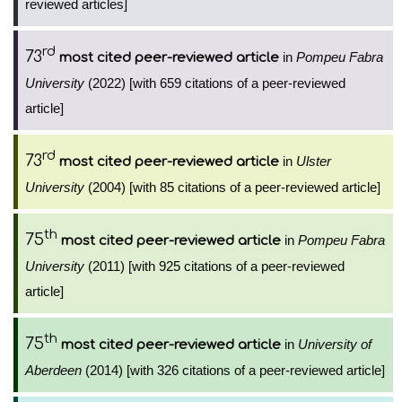
reviewed articles]
rd
73
in
Pompeu Fabra
most cited peer-reviewed article
University
(2022) [with 659 citations of a peer-reviewed
article]
rd
73
in
Ulster
most cited peer-reviewed article
University
(2004) [with 85 citations of a peer-reviewed article]
th
75
in
Pompeu Fabra
most cited peer-reviewed article
University
(2011) [with 925 citations of a peer-reviewed
article]
th
75
in
University of
most cited peer-reviewed article
Aberdeen
(2014) [with 326 citations of a peer-reviewed article]