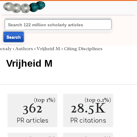
Search
exaly
›
Authors
›
Vrijheid M
›
Citing Disciplines
Vrijheid M
(top 1%)
(top 0.1%)
362
28.5K
PR articles
PR citations