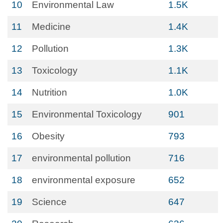
10
Environmental Law
1.5K
11
Medicine
1.4K
12
Pollution
1.3K
13
Toxicology
1.1K
14
Nutrition
1.0K
15
Environmental Toxicology
901
16
Obesity
793
17
environmental pollution
716
18
environmental exposure
652
19
Science
647