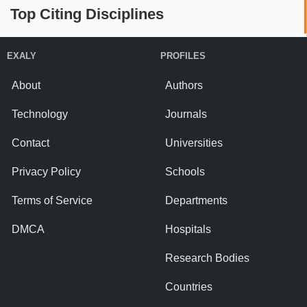
Top Citing Disciplines
EXALY
PROFILES
About
Authors
Technology
Journals
Contact
Universities
Privacy Policy
Schools
Terms of Service
Departments
DMCA
Hospitals
Research Bodies
Countries