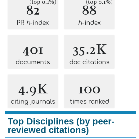
(top 0.1%)
(top 0.1%)
82
88
PR
h
-index
h
-index
401
35.2K
documents
doc citations
4.9K
100
citing journals
times ranked
Top Disciplines (by peer-
reviewed citations)