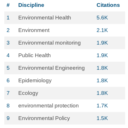
#
Discipline
Citations
1
Environmental Health
5.6K
2
Environment
2.1K
3
Environmental monitoring
1.9K
4
Public Health
1.9K
5
Environmental Engineering
1.8K
6
Epidemiology
1.8K
7
Ecology
1.8K
8
environmental protection
1.7K
9
Environmental Policy
1.5K