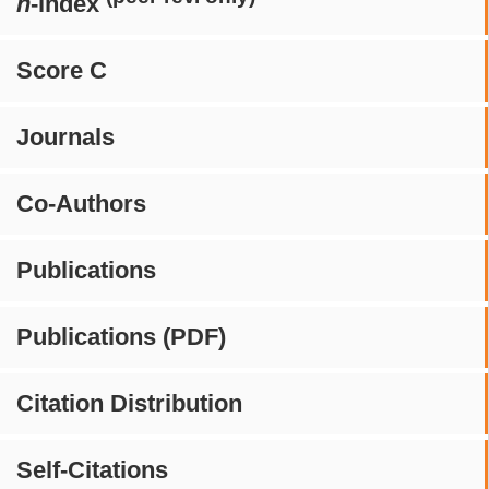
h
-index
Score C
Journals
Co-Authors
Publications
Publications (PDF)
Citation Distribution
Self-Citations