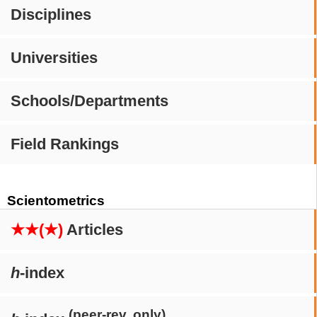
Disciplines
Universities
Schools/Departments
Field Rankings
Scientometrics
★★(★)
Articles
h
-index
(peer-rev. only)