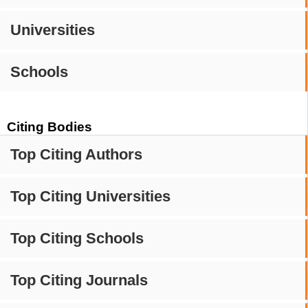
Universities
Schools
Citing Bodies
Top Citing Authors
Top Citing Universities
Top Citing Schools
Top Citing Journals