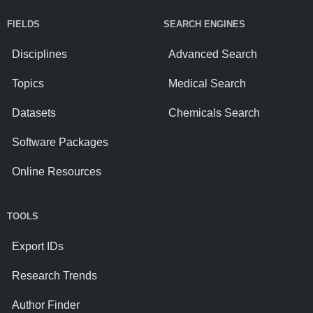
FIELDS
SEARCH ENGINES
Disciplines
Advanced Search
Topics
Medical Search
Datasets
Chemicals Search
Software Packages
Online Resources
TOOLS
Export IDs
Research Trends
Author Finder