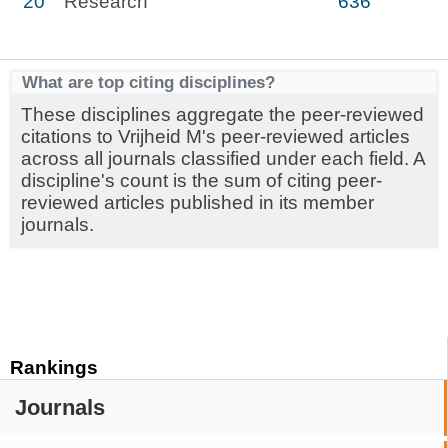
20
Research
636
What are top citing disciplines?
These disciplines aggregate the peer-reviewed
citations to Vrijheid M's peer-reviewed articles
across all journals classified under each field. A
discipline's count is the sum of citing peer-
reviewed articles published in its member
journals.
Rankings
Journals