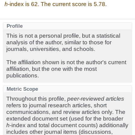
h
-index is 62. The current score is 5.78.
Profile
This is not a personal profile, but a statistical
analysis of the author, similar to those for
journals, universities, and schools.
The affiliation shown is not the author's current
affiliation, but the one with the most
publications.
Metric Scope
Throughout this profile,
peer-reviewed articles
refers to journal research articles, short
communications, and review articles only. The
extended document set (used for the broader
h
-index and total document counts) additionally
includes other journal items (discussions,