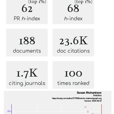
(top 1%)
(top 1%)
62
68
PR
h
-index
h
-index
188
23.6K
documents
doc citations
1.7K
100
citing journals
times ranked