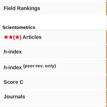
Field Rankings
Scientometrics
★★(★)
Articles
h
-index
(peer-rev. only)
h
-index
Score C
Journals