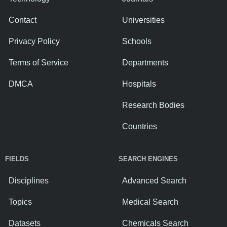
Contact
Universities
Privacy Policy
Schools
Terms of Service
Departments
DMCA
Hospitals
Research Bodies
Countries
FIELDS
SEARCH ENGINES
Disciplines
Advanced Search
Topics
Medical Search
Datasets
Chemicals Search