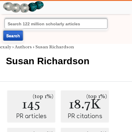
Search
exaly
›
Authors
›
Susan Richardson
Susan Richardson
(top 1%)
(top 1%)
145
18.7K
PR articles
PR citations