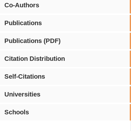
Co-Authors
Publications
Publications (PDF)
Citation Distribution
Self-Citations
Universities
Schools