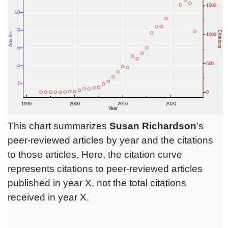
This chart summarizes
Susan Richardson
's
peer-reviewed articles by year and the citations
to those articles. Here, the citation curve
represents citations to peer-reviewed articles
published in year X, not the total citations
received in year X.