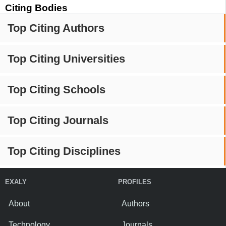
Citing Bodies
Top Citing Authors
Top Citing Universities
Top Citing Schools
Top Citing Journals
Top Citing Disciplines
EXALY
PROFILES
About
Authors
Technology
Journals