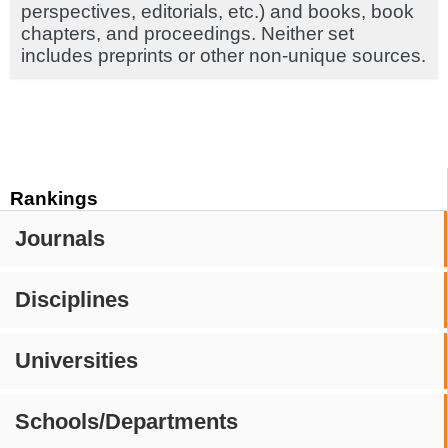
perspectives, editorials, etc.) and books, book
chapters, and proceedings. Neither set
includes preprints or other non-unique sources.
Rankings
Journals
Disciplines
Universities
Schools/Departments