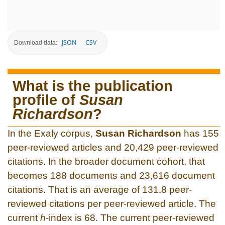
JSON
CSV
Download data:
What is the publication
profile of
Susan
Richardson
?
In the Exaly corpus,
Susan Richardson
has 155
peer-reviewed articles and 20,429 peer-reviewed
citations. In the broader document cohort, that
becomes 188 documents and 23,616 document
citations. That is an average of 131.8 peer-
reviewed citations per peer-reviewed article. The
current
h
-index is 68. The current peer-reviewed