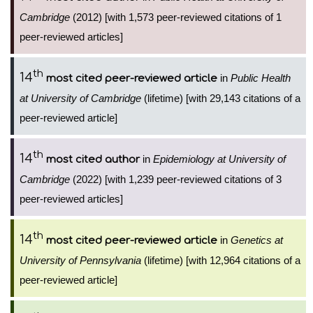
Cambridge
(2012) [with 1,573 peer-reviewed citations of 1
peer-reviewed articles]
th
14
in
Public Health
most cited peer-reviewed article
at University of Cambridge
(lifetime) [with 29,143 citations of a
peer-reviewed article]
th
14
in
Epidemiology at University of
most cited author
Cambridge
(2022) [with 1,239 peer-reviewed citations of 3
peer-reviewed articles]
th
14
in
Genetics at
most cited peer-reviewed article
University of Pennsylvania
(lifetime) [with 12,964 citations of a
peer-reviewed article]