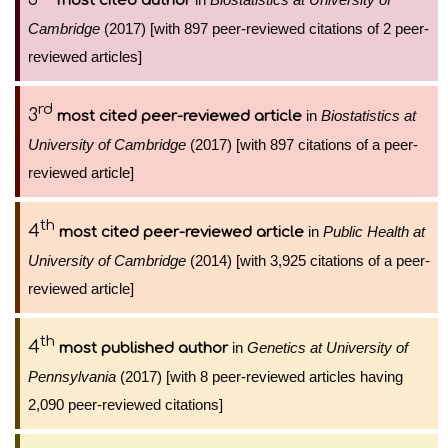
most cited author
Cambridge
(2017) [with 897 peer-reviewed citations of 2 peer-
reviewed articles]
rd
3
in
Biostatistics at
most cited peer-reviewed article
University of Cambridge
(2017) [with 897 citations of a peer-
reviewed article]
th
4
in
Public Health at
most cited peer-reviewed article
University of Cambridge
(2014) [with 3,925 citations of a peer-
reviewed article]
th
4
in
Genetics at University of
most published author
Pennsylvania
(2017) [with 8 peer-reviewed articles having
2,090 peer-reviewed citations]