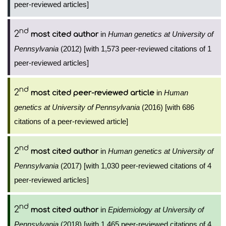
peer-reviewed articles]
nd
2
in
Human genetics at University of
most cited author
Pennsylvania
(2012) [with 1,573 peer-reviewed citations of 1
peer-reviewed articles]
nd
2
in
Human
most cited peer-reviewed article
genetics at University of Pennsylvania
(2016) [with 686
citations of a peer-reviewed article]
nd
2
in
Human genetics at University of
most cited author
Pennsylvania
(2017) [with 1,030 peer-reviewed citations of 4
peer-reviewed articles]
nd
2
in
Epidemiology at University of
most cited author
Pennsylvania
(2018) [with 1,465 peer-reviewed citations of 4