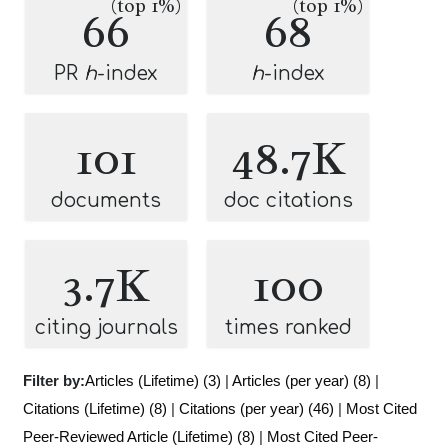
(top 1%)
(top 1%)
66
68
PR
h
-index
h
-index
101
48.7K
documents
doc citations
3.7K
100
citing journals
times ranked
Filter by:
Articles (Lifetime) (3)
|
Articles (per year) (8)
|
Citations (Lifetime) (8)
|
Citations (per year) (46)
|
Most Cited
Peer-Reviewed Article (Lifetime) (8)
|
Most Cited Peer-