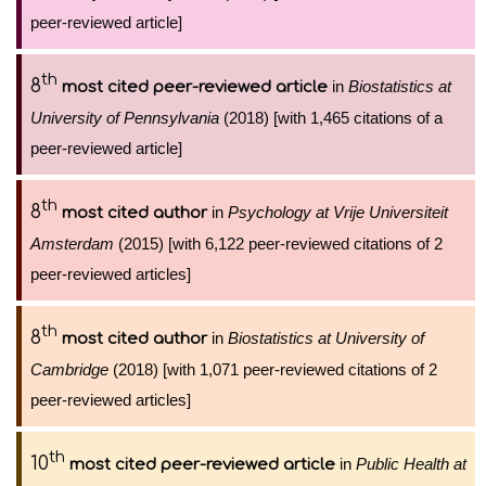
peer-reviewed article]
th
8
in
Biostatistics at
most cited peer-reviewed article
University of Pennsylvania
(2018) [with 1,465 citations of a
peer-reviewed article]
th
8
in
Psychology at Vrije Universiteit
most cited author
Amsterdam
(2015) [with 6,122 peer-reviewed citations of 2
peer-reviewed articles]
th
8
in
Biostatistics at University of
most cited author
Cambridge
(2018) [with 1,071 peer-reviewed citations of 2
peer-reviewed articles]
th
10
in
Public Health at
most cited peer-reviewed article