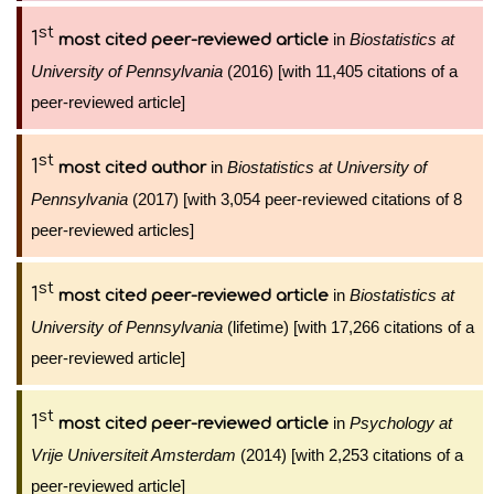
st
1
in
Biostatistics at
most cited peer-reviewed article
University of Pennsylvania
(2016) [with 11,405 citations of a
peer-reviewed article]
st
1
in
Biostatistics at University of
most cited author
Pennsylvania
(2017) [with 3,054 peer-reviewed citations of 8
peer-reviewed articles]
st
1
in
Biostatistics at
most cited peer-reviewed article
University of Pennsylvania
(lifetime) [with 17,266 citations of a
peer-reviewed article]
st
1
in
Psychology at
most cited peer-reviewed article
Vrije Universiteit Amsterdam
(2014) [with 2,253 citations of a
peer-reviewed article]