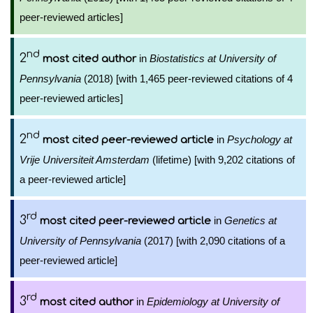
peer-reviewed articles]
nd
2
in
Biostatistics at University of
most cited author
Pennsylvania
(2018) [with 1,465 peer-reviewed citations of 4
peer-reviewed articles]
nd
2
in
Psychology at
most cited peer-reviewed article
Vrije Universiteit Amsterdam
(lifetime) [with 9,202 citations of
a peer-reviewed article]
rd
3
in
Genetics at
most cited peer-reviewed article
University of Pennsylvania
(2017) [with 2,090 citations of a
peer-reviewed article]
rd
3
in
Epidemiology at University of
most cited author