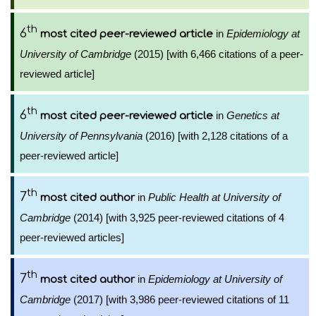
th
6
in
Epidemiology at
most cited peer-reviewed article
University of Cambridge
(2015) [with 6,466 citations of a peer-
reviewed article]
th
6
in
Genetics at
most cited peer-reviewed article
University of Pennsylvania
(2016) [with 2,128 citations of a
peer-reviewed article]
th
7
in
Public Health at University of
most cited author
Cambridge
(2014) [with 3,925 peer-reviewed citations of 4
peer-reviewed articles]
th
7
in
Epidemiology at University of
most cited author
Cambridge
(2017) [with 3,986 peer-reviewed citations of 11