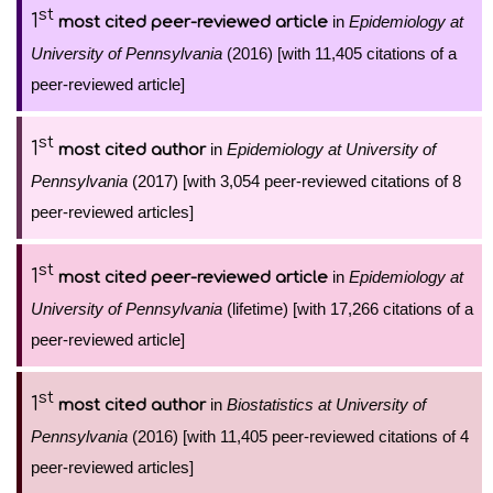
st
1
in
Epidemiology at
most cited peer-reviewed article
University of Pennsylvania
(2016) [with 11,405 citations of a
peer-reviewed article]
st
1
in
Epidemiology at University of
most cited author
Pennsylvania
(2017) [with 3,054 peer-reviewed citations of 8
peer-reviewed articles]
st
1
in
Epidemiology at
most cited peer-reviewed article
University of Pennsylvania
(lifetime) [with 17,266 citations of a
peer-reviewed article]
st
1
in
Biostatistics at University of
most cited author
Pennsylvania
(2016) [with 11,405 peer-reviewed citations of 4
peer-reviewed articles]