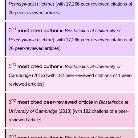
Pennsylvania
(lifetime) [with 17,266 peer-reviewed citations of
26 peer-reviewed articles]
rd
3
in
Biostatistics at University of
most cited author
Pennsylvania
(lifetime) [with 17,266 peer-reviewed citations of
26 peer-reviewed articles]
rd
3
in
Biostatistics at University of
most cited author
Cambridge
(2013) [with 182 peer-reviewed citations of 1 peer-
reviewed articles]
rd
3
in
Biostatistics at
most cited peer-reviewed article
University of Cambridge
(2013) [with 182 citations of a peer-
reviewed article]
rd
3
in
Biostatistics at University of