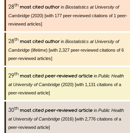
th
28
in
Biostatistics at University of
most cited author
Cambridge
(2020) [with 177 peer-reviewed citations of 1 peer-
reviewed articles]
th
28
in
Biostatistics at University of
most cited author
Cambridge
(lifetime) [with 2,327 peer-reviewed citations of 6
peer-reviewed articles]
th
29
in
Public Health
most cited peer-reviewed article
at University of Cambridge
(2020) [with 1,131 citations of a
peer-reviewed article]
th
30
in
Public Health
most cited peer-reviewed article
at University of Cambridge
(2016) [with 2,776 citations of a
peer-reviewed article]