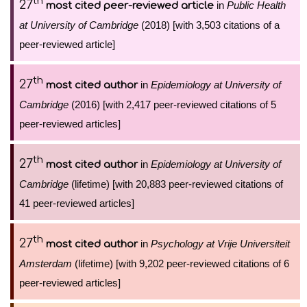
th
27
in
Public Health
most cited peer-reviewed article
at University of Cambridge
(2018) [with 3,503 citations of a
peer-reviewed article]
th
27
in
Epidemiology at University of
most cited author
Cambridge
(2016) [with 2,417 peer-reviewed citations of 5
peer-reviewed articles]
th
27
in
Epidemiology at University of
most cited author
Cambridge
(lifetime) [with 20,883 peer-reviewed citations of
41 peer-reviewed articles]
th
27
in
Psychology at Vrije Universiteit
most cited author
Amsterdam
(lifetime) [with 9,202 peer-reviewed citations of 6
peer-reviewed articles]