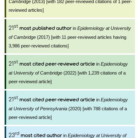
Cambridge
(2013) [with 182 peer-reviewed citations of 1 peer-
reviewed articles]
st
21
in
Epidemiology at University
most published author
of Cambridge
(2017) [with 11 peer-reviewed articles having
3,986 peer-reviewed citations]
st
21
in
Epidemiology
most cited peer-reviewed article
at University of Cambridge
(2022) [with 1,239 citations of a
peer-reviewed article]
st
21
in
Epidemiology
most cited peer-reviewed article
at University of Pennsylvania
(2020) [with 788 citations of a
peer-reviewed article]
rd
23
in
Epidemiology at University of
most cited author