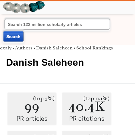
Search
exaly
›
Authors
›
Danish Saleheen
›
School Rankings
Danish Saleheen
(top 5%)
(top 0.1%)
99
40.4K
PR articles
PR citations