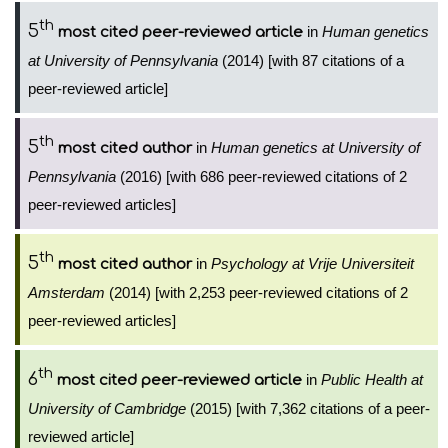
th
5
in
Human genetics
most cited peer-reviewed article
at University of Pennsylvania
(2014) [with 87 citations of a
peer-reviewed article]
th
5
in
Human genetics at University of
most cited author
Pennsylvania
(2016) [with 686 peer-reviewed citations of 2
peer-reviewed articles]
th
5
in
Psychology at Vrije Universiteit
most cited author
Amsterdam
(2014) [with 2,253 peer-reviewed citations of 2
peer-reviewed articles]
th
6
in
Public Health at
most cited peer-reviewed article
University of Cambridge
(2015) [with 7,362 citations of a peer-
reviewed article]