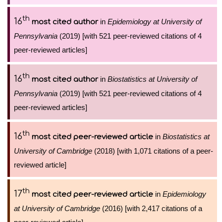
th
16
in
Epidemiology at University of
most cited author
Pennsylvania
(2019) [with 521 peer-reviewed citations of 4
peer-reviewed articles]
th
16
in
Biostatistics at University of
most cited author
Pennsylvania
(2019) [with 521 peer-reviewed citations of 4
peer-reviewed articles]
th
16
in
Biostatistics at
most cited peer-reviewed article
University of Cambridge
(2018) [with 1,071 citations of a peer-
reviewed article]
th
17
in
Epidemiology
most cited peer-reviewed article
at University of Cambridge
(2016) [with 2,417 citations of a