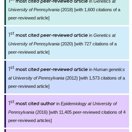
1
in
Genetics at
most cited peer-reviewed article
University of Pennsylvania
(2018) [with 1,600 citations of a
peer-reviewed article]
st
1
in
Genetics at
most cited peer-reviewed article
University of Pennsylvania
(2020) [with 727 citations of a
peer-reviewed article]
st
1
in
Human genetics
most cited peer-reviewed article
at University of Pennsylvania
(2012) [with 1,573 citations of a
peer-reviewed article]
st
1
in
Epidemiology at University of
most cited author
Pennsylvania
(2016) [with 11,405 peer-reviewed citations of 4
peer-reviewed articles]