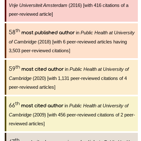
Vrije Universiteit Amsterdam
(2016) [with 416 citations of a
peer-reviewed article]
th
58
in
Public Health at University
most published author
of Cambridge
(2018) [with 6 peer-reviewed articles having
3,503 peer-reviewed citations]
th
59
in
Public Health at University of
most cited author
Cambridge
(2020) [with 1,131 peer-reviewed citations of 4
peer-reviewed articles]
th
66
in
Public Health at University of
most cited author
Cambridge
(2009) [with 456 peer-reviewed citations of 2 peer-
reviewed articles]
th