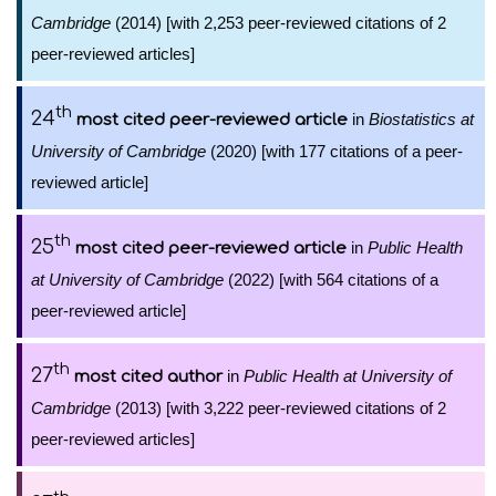
Cambridge
(2014) [with 2,253 peer-reviewed citations of 2
peer-reviewed articles]
th
24
in
Biostatistics at
most cited peer-reviewed article
University of Cambridge
(2020) [with 177 citations of a peer-
reviewed article]
th
25
in
Public Health
most cited peer-reviewed article
at University of Cambridge
(2022) [with 564 citations of a
peer-reviewed article]
th
27
in
Public Health at University of
most cited author
Cambridge
(2013) [with 3,222 peer-reviewed citations of 2
peer-reviewed articles]