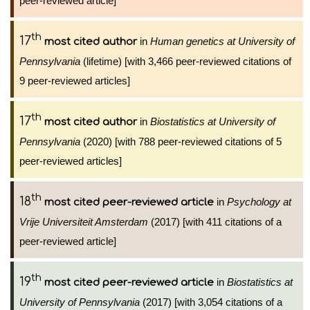
peer-reviewed article]
th
17
in
Human genetics at University of
most cited author
Pennsylvania
(lifetime) [with 3,466 peer-reviewed citations of
9 peer-reviewed articles]
th
17
in
Biostatistics at University of
most cited author
Pennsylvania
(2020) [with 788 peer-reviewed citations of 5
peer-reviewed articles]
th
18
in
Psychology at
most cited peer-reviewed article
Vrije Universiteit Amsterdam
(2017) [with 411 citations of a
peer-reviewed article]
th
19
in
Biostatistics at
most cited peer-reviewed article
University of Pennsylvania
(2017) [with 3,054 citations of a