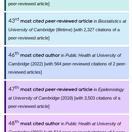
peer-reviewed article]
rd
43
in
Biostatistics at
most cited peer-reviewed article
University of Cambridge
(lifetime) [with 2,327 citations of a
peer-reviewed article]
th
46
in
Public Health at University of
most cited author
Cambridge
(2022) [with 564 peer-reviewed citations of 2 peer-
reviewed articles]
th
47
in
Epidemiology
most cited peer-reviewed article
at University of Cambridge
(2018) [with 3,503 citations of a
peer-reviewed article]
th
48
in
Public Health at University of
most cited author