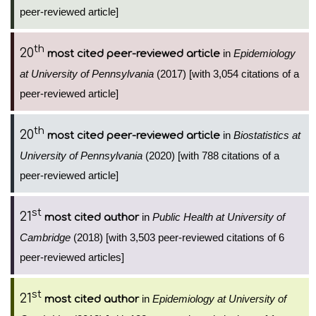
peer-reviewed article]
th
20
in
Epidemiology
most cited peer-reviewed article
at University of Pennsylvania
(2017) [with 3,054 citations of a
peer-reviewed article]
th
20
in
Biostatistics at
most cited peer-reviewed article
University of Pennsylvania
(2020) [with 788 citations of a
peer-reviewed article]
st
21
in
Public Health at University of
most cited author
Cambridge
(2018) [with 3,503 peer-reviewed citations of 6
peer-reviewed articles]
st
21
in
Epidemiology at University of
most cited author