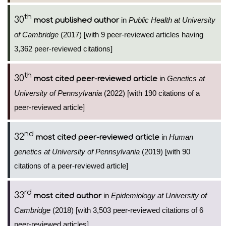
th
30
in
Public Health at University
most published author
of Cambridge
(2017) [with 9 peer-reviewed articles having
3,362 peer-reviewed citations]
th
30
in
Genetics at
most cited peer-reviewed article
University of Pennsylvania
(2022) [with 190 citations of a
peer-reviewed article]
nd
32
in
Human
most cited peer-reviewed article
genetics at University of Pennsylvania
(2019) [with 90
citations of a peer-reviewed article]
rd
33
in
Epidemiology at University of
most cited author
Cambridge
(2018) [with 3,503 peer-reviewed citations of 6
peer-reviewed articles]