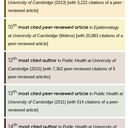
University of Cambridge
(2013) [with 3,222 citations of a peer-
reviewed article]
th
10
in
Epidemiology
most cited peer-reviewed article
at University of Cambridge
(lifetime) [with 20,883 citations of a
peer-reviewed article]
th
12
in
Public Health at University of
most cited author
Cambridge
(2015) [with 7,362 peer-reviewed citations of 5
peer-reviewed articles]
th
13
in
Public Health at
most cited peer-reviewed article
University of Cambridge
(2011) [with 514 citations of a peer-
reviewed article]
th
14
in
Public Health at University of
most cited author