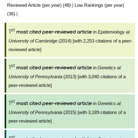
Reviewed Article (per year) (48)
|
Low Rankings (per year)
(36)
|
st
1
in
Epidemiology at
most cited peer-reviewed article
University of Cambridge
(2014) [with 2,253 citations of a peer-
reviewed article]
st
1
in
Genetics at
most cited peer-reviewed article
University of Pennsylvania
(2013) [with 3,040 citations of a
peer-reviewed article]
st
1
in
Genetics at
most cited peer-reviewed article
University of Pennsylvania
(2015) [with 3,189 citations of a
peer-reviewed article]
st