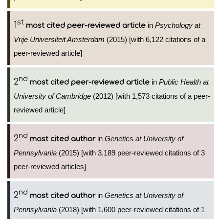
st
1
in
Psychology at
most cited peer-reviewed article
Vrije Universiteit Amsterdam
(2015) [with 6,122 citations of a
peer-reviewed article]
nd
2
in
Public Health at
most cited peer-reviewed article
University of Cambridge
(2012) [with 1,573 citations of a peer-
reviewed article]
nd
2
in
Genetics at University of
most cited author
Pennsylvania
(2015) [with 3,189 peer-reviewed citations of 3
peer-reviewed articles]
nd
2
in
Genetics at University of
most cited author
Pennsylvania
(2018) [with 1,600 peer-reviewed citations of 1