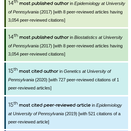
th
14
in
Epidemiology at University
most published author
of Pennsylvania
(2017) [with 8 peer-reviewed articles having
3,054 peer-reviewed citations]
th
14
in
Biostatistics at University
most published author
of Pennsylvania
(2017) [with 8 peer-reviewed articles having
3,054 peer-reviewed citations]
th
15
in
Genetics at University of
most cited author
Pennsylvania
(2020) [with 727 peer-reviewed citations of 1
peer-reviewed articles]
th
15
in
Epidemiology
most cited peer-reviewed article
at University of Pennsylvania
(2019) [with 521 citations of a
peer-reviewed article]