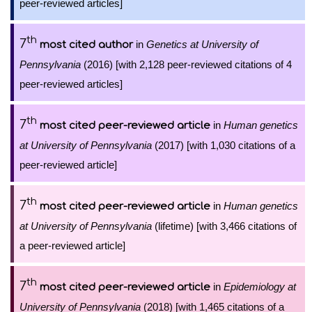
peer-reviewed articles]
th
7
in
Genetics at University of
most cited author
Pennsylvania
(2016) [with 2,128 peer-reviewed citations of 4
peer-reviewed articles]
th
7
in
Human genetics
most cited peer-reviewed article
at University of Pennsylvania
(2017) [with 1,030 citations of a
peer-reviewed article]
th
7
in
Human genetics
most cited peer-reviewed article
at University of Pennsylvania
(lifetime) [with 3,466 citations of
a peer-reviewed article]
th
7
in
Epidemiology at
most cited peer-reviewed article
University of Pennsylvania
(2018) [with 1,465 citations of a