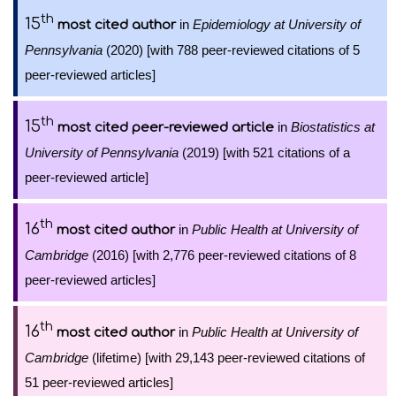
th
15
in
Epidemiology at University of
most cited author
Pennsylvania
(2020) [with 788 peer-reviewed citations of 5
peer-reviewed articles]
th
15
in
Biostatistics at
most cited peer-reviewed article
University of Pennsylvania
(2019) [with 521 citations of a
peer-reviewed article]
th
16
in
Public Health at University of
most cited author
Cambridge
(2016) [with 2,776 peer-reviewed citations of 8
peer-reviewed articles]
th
16
in
Public Health at University of
most cited author
Cambridge
(lifetime) [with 29,143 peer-reviewed citations of
51 peer-reviewed articles]