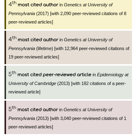
th
4
in
Genetics at University of
most cited author
Pennsylvania
(2017) [with 2,090 peer-reviewed citations of 8
peer-reviewed articles]
th
4
in
Genetics at University of
most cited author
Pennsylvania
(lifetime) [with 12,964 peer-reviewed citations of
19 peer-reviewed articles]
th
5
in
Epidemiology at
most cited peer-reviewed article
University of Cambridge
(2013) [with 182 citations of a peer-
reviewed article]
th
5
in
Genetics at University of
most cited author
Pennsylvania
(2013) [with 3,040 peer-reviewed citations of 1
peer-reviewed articles]