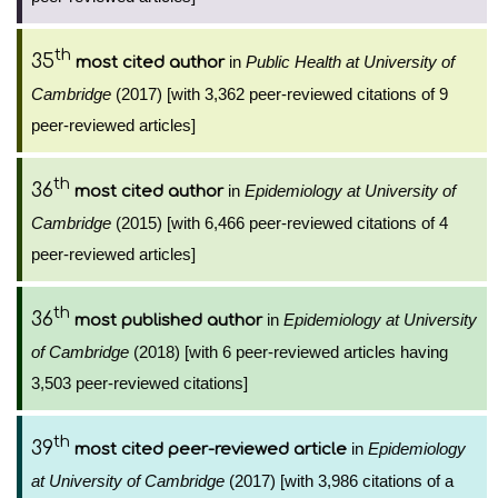
th
35
in
Public Health at University of
most cited author
Cambridge
(2017) [with 3,362 peer-reviewed citations of 9
peer-reviewed articles]
th
36
in
Epidemiology at University of
most cited author
Cambridge
(2015) [with 6,466 peer-reviewed citations of 4
peer-reviewed articles]
th
36
in
Epidemiology at University
most published author
of Cambridge
(2018) [with 6 peer-reviewed articles having
3,503 peer-reviewed citations]
th
39
in
Epidemiology
most cited peer-reviewed article
at University of Cambridge
(2017) [with 3,986 citations of a