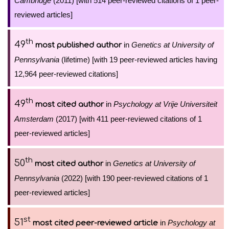
Cambridge
(2011) [with 514 peer-reviewed citations of 1 peer-
reviewed articles]
th
49
in
Genetics at University of
most published author
Pennsylvania
(lifetime) [with 19 peer-reviewed articles having
12,964 peer-reviewed citations]
th
49
in
Psychology at Vrije Universiteit
most cited author
Amsterdam
(2017) [with 411 peer-reviewed citations of 1
peer-reviewed articles]
th
50
in
Genetics at University of
most cited author
Pennsylvania
(2022) [with 190 peer-reviewed citations of 1
peer-reviewed articles]
st
51
in
Psychology at
most cited peer-reviewed article