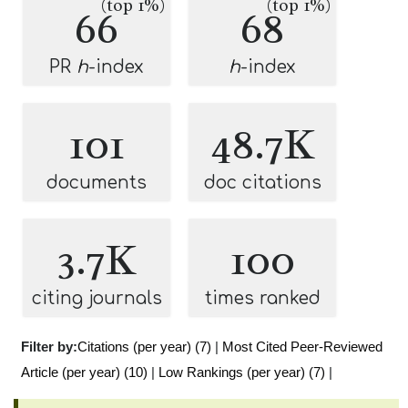
(top 1%)
(top 1%)
66
68
PR
h
-index
h
-index
101
48.7K
documents
doc citations
3.7K
100
citing journals
times ranked
Filter by:
Citations (per year) (7)
|
Most Cited Peer-Reviewed
Article (per year) (10)
|
Low Rankings (per year) (7)
|