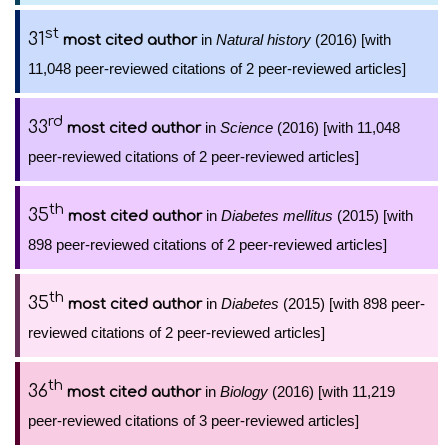
st
31
in
Natural history
(2016) [with
most cited author
11,048 peer-reviewed citations of 2 peer-reviewed articles]
rd
33
in
Science
(2016) [with 11,048
most cited author
peer-reviewed citations of 2 peer-reviewed articles]
th
35
in
Diabetes mellitus
(2015) [with
most cited author
898 peer-reviewed citations of 2 peer-reviewed articles]
th
35
in
Diabetes
(2015) [with 898 peer-
most cited author
reviewed citations of 2 peer-reviewed articles]
th
36
in
Biology
(2016) [with 11,219
most cited author
peer-reviewed citations of 3 peer-reviewed articles]