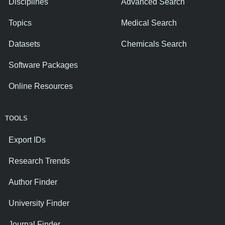
Disciplines
Advanced Search
Topics
Medical Search
Datasets
Chemicals Search
Software Packages
Online Resources
TOOLS
Export IDs
Research Trends
Author Finder
University Finder
Journal Finder