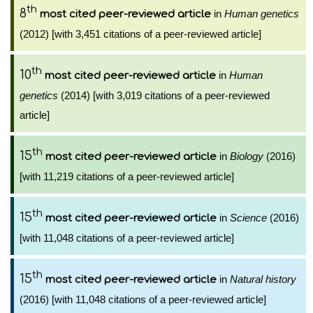
th
8
in
Human genetics
most cited peer-reviewed article
(2012) [with 3,451 citations of a peer-reviewed article]
th
10
in
Human
most cited peer-reviewed article
genetics
(2014) [with 3,019 citations of a peer-reviewed
article]
th
15
in
Biology
(2016)
most cited peer-reviewed article
[with 11,219 citations of a peer-reviewed article]
th
15
in
Science
(2016)
most cited peer-reviewed article
[with 11,048 citations of a peer-reviewed article]
th
15
in
Natural history
most cited peer-reviewed article
(2016) [with 11,048 citations of a peer-reviewed article]