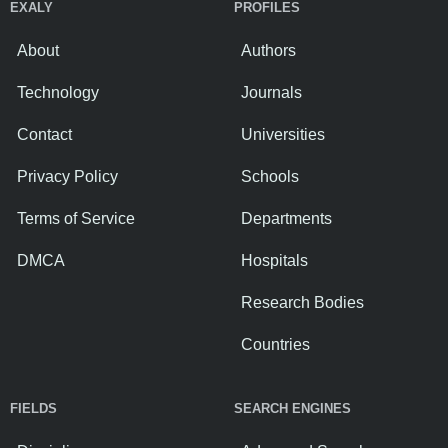
EXALY
PROFILES
About
Authors
Technology
Journals
Contact
Universities
Privacy Policy
Schools
Terms of Service
Departments
DMCA
Hospitals
Research Bodies
Countries
FIELDS
SEARCH ENGINES