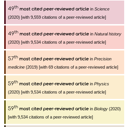
th
49
in
Science
most cited peer-reviewed article
(2020) [with 9,559 citations of a peer-reviewed article]
th
49
in
Natural history
most cited peer-reviewed article
(2020) [with 9,534 citations of a peer-reviewed article]
th
57
in
Precision
most cited peer-reviewed article
medicine
(2019) [with 69 citations of a peer-reviewed article]
th
59
in
Physics
most cited peer-reviewed article
(2020) [with 9,534 citations of a peer-reviewed article]
th
59
in
Biology
(2020)
most cited peer-reviewed article
[with 9,534 citations of a peer-reviewed article]