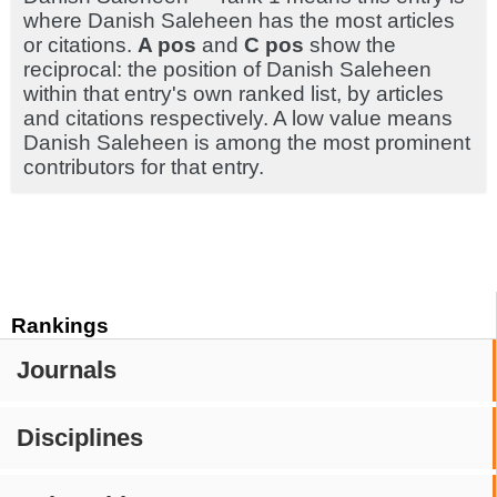
where Danish Saleheen has the most articles
or citations.
A pos
and
C pos
show the
reciprocal: the position of Danish Saleheen
within that entry's own ranked list, by articles
and citations respectively. A low value means
Danish Saleheen is among the most prominent
contributors for that entry.
Rankings
Journals
Disciplines