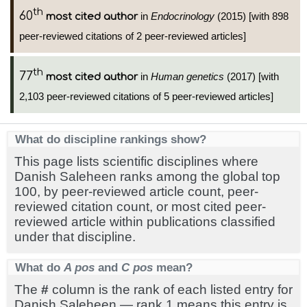
th
60
in
Endocrinology
(2015) [with 898
most cited author
peer-reviewed citations of 2 peer-reviewed articles]
th
77
in
Human genetics
(2017) [with
most cited author
2,103 peer-reviewed citations of 5 peer-reviewed articles]
What do discipline rankings show?
This page lists scientific disciplines where
Danish Saleheen ranks among the global top
100, by peer-reviewed article count, peer-
reviewed citation count, or most cited peer-
reviewed article within publications classified
under that discipline.
What do
A pos
and
C pos
mean?
The
#
column is the rank of each listed entry for
Danish Saleheen — rank 1 means this entry is