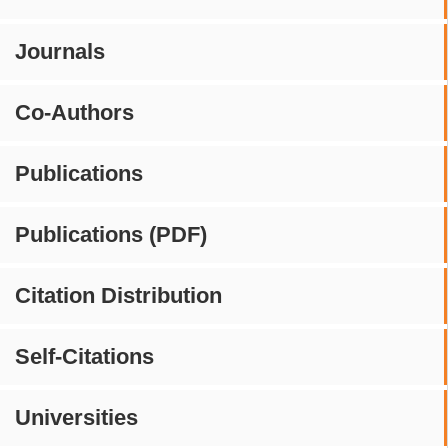
Journals
Co-Authors
Publications
Publications (PDF)
Citation Distribution
Self-Citations
Universities