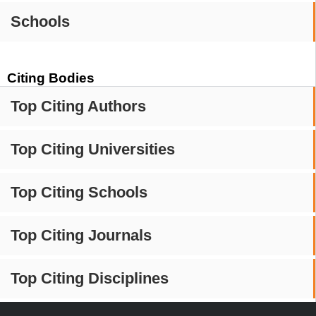
Schools
Citing Bodies
Top Citing Authors
Top Citing Universities
Top Citing Schools
Top Citing Journals
Top Citing Disciplines