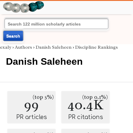
Search
exaly
›
Authors
›
Danish Saleheen
›
Discipline Rankings
Danish Saleheen
(top 5%)
(top 0.1%)
99
40.4K
PR articles
PR citations