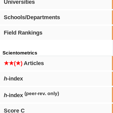
Universities
Schools/Departments
Field Rankings
Scientometrics
★★(★)
Articles
h
-index
(peer-rev. only)
h
-index
Score C