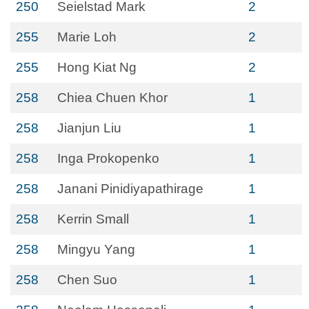
250
Seielstad Mark
2
255
Marie Loh
2
255
Hong Kiat Ng
2
258
Chiea Chuen Khor
1
258
Jianjun Liu
1
258
Inga Prokopenko
1
258
Janani Pinidiyapathirage
1
258
Kerrin Small
1
258
Mingyu Yang
1
258
Chen Suo
1