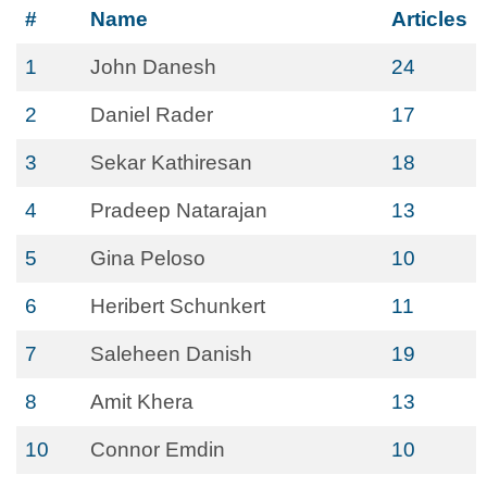
#
Name
Articles
1
John Danesh
24
2
Daniel Rader
17
3
Sekar Kathiresan
18
4
Pradeep Natarajan
13
5
Gina Peloso
10
6
Heribert Schunkert
11
7
Saleheen Danish
19
8
Amit Khera
13
10
Connor Emdin
10