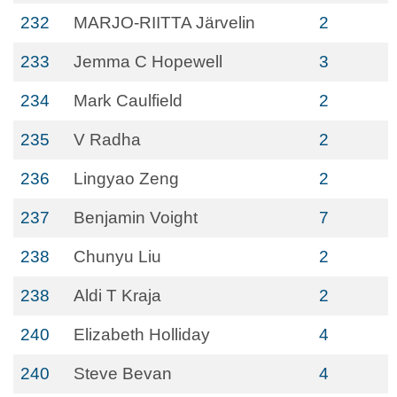
232
MARJO-RIITTA Järvelin
2
233
Jemma C Hopewell
3
234
Mark Caulfield
2
235
V Radha
2
236
Lingyao Zeng
2
237
Benjamin Voight
7
238
Chunyu Liu
2
238
Aldi T Kraja
2
240
Elizabeth Holliday
4
240
Steve Bevan
4