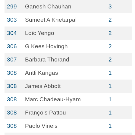
299
Ganesh Chauhan
3
303
Sumeet A Khetarpal
2
304
Loïc Yengo
2
306
G Kees Hovingh
2
307
Barbara Thorand
2
308
Antti Kangas
1
308
James Abbott
1
308
Marc Chadeau-Hyam
1
308
François Pattou
1
308
Paolo Vineis
1