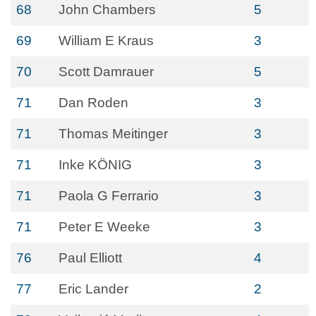
68
John Chambers
5
69
William E Kraus
3
70
Scott Damrauer
5
71
Dan Roden
3
71
Thomas Meitinger
3
71
Inke KÖNIG
3
71
Paola G Ferrario
3
71
Peter E Weeke
3
76
Paul Elliott
4
77
Eric Lander
2