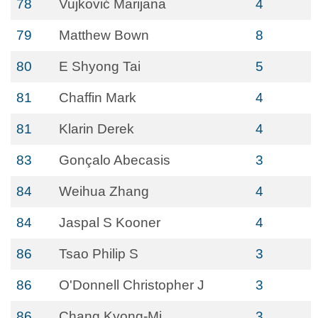
78
Vujković Marijana
4
79
Matthew Bown
8
80
E Shyong Tai
5
81
Chaffin Mark
4
81
Klarin Derek
4
83
Gonçalo Abecasis
3
84
Weihua Zhang
4
84
Jaspal S Kooner
4
86
Tsao Philip S
3
86
O'Donnell Christopher J
3
86
Chang Kyong-Mi
3