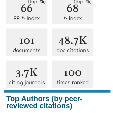
(top 1%)
(top 1%)
66
68
PR
h
-index
h
-index
101
48.7K
documents
doc citations
3.7K
100
citing journals
times ranked
Top Authors (by peer-
reviewed citations)