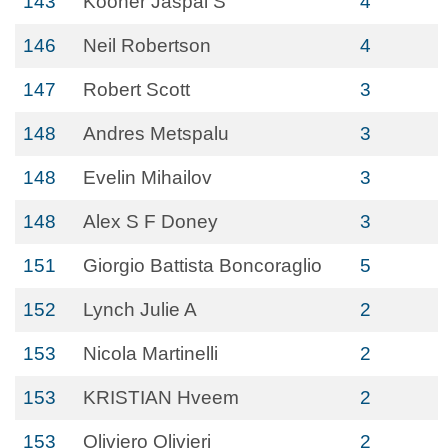
143
Kooner Jaspal S
4
146
Neil Robertson
4
147
Robert Scott
3
148
Andres Metspalu
3
148
Evelin Mihailov
3
148
Alex S F Doney
3
151
Giorgio Battista Boncoraglio
5
152
Lynch Julie A
2
153
Nicola Martinelli
2
153
KRISTIAN Hveem
2
153
Oliviero Olivieri
2