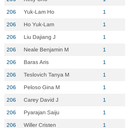
206
Yuk-Lam Ho
1
206
Ho Yuk-Lam
1
206
Liu Dajiang J
1
206
Neale Benjamin M
1
206
Baras Aris
1
206
Teslovich Tanya M
1
206
Peloso Gina M
1
206
Carey David J
1
206
Pyarajan Saiju
1
206
Willer Cristen
1