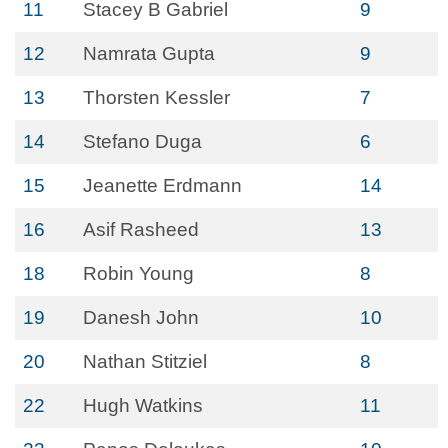
11
Stacey B Gabriel
9
12
Namrata Gupta
9
13
Thorsten Kessler
7
14
Stefano Duga
6
15
Jeanette Erdmann
14
16
Asif Rasheed
13
18
Robin Young
8
19
Danesh John
10
20
Nathan Stitziel
8
22
Hugh Watkins
11