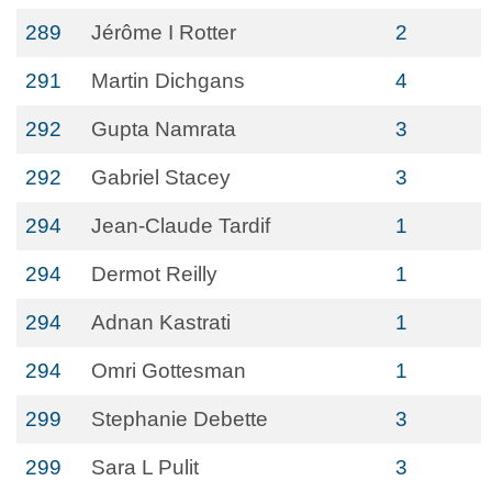
289
Jérôme I Rotter
2
291
Martin Dichgans
4
292
Gupta Namrata
3
292
Gabriel Stacey
3
294
Jean-Claude Tardif
1
294
Dermot Reilly
1
294
Adnan Kastrati
1
294
Omri Gottesman
1
299
Stephanie Debette
3
299
Sara L Pulit
3