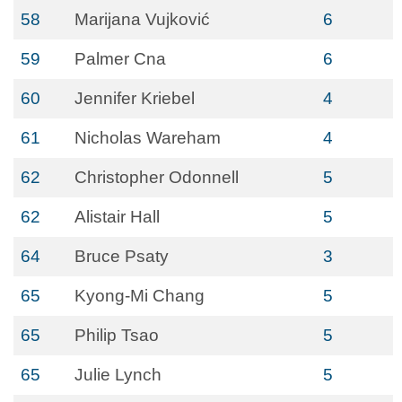
58
Marijana Vujković
6
59
Palmer Cna
6
60
Jennifer Kriebel
4
61
Nicholas Wareham
4
62
Christopher Odonnell
5
62
Alistair Hall
5
64
Bruce Psaty
3
65
Kyong-Mi Chang
5
65
Philip Tsao
5
65
Julie Lynch
5