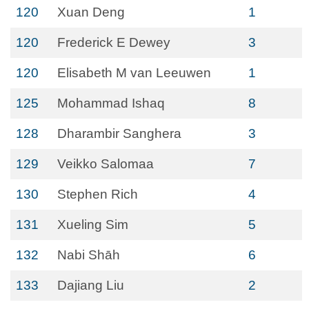
120
Xuan Deng
1
120
Frederick E Dewey
3
120
Elisabeth M van Leeuwen
1
125
Mohammad Ishaq
8
128
Dharambir Sanghera
3
129
Veikko Salomaa
7
130
Stephen Rich
4
131
Xueling Sim
5
132
Nabi Shāh
6
133
Dajiang Liu
2