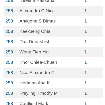
258
Neelam Hassanali
1
258
Alexandra C Nica
1
258
Antigone S Dimas
1
258
Kee-Seng Chia
1
258
Das Debashish
1
258
Wong Tien Yin
1
258
Khor Chiea-Chuen
1
258
Nica Alexandra C
1
258
Hedman Asa K
1
258
Frayling Timothy M
1
258
Caulfield Mark
1