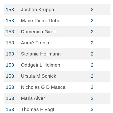
153
Jochen Kruppa
2
153
Marie-Pierre Dube
2
153
Domenico Girelli
2
153
André Franke
2
153
Stefanie Heilmann
2
153
Oddgeir L Holmen
2
153
Ursula M Schick
2
153
Nicholas G D Masca
2
153
Maris Alver
2
153
Thomas F Vogt
2