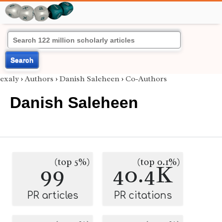
Search
exaly
›
Authors
›
Danish Saleheen
›
Co-Authors
Danish Saleheen
(top 5%)
(top 0.1%)
99
40.4K
PR articles
PR citations