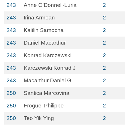
243
Anne O'Donnell-Luria
2
243
Irina Armean
2
243
Kaitlin Samocha
2
243
Daniel Macarthur
2
243
Konrad Karczewski
2
243
Karczewski Konrad J
2
243
Macarthur Daniel G
2
250
Santica Marcovina
2
250
Froguel Philippe
2
250
Teo Yik Ying
2