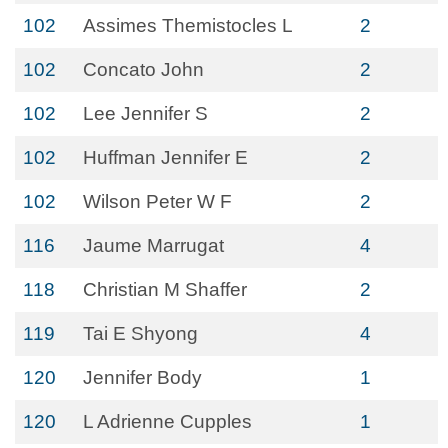
102
Assimes Themistocles L
2
102
Concato John
2
102
Lee Jennifer S
2
102
Huffman Jennifer E
2
102
Wilson Peter W F
2
116
Jaume Marrugat
4
118
Christian M Shaffer
2
119
Tai E Shyong
4
120
Jennifer Body
1
120
L Adrienne Cupples
1