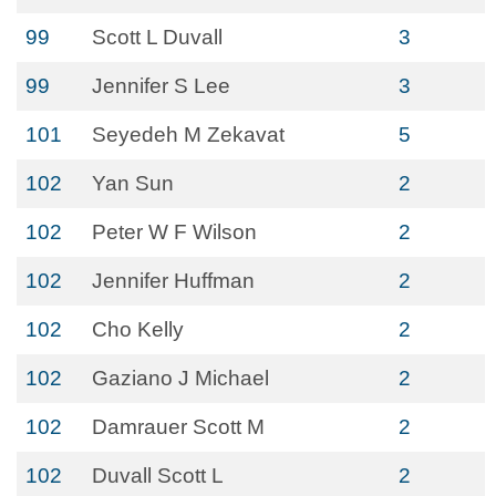
99
Scott L Duvall
3
99
Jennifer S Lee
3
101
Seyedeh M Zekavat
5
102
Yan Sun
2
102
Peter W F Wilson
2
102
Jennifer Huffman
2
102
Cho Kelly
2
102
Gaziano J Michael
2
102
Damrauer Scott M
2
102
Duvall Scott L
2