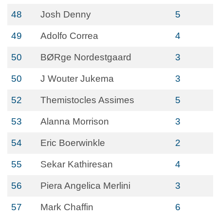
48
Josh Denny
5
49
Adolfo Correa
4
50
BØRge Nordestgaard
3
50
J Wouter Jukema
3
52
Themistocles Assimes
5
53
Alanna Morrison
3
54
Eric Boerwinkle
2
55
Sekar Kathiresan
4
56
Piera Angelica Merlini
3
57
Mark Chaffin
6