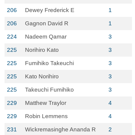
206
Dewey Frederick E
1
206
Gagnon David R
1
224
Nadeem Qamar
3
225
Norihiro Kato
3
225
Fumihiko Takeuchi
3
225
Kato Norihiro
3
225
Takeuchi Fumihiko
3
229
Matthew Traylor
4
229
Robin Lemmens
4
231
Wickremasinghe Ananda R
2