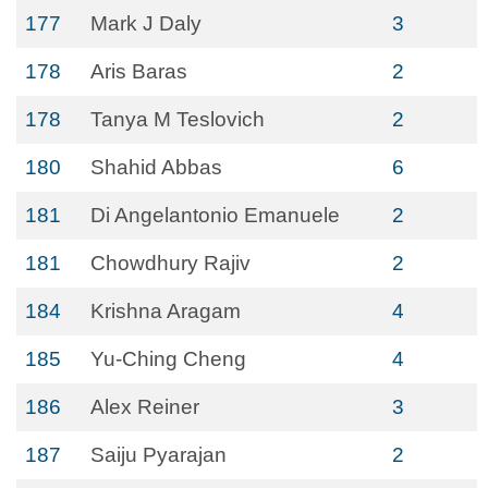
177
Mark J Daly
3
178
Aris Baras
2
178
Tanya M Teslovich
2
180
Shahid Abbas
6
181
Di Angelantonio Emanuele
2
181
Chowdhury Rajiv
2
184
Krishna Aragam
4
185
Yu-Ching Cheng
4
186
Alex Reiner
3
187
Saiju Pyarajan
2