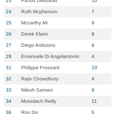
23
Panos Deloukas
10
24
Ruth Mcpherson
7
25
Mccarthy Mi
9
26
Derek Klarin
8
27
Diego Ardissino
6
28
Emanuele Di Angelantonio
4
31
Philippe Frossard
10
32
Rajiv Chowdhury
4
33
Nilesh Samani
8
34
Muredach Reilly
11
36
Ron Do
5