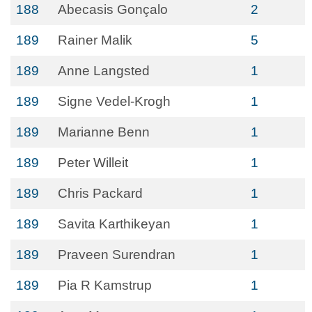
188
Abecasis Gonçalo
2
189
Rainer Malik
5
189
Anne Langsted
1
189
Signe Vedel-Krogh
1
189
Marianne Benn
1
189
Peter Willeit
1
189
Chris Packard
1
189
Savita Karthikeyan
1
189
Praveen Surendran
1
189
Pia R Kamstrup
1