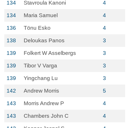
134
Stavroula Kanoni
4
134
Maria Samuel
4
136
Tönu Esko
4
138
Deloukas Panos
3
139
Folkert W Asselbergs
3
139
Tibor V Varga
3
139
Yingchang Lu
3
142
Andrew Morris
5
143
Morris Andrew P
4
143
Chambers John C
4