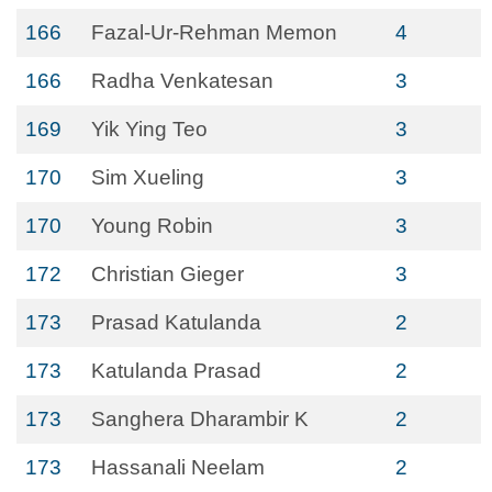
166
Fazal-Ur-Rehman Memon
4
166
Radha Venkatesan
3
169
Yik Ying Teo
3
170
Sim Xueling
3
170
Young Robin
3
172
Christian Gieger
3
173
Prasad Katulanda
2
173
Katulanda Prasad
2
173
Sanghera Dharambir K
2
173
Hassanali Neelam
2