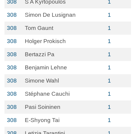
308
S A Kyrtopoulos
1
308
Simon De Lusignan
1
308
Tom Gaunt
1
308
Holger Prokisch
1
308
Bertazzi Pa
1
308
Benjamin Lehne
1
308
Simone Wahl
1
308
Stéphane Cauchi
1
308
Pasi Soininen
1
308
E-Shyong Tai
1
308
Letizia Tarantini
1