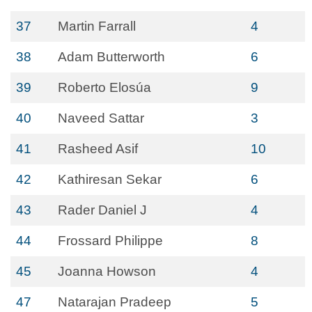
37
Martin Farrall
4
38
Adam Butterworth
6
39
Roberto Elosúa
9
40
Naveed Sattar
3
41
Rasheed Asif
10
42
Kathiresan Sekar
6
43
Rader Daniel J
4
44
Frossard Philippe
8
45
Joanna Howson
4
47
Natarajan Pradeep
5