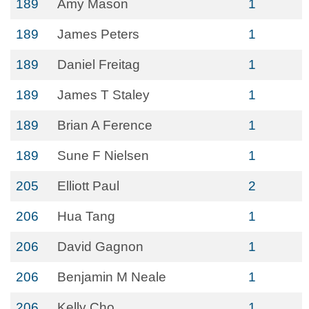
189
Amy Mason
1
189
James Peters
1
189
Daniel Freitag
1
189
James T Staley
1
189
Brian A Ference
1
189
Sune F Nielsen
1
205
Elliott Paul
2
206
Hua Tang
1
206
David Gagnon
1
206
Benjamin M Neale
1
206
Kelly Cho
1