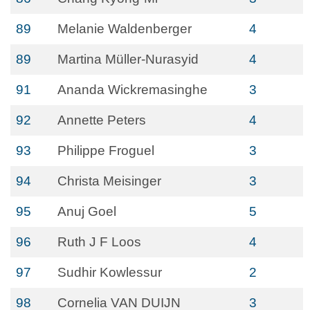
89
Melanie Waldenberger
4
89
Martina Müller-Nurasyid
4
91
Ananda Wickremasinghe
3
92
Annette Peters
4
93
Philippe Froguel
3
94
Christa Meisinger
3
95
Anuj Goel
5
96
Ruth J F Loos
4
97
Sudhir Kowlessur
2
98
Cornelia VAN DUIJN
3