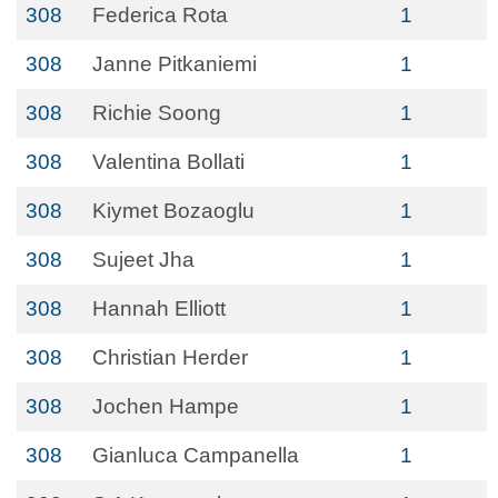
308
Federica Rota
1
308
Janne Pitkaniemi
1
308
Richie Soong
1
308
Valentina Bollati
1
308
Kiymet Bozaoglu
1
308
Sujeet Jha
1
308
Hannah Elliott
1
308
Christian Herder
1
308
Jochen Hampe
1
308
Gianluca Campanella
1