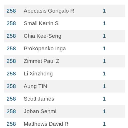
258
Abecasis Gonçalo R
1
258
Small Kerrin S
1
258
Chia Kee-Seng
1
258
Prokopenko Inga
1
258
Zimmet Paul Z
1
258
Li Xinzhong
1
258
Aung TIN
1
258
Scott James
1
258
Joban Sehmi
1
258
Matthews David R
1