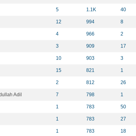
5
1.1K
40
12
994
8
4
966
2
3
909
17
10
903
3
15
821
1
2
812
26
llah Adil
7
798
1
1
783
50
1
783
27
1
783
18