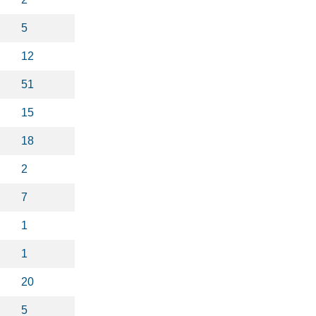
5
12
51
15
18
2
7
1
1
20
5