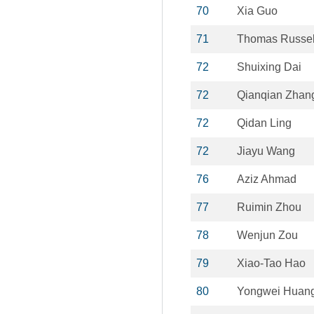
70
Xia Guo
71
Thomas Russel
72
Shuixing Dai
72
Qianqian Zhan
72
Qidan Ling
72
Jiayu Wang
76
Aziz Ahmad
77
Ruimin Zhou
78
Wenjun Zou
79
Xiao-Tao Hao
80
Yongwei Huan