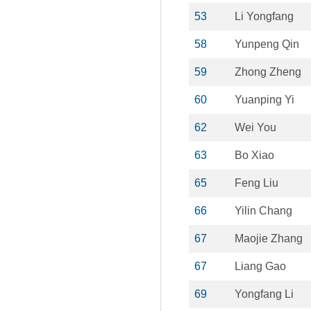
53
Li Yongfang
58
Yunpeng Qin
59
Zhong Zheng
60
Yuanping Yi
62
Wei You
63
Bo Xiao
65
Feng Liu
66
Yilin Chang
67
Maojie Zhang
67
Liang Gao
69
Yongfang Li