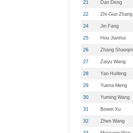
21
Dan Deng
22
Zhi-Guo Zhang
24
Jin Fang
25
Hou Jianhui
26
Zhang Shaoqi
27
Zaiyu Wang
28
Yao Huifeng
29
Yuena Meng
30
Yuming Wang
31
Bowei Xu
32
Zhen Wang
33
Meixiang Wan