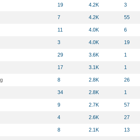
19
4.2K
3
7
4.2K
55
11
4.0K
6
3
4.0K
19
29
3.6K
1
17
3.1K
1
ng
8
2.8K
26
34
2.8K
1
9
2.7K
57
4
2.6K
27
8
2.1K
13