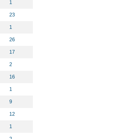
1
23
1
26
17
2
16
1
9
12
1
2