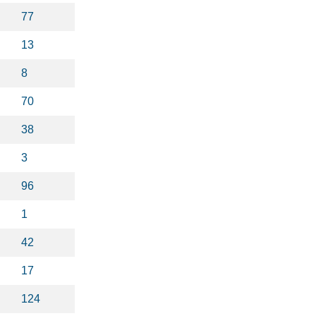
77
13
8
70
38
3
96
1
42
17
124