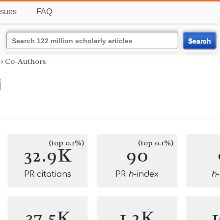
ssues
FAQ
Search
›
Co-Authors
i
(top 0.1%)
(top 0.1%)
32.9K
90
PR citations
PR
h
-index
h
37.5K
1.2K