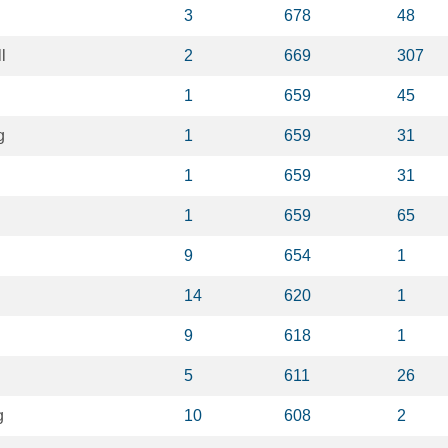
3
678
48
l
2
669
307
1
659
45
g
1
659
31
1
659
31
1
659
65
9
654
1
14
620
1
9
618
1
5
611
26
g
10
608
2