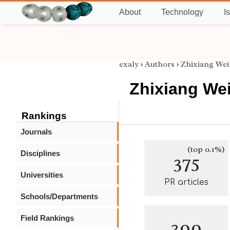
About
Technology
I
exaly
›
Authors
›
Zhixiang Wei
Zhixiang We
Rankings
Journals
(top 0.1%)
Disciplines
375
Universities
PR articles
Schools/Departments
Field Rankings
399