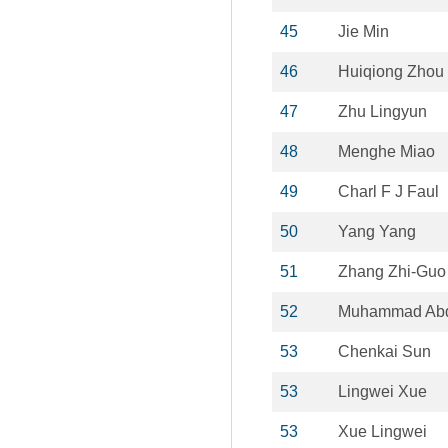
45
Jie Min
46
Huiqiong Zhou
47
Zhu Lingyun
48
Menghe Miao
49
Charl F J Faul
50
Yang Yang
51
Zhang Zhi-Guo
52
Muhammad Abdu
53
Chenkai Sun
53
Lingwei Xue
53
Xue Lingwei