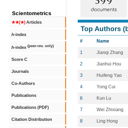
documents
Scientometrics
★★(★)
Articles
Top Authors (b
h
-index
#
Name
(peer-rev. only)
h
-index
1
Jianqi Zhang
Score C
2
Jianhui Hou
Journals
3
Huifeng Yao
Co-Authors
4
Yong Cui
Publications
6
Kun Lu
Publications (PDF)
7
Wei Zhixiang
Citation Distribution
8
Ling Hong