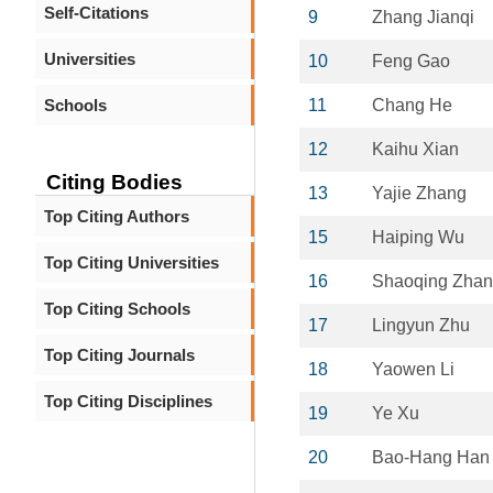
Self-Citations
9
Zhang Jianqi
Universities
10
Feng Gao
Schools
11
Chang He
12
Kaihu Xian
Citing Bodies
13
Yajie Zhang
Top Citing Authors
15
Haiping Wu
Top Citing Universities
16
Shaoqing Zha
Top Citing Schools
17
Lingyun Zhu
Top Citing Journals
18
Yaowen Li
Top Citing Disciplines
19
Ye Xu
20
Bao-Hang Han