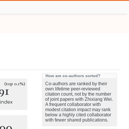
How are co-authors sorted?
(top 0.1%)
Co-authors are ranked by their
91
own lifetime peer-reviewed
citation count, not by the number
of joint papers with Zhixiang Wei.
-index
A frequent collaborator with
modest citation impact may rank
below a highly cited collaborator
with fewer shared publications.
100