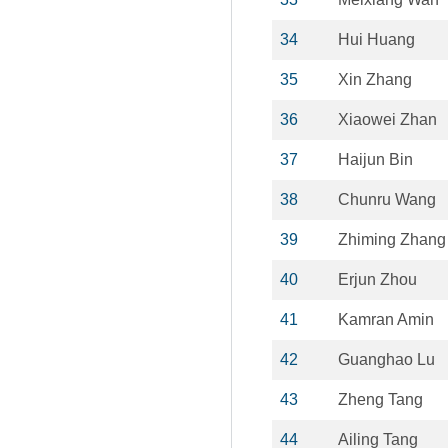
34
Hui Huang
35
Xin Zhang
36
Xiaowei Zhan
37
Haijun Bin
38
Chunru Wang
39
Zhiming Zhang
40
Erjun Zhou
41
Kamran Amin
42
Guanghao Lu
43
Zheng Tang
44
Ailing Tang