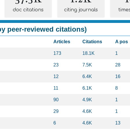
doc citations
citing journals
time
y peer-reviewed citations)
Articles
Citations
A pos
173
18.1K
1
23
7.5K
28
12
6.4K
16
11
6.1K
8
90
4.9K
1
29
4.6K
1
6
4.6K
13