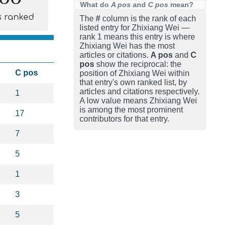
What do
A pos
and
C pos
mean?
s ranked
The
#
column is the rank of each
listed entry for Zhixiang Wei —
rank 1 means this entry is where
Zhixiang Wei has the most
articles or citations.
A pos
and
C
pos
show the reciprocal: the
C pos
position of Zhixiang Wei within
that entry's own ranked list, by
articles and citations respectively.
1
A low value means Zhixiang Wei
is among the most prominent
17
contributors for that entry.
7
5
1
3
5