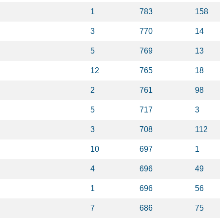
1
783
158
3
770
14
5
769
13
12
765
18
2
761
98
5
717
3
3
708
112
10
697
1
4
696
49
1
696
56
7
686
75