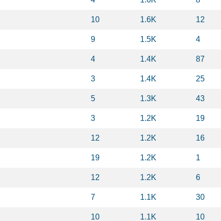
10
1.6K
12
9
1.5K
4
4
1.4K
87
3
1.4K
25
5
1.3K
43
3
1.2K
19
12
1.2K
16
19
1.2K
1
12
1.2K
6
7
1.1K
30
10
1.1K
10