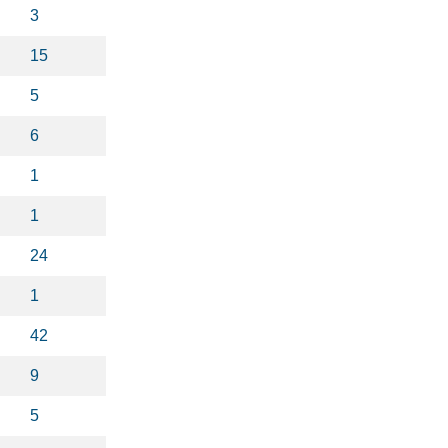
3
15
5
6
1
1
24
1
42
9
5