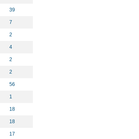
39
7
2
4
2
2
56
1
18
18
17