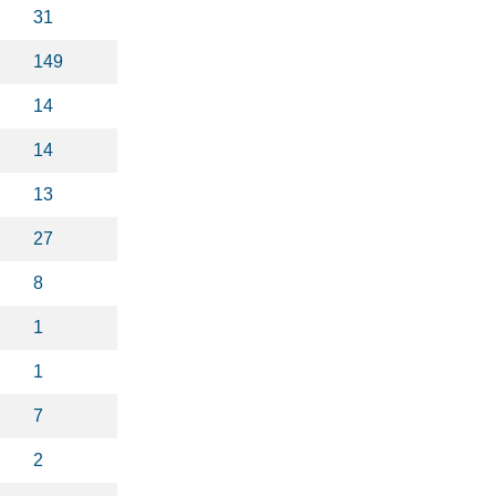
31
149
14
14
13
27
8
1
1
7
2