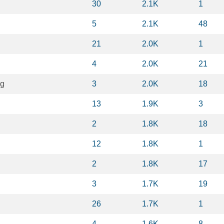
30
2.1K
1
5
2.1K
48
21
2.0K
1
4
2.0K
21
ng
3
2.0K
18
13
1.9K
3
2
1.8K
18
12
1.8K
1
2
1.8K
17
3
1.7K
19
26
1.7K
1
4
1.6K
8