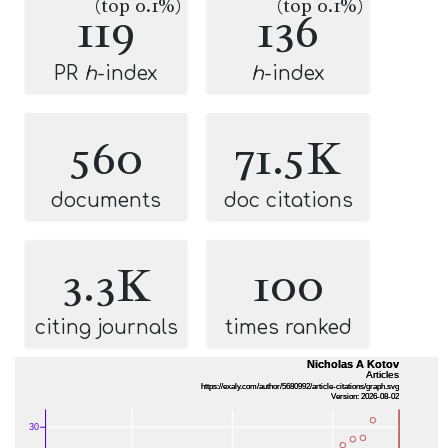
(top 0.1%)
(top 0.1%)
119
136
PR
h
-index
h
-index
560
71.5K
documents
doc citations
3.3K
100
citing journals
times ranked