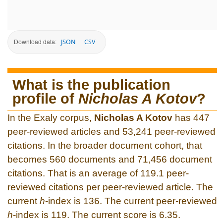
JSON
CSV
Download data:
What is the publication
profile of
Nicholas A Kotov
?
In the Exaly corpus,
Nicholas A Kotov
has 447
peer-reviewed articles and 53,241 peer-reviewed
citations. In the broader document cohort, that
becomes 560 documents and 71,456 document
citations. That is an average of 119.1 peer-
reviewed citations per peer-reviewed article. The
current
h
-index is 136. The current peer-reviewed
h
-index is 119. The current score is 6.35.