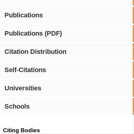
Publications
Publications (PDF)
Citation Distribution
Self-Citations
Universities
Schools
Citing Bodies