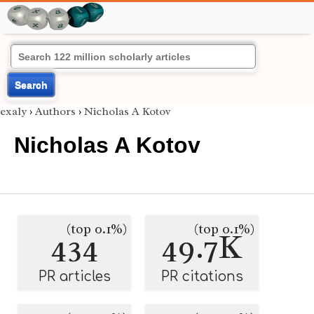
Search
exaly
›
Authors
›
Nicholas A Kotov
Nicholas A Kotov
(top 0.1%)
(top 0.1%)
434
49.7K
PR articles
PR citations