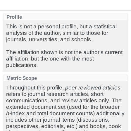
Profile
This is not a personal profile, but a statistical
analysis of the author, similar to those for
journals, universities, and schools.
The affiliation shown is not the author's current
affiliation, but the one with the most
publications.
Metric Scope
Throughout this profile,
peer-reviewed articles
refers to journal research articles, short
communications, and review articles only. The
extended document set (used for the broader
h
-index and total document counts) additionally
includes other journal items (discussions,
perspectives, editorials, etc.) and books, book