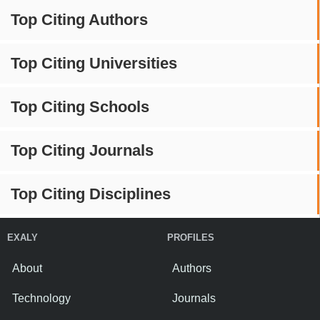
Top Citing Authors
Top Citing Universities
Top Citing Schools
Top Citing Journals
Top Citing Disciplines
EXALY
PROFILES
About
Authors
Technology
Journals