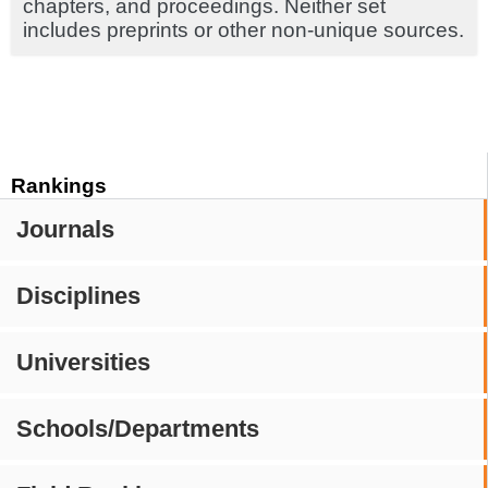
chapters, and proceedings. Neither set
includes preprints or other non-unique sources.
Rankings
Journals
Disciplines
Universities
Schools/Departments