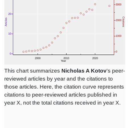
This chart summarizes
Nicholas A Kotov
's peer-
reviewed articles by year and the citations to
those articles. Here, the citation curve represents
citations to peer-reviewed articles published in
year X, not the total citations received in year X.