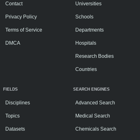
Contact
Universities
Privacy Policy
Schools
Terms of Service
Departments
DMCA
Hospitals
Research Bodies
Countries
FIELDS
SEARCH ENGINES
Disciplines
Advanced Search
Topics
Medical Search
Datasets
Chemicals Search