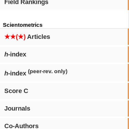
Field Rankings
Scientometrics
★★(★)
Articles
h
-index
(peer-rev. only)
h
-index
Score C
Journals
Co-Authors