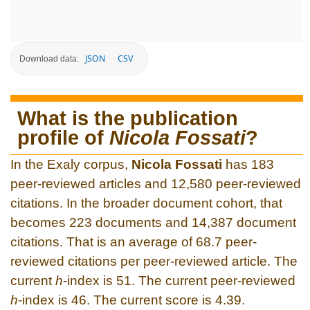
JSON
CSV
Download data:
What is the publication
profile of
Nicola Fossati
?
In the Exaly corpus,
Nicola Fossati
has 183
peer-reviewed articles and 12,580 peer-reviewed
citations. In the broader document cohort, that
becomes 223 documents and 14,387 document
citations. That is an average of 68.7 peer-
reviewed citations per peer-reviewed article. The
current
h
-index is 51. The current peer-reviewed
h
-index is 46. The current score is 4.39.