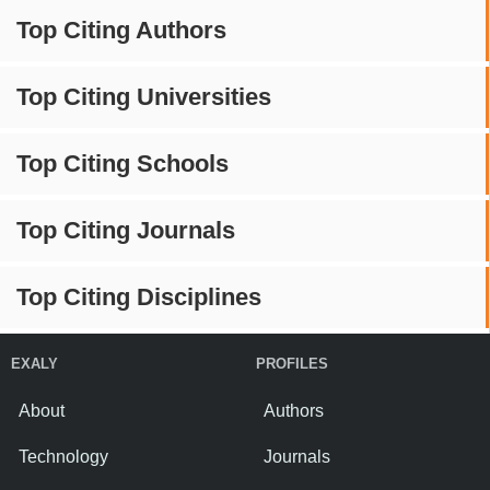
Top Citing Authors
Top Citing Universities
Top Citing Schools
Top Citing Journals
Top Citing Disciplines
EXALY
PROFILES
About
Authors
Technology
Journals