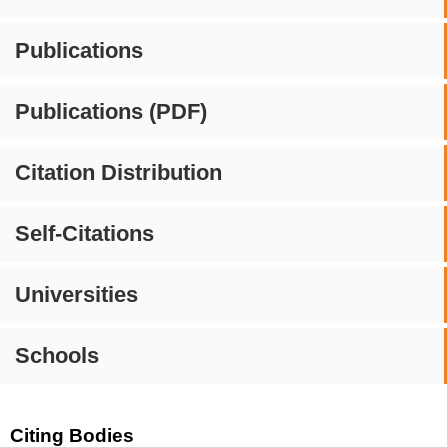
Publications
Publications (PDF)
Citation Distribution
Self-Citations
Universities
Schools
Citing Bodies