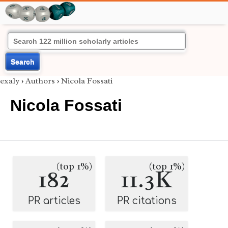
Search
exaly
›
Authors
›
Nicola Fossati
Nicola Fossati
(top 1%)
(top 1%)
182
11.3K
PR articles
PR citations