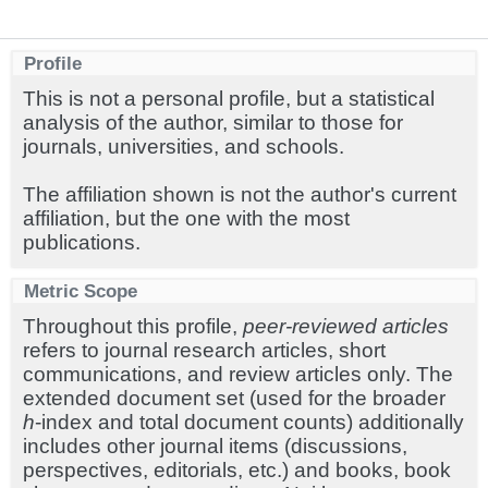
Profile
This is not a personal profile, but a statistical
analysis of the author, similar to those for
journals, universities, and schools.
The affiliation shown is not the author's current
affiliation, but the one with the most
publications.
Metric Scope
Throughout this profile,
peer-reviewed articles
refers to journal research articles, short
communications, and review articles only. The
extended document set (used for the broader
h
-index and total document counts) additionally
includes other journal items (discussions,
perspectives, editorials, etc.) and books, book