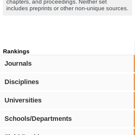
chapters, and proceedings. Neither set
includes preprints or other non-unique sources.
Rankings
Journals
Disciplines
Universities
Schools/Departments