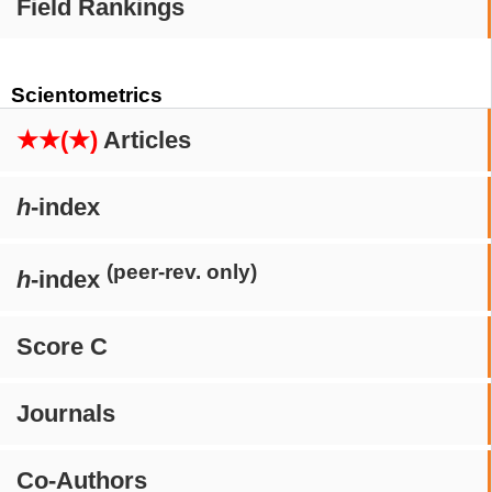
Field Rankings
Scientometrics
★★(★)
Articles
h
-index
(peer-rev. only)
h
-index
Score C
Journals
Co-Authors