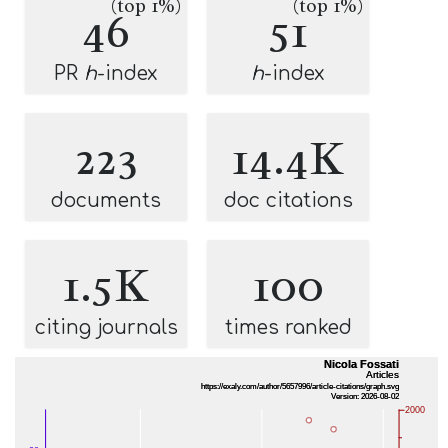
(top 1%)
(top 1%)
46
51
PR
h
-index
h
-index
223
14.4K
documents
doc citations
1.5K
100
citing journals
times ranked