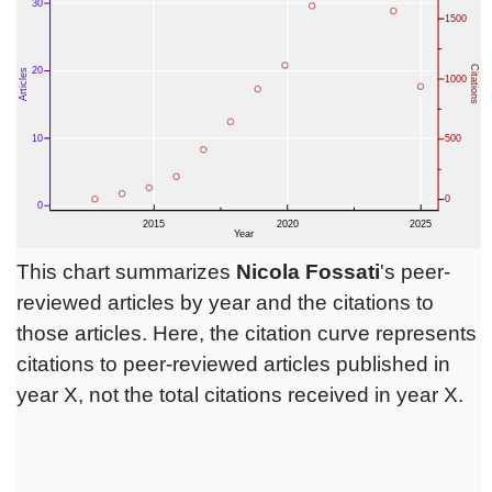
This chart summarizes
Nicola Fossati
's peer-
reviewed articles by year and the citations to
those articles. Here, the citation curve represents
citations to peer-reviewed articles published in
year X, not the total citations received in year X.