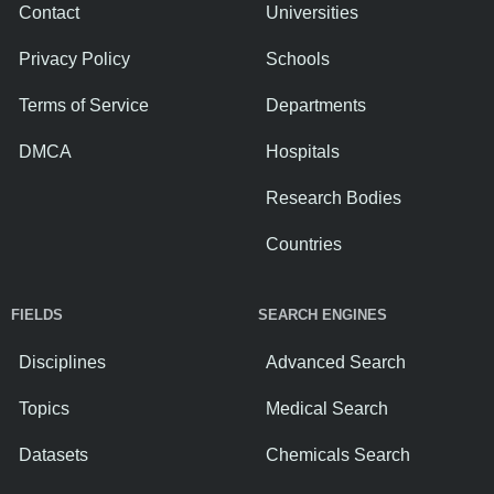
Contact
Universities
Privacy Policy
Schools
Terms of Service
Departments
DMCA
Hospitals
Research Bodies
Countries
FIELDS
SEARCH ENGINES
Disciplines
Advanced Search
Topics
Medical Search
Datasets
Chemicals Search