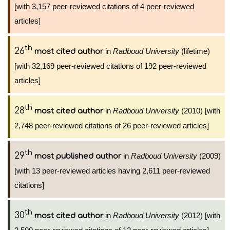
[with 3,157 peer-reviewed citations of 4 peer-reviewed
articles]
th
26
in
Radboud University
(lifetime)
most cited author
[with 32,169 peer-reviewed citations of 192 peer-reviewed
articles]
th
28
in
Radboud University
(2010) [with
most cited author
2,748 peer-reviewed citations of 26 peer-reviewed articles]
th
29
in
Radboud University
(2009)
most published author
[with 13 peer-reviewed articles having 2,611 peer-reviewed
citations]
th
30
in
Radboud University
(2012) [with
most cited author