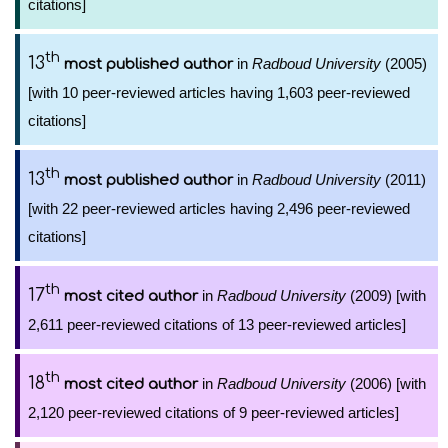
citations]
th
13
in
Radboud University
(2005)
most published author
[with 10 peer-reviewed articles having 1,603 peer-reviewed
citations]
th
13
in
Radboud University
(2011)
most published author
[with 22 peer-reviewed articles having 2,496 peer-reviewed
citations]
th
17
in
Radboud University
(2009) [with
most cited author
2,611 peer-reviewed citations of 13 peer-reviewed articles]
th
18
in
Radboud University
(2006) [with
most cited author
2,120 peer-reviewed citations of 9 peer-reviewed articles]