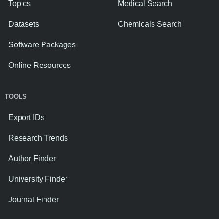
Topics
Medical Search
Datasets
Chemicals Search
Software Packages
Online Resources
TOOLS
Export IDs
Research Trends
Author Finder
University Finder
Journal Finder