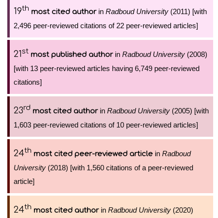
th
19
in
Radboud University
(2011) [with
most cited author
2,496 peer-reviewed citations of 22 peer-reviewed articles]
st
21
in
Radboud University
(2008)
most published author
[with 13 peer-reviewed articles having 6,749 peer-reviewed
citations]
rd
23
in
Radboud University
(2005) [with
most cited author
1,603 peer-reviewed citations of 10 peer-reviewed articles]
th
24
in
Radboud
most cited peer-reviewed article
University
(2018) [with 1,560 citations of a peer-reviewed
article]
th
24
in
Radboud University
(2020)
most cited author