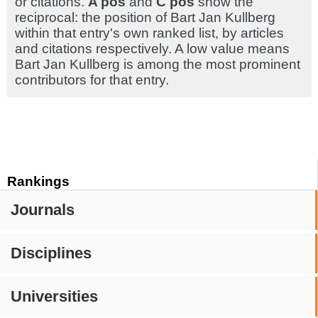
or citations.
A pos
and
C pos
show the
reciprocal: the position of Bart Jan Kullberg
within that entry's own ranked list, by articles
and citations respectively. A low value means
Bart Jan Kullberg is among the most prominent
contributors for that entry.
Rankings
Journals
Disciplines
Universities