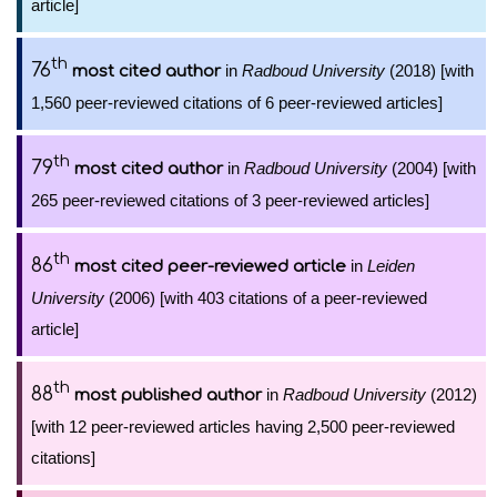
article]
th
76
in
Radboud University
(2018) [with
most cited author
1,560 peer-reviewed citations of 6 peer-reviewed articles]
th
79
in
Radboud University
(2004) [with
most cited author
265 peer-reviewed citations of 3 peer-reviewed articles]
th
86
in
Leiden
most cited peer-reviewed article
University
(2006) [with 403 citations of a peer-reviewed
article]
th
88
in
Radboud University
(2012)
most published author
[with 12 peer-reviewed articles having 2,500 peer-reviewed
citations]