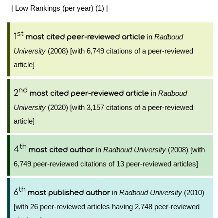
|
Low Rankings (per year) (1)
|
st
1
in
Radboud
most cited peer-reviewed article
University
(2008) [with 6,749 citations of a peer-reviewed
article]
nd
2
in
Radboud
most cited peer-reviewed article
University
(2020) [with 3,157 citations of a peer-reviewed
article]
th
4
in
Radboud University
(2008) [with
most cited author
6,749 peer-reviewed citations of 13 peer-reviewed articles]
th
6
in
Radboud University
(2010)
most published author
[with 26 peer-reviewed articles having 2,748 peer-reviewed