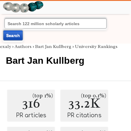
Search
exaly
›
Authors
›
Bart Jan Kullberg
›
University Rankings
Bart Jan Kullberg
(top 1%)
(top 0.1%)
316
33.2K
PR articles
PR citations