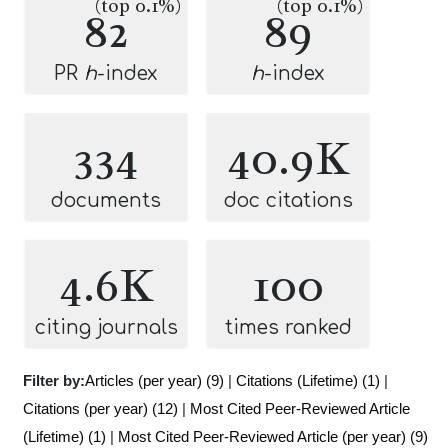
(top 0.1%)
(top 0.1%)
82
89
PR
h
-index
h
-index
334
40.9K
documents
doc citations
4.6K
100
citing journals
times ranked
Filter by:
Articles (per year) (9)
|
Citations (Lifetime) (1)
|
Citations (per year) (12)
|
Most Cited Peer-Reviewed Article
(Lifetime) (1)
|
Most Cited Peer-Reviewed Article (per year) (9)