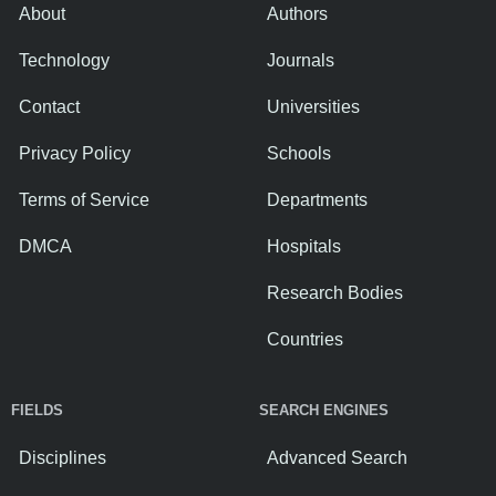
About
Authors
Technology
Journals
Contact
Universities
Privacy Policy
Schools
Terms of Service
Departments
DMCA
Hospitals
Research Bodies
Countries
FIELDS
SEARCH ENGINES
Disciplines
Advanced Search