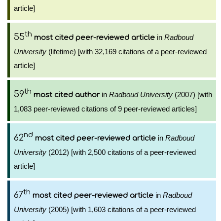
article]
th
55
in
Radboud
most cited peer-reviewed article
University
(lifetime) [with 32,169 citations of a peer-reviewed
article]
th
59
in
Radboud University
(2007) [with
most cited author
1,083 peer-reviewed citations of 9 peer-reviewed articles]
nd
62
in
Radboud
most cited peer-reviewed article
University
(2012) [with 2,500 citations of a peer-reviewed
article]
th
67
in
Radboud
most cited peer-reviewed article
University
(2005) [with 1,603 citations of a peer-reviewed