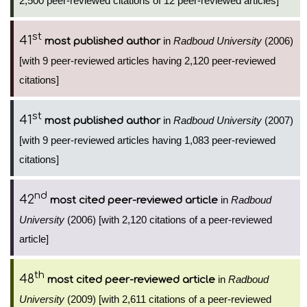
2,500 peer-reviewed citations of 12 peer-reviewed articles]
st
41
in
Radboud University
(2006)
most published author
[with 9 peer-reviewed articles having 2,120 peer-reviewed
citations]
st
41
in
Radboud University
(2007)
most published author
[with 9 peer-reviewed articles having 1,083 peer-reviewed
citations]
nd
42
in
Radboud
most cited peer-reviewed article
University
(2006) [with 2,120 citations of a peer-reviewed
article]
th
48
in
Radboud
most cited peer-reviewed article
University
(2009) [with 2,611 citations of a peer-reviewed