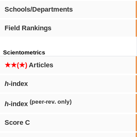
Schools/Departments
Field Rankings
Scientometrics
★★(★)
Articles
h
-index
(peer-rev. only)
h
-index
Score C