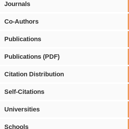
Journals
Co-Authors
Publications
Publications (PDF)
Citation Distribution
Self-Citations
Universities
Schools