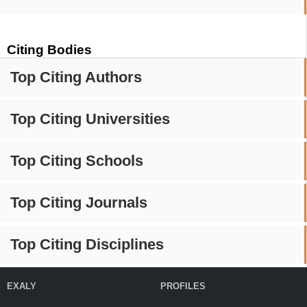
Citing Bodies
Top Citing Authors
Top Citing Universities
Top Citing Schools
Top Citing Journals
Top Citing Disciplines
EXALY
PROFILES