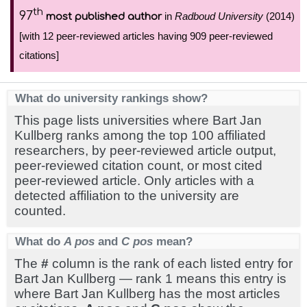
th
97
in
Radboud University
(2014)
most published author
[with 12 peer-reviewed articles having 909 peer-reviewed
citations]
What do university rankings show?
This page lists universities where Bart Jan
Kullberg ranks among the top 100 affiliated
researchers, by peer-reviewed article output,
peer-reviewed citation count, or most cited
peer-reviewed article. Only articles with a
detected affiliation to the university are
counted.
What do
A pos
and
C pos
mean?
The
#
column is the rank of each listed entry for
Bart Jan Kullberg — rank 1 means this entry is
where Bart Jan Kullberg has the most articles