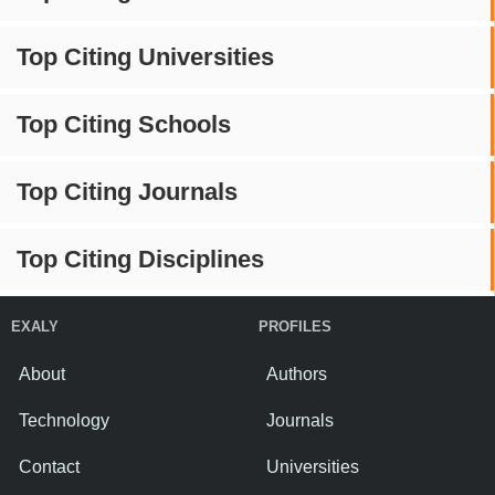
Top Citing Universities
Top Citing Schools
Top Citing Journals
Top Citing Disciplines
EXALY
PROFILES
About
Authors
Technology
Journals
Contact
Universities