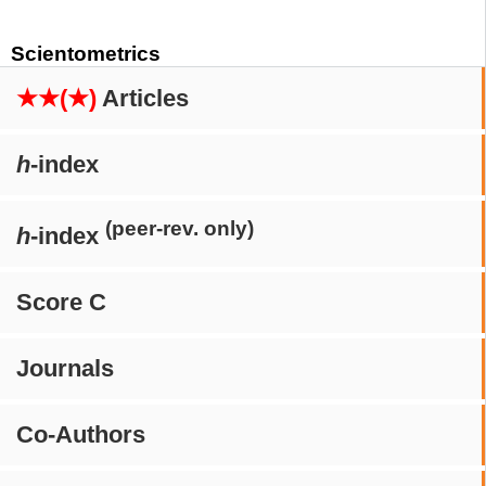
Scientometrics
★★(★)
Articles
h
-index
(peer-rev. only)
h
-index
Score C
Journals
Co-Authors