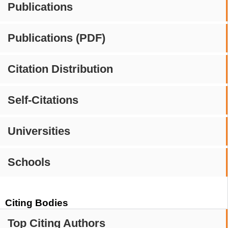
Publications
Publications (PDF)
Citation Distribution
Self-Citations
Universities
Schools
Citing Bodies
Top Citing Authors