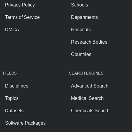
Privacy Policy
Schools
Terms of Service
Departments
DMCA
Hospitals
Research Bodies
Countries
FIELDS
SEARCH ENGINES
Disciplines
Advanced Search
Topics
Medical Search
Datasets
Chemicals Search
Software Packages