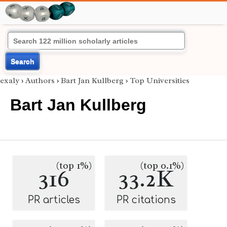
Search
exaly
›
Authors
›
Bart Jan Kullberg
›
Top Universities
Bart Jan Kullberg
(top 1%)
(top 0.1%)
316
33.2K
PR articles
PR citations