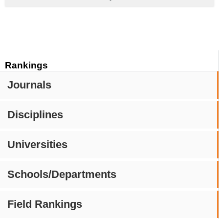
Rankings
Journals
Disciplines
Universities
Schools/Departments
Field Rankings