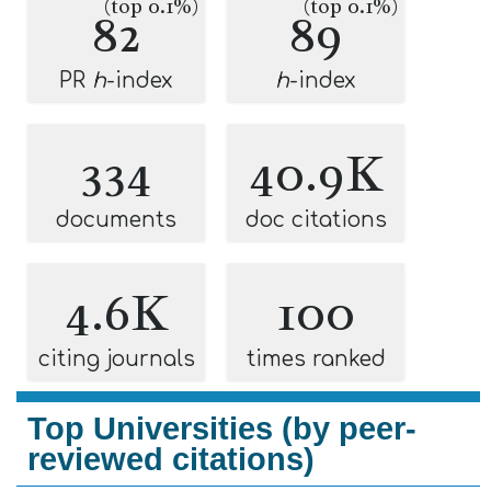
(top 0.1%)
(top 0.1%)
82
89
PR
h
-index
h
-index
334
40.9K
documents
doc citations
4.6K
100
citing journals
times ranked
Top Universities (by peer-
reviewed citations)