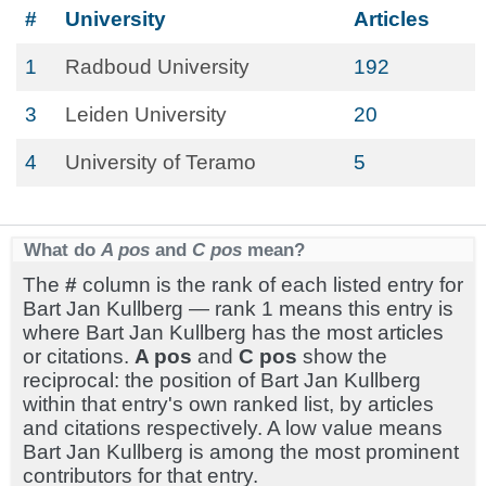
#
University
Articles
1
Radboud University
192
3
Leiden University
20
4
University of Teramo
5
What do
A pos
and
C pos
mean?
The
#
column is the rank of each listed entry for
Bart Jan Kullberg — rank 1 means this entry is
where Bart Jan Kullberg has the most articles
or citations.
A pos
and
C pos
show the
reciprocal: the position of Bart Jan Kullberg
within that entry's own ranked list, by articles
and citations respectively. A low value means
Bart Jan Kullberg is among the most prominent
contributors for that entry.