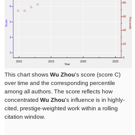
This chart shows
Wu Zhou
's score (score C)
over time and the corresponding percentile
among all authors. The score reflects how
concentrated
Wu Zhou
's influence is in highly-
cited, prestige-weighted work within a rolling
citation window.