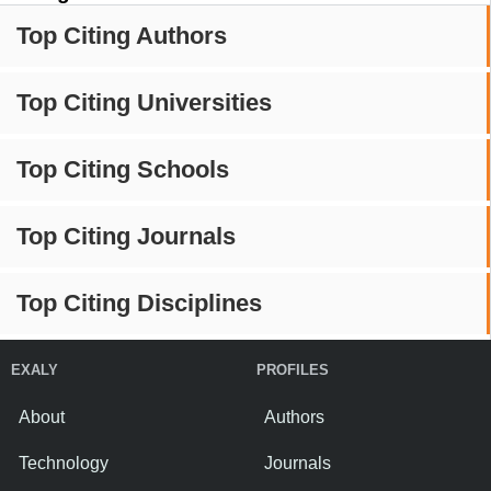
Top Citing Authors
Top Citing Universities
Top Citing Schools
Top Citing Journals
Top Citing Disciplines
EXALY
PROFILES
About
Authors
Technology
Journals