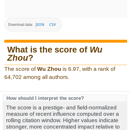
JSON
CSV
Download data:
What is the score of
Wu
Zhou
?
The score of
Wu Zhou
is 6.97, with a rank of
64,702 among all authors.
How should I interpret the score?
The score is a prestige- and field-normalized
measure of recent influence computed over a
rolling citation window. Higher values indicate
stronger, more concentrated impact relative to