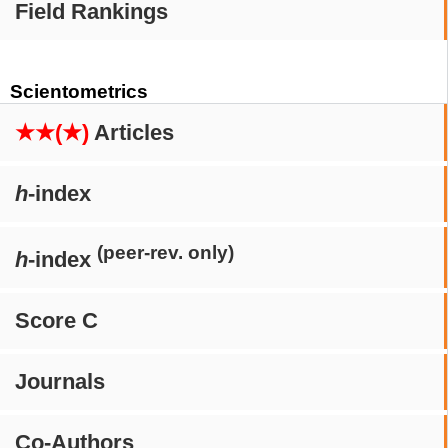
Field Rankings
Scientometrics
★★(★)
Articles
h
-index
(peer-rev. only)
h
-index
Score C
Journals
Co-Authors