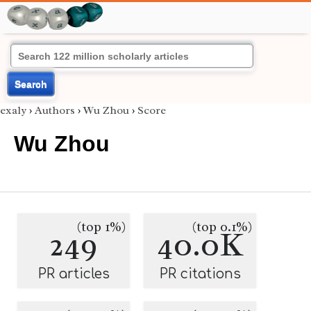
Search
exaly
›
Authors
›
Wu Zhou
›
Score
Wu Zhou
(top 1%)
(top 0.1%)
249
40.0K
PR articles
PR citations