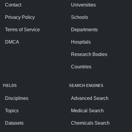
Contact
Universities
Privacy Policy
Schools
Terms of Service
Departments
DMCA
Hospitals
Research Bodies
Countries
FIELDS
SEARCH ENGINES
Disciplines
Advanced Search
Topics
Medical Search
Datasets
Chemicals Search