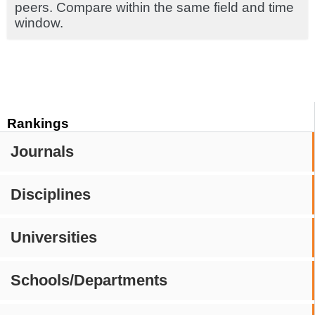
peers. Compare within the same field and time
window.
Rankings
Journals
Disciplines
Universities
Schools/Departments