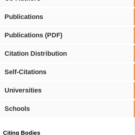
Publications
Publications (PDF)
Citation Distribution
Self-Citations
Universities
Schools
Citing Bodies