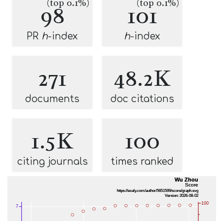
(top 0.1%)
(top 0.1%)
98
101
PR
h
-index
h
-index
271
48.2K
documents
doc citations
1.5K
100
citing journals
times ranked