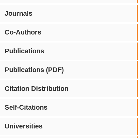
Journals
Co-Authors
Publications
Publications (PDF)
Citation Distribution
Self-Citations
Universities