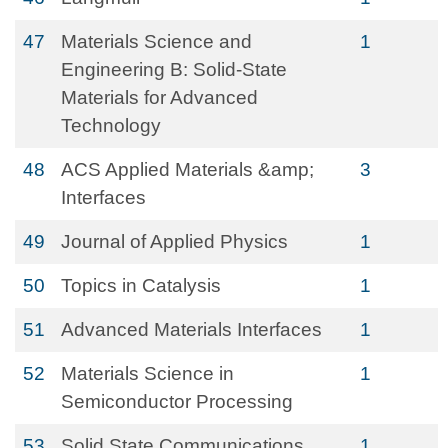
47
Materials Science and
1
Engineering B: Solid-State
Materials for Advanced
Technology
48
ACS Applied Materials &amp;
3
Interfaces
49
Journal of Applied Physics
1
50
Topics in Catalysis
1
51
Advanced Materials Interfaces
1
52
Materials Science in
1
Semiconductor Processing
53
Solid State Communications
1