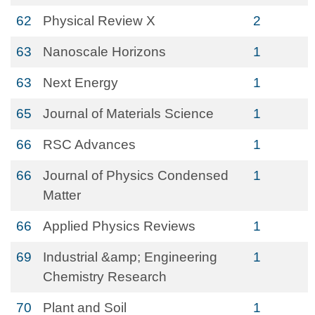
62
Physical Review X
2
63
Nanoscale Horizons
1
63
Next Energy
1
65
Journal of Materials Science
1
66
RSC Advances
1
66
Journal of Physics Condensed
1
Matter
66
Applied Physics Reviews
1
69
Industrial &amp; Engineering
1
Chemistry Research
70
Plant and Soil
1