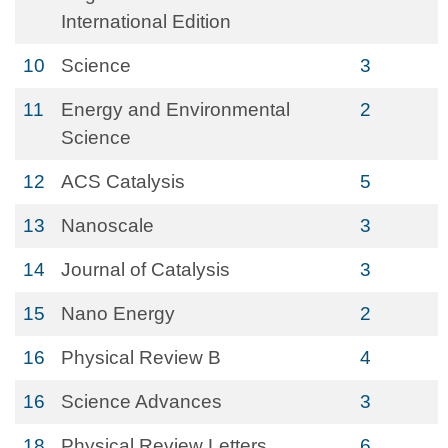
International Edition
10
Science
3
11
Energy and Environmental
2
Science
12
ACS Catalysis
5
13
Nanoscale
3
14
Journal of Catalysis
3
15
Nano Energy
2
16
Physical Review B
4
16
Science Advances
3
18
Physical Review Letters
6