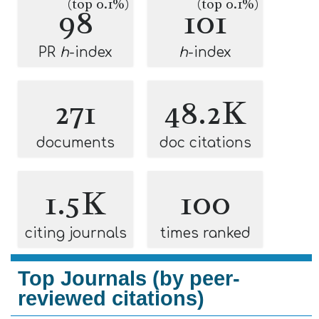
(top 0.1%)
(top 0.1%)
98
101
PR
h
-index
h
-index
271
48.2K
documents
doc citations
1.5K
100
citing journals
times ranked
Top Journals (by peer-
reviewed citations)