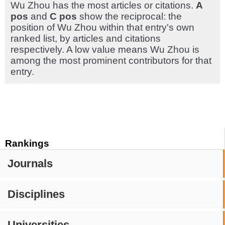
Wu Zhou has the most articles or citations.
A
pos
and
C pos
show the reciprocal: the
position of Wu Zhou within that entry's own
ranked list, by articles and citations
respectively. A low value means Wu Zhou is
among the most prominent contributors for that
entry.
Rankings
Journals
Disciplines
Universities