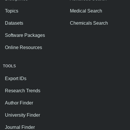
Topics
Medical Search
Datasets
Chemicals Search
Software Packages
Online Resources
TOOLS
Export IDs
Research Trends
Author Finder
University Finder
Journal Finder