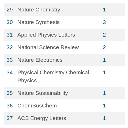
29
Nature Chemistry
1
30
Nature Synthesis
3
31
Applied Physics Letters
2
32
National Science Review
2
33
Nature Electronics
1
34
Physical Chemistry Chemical
1
Physics
35
Nature Sustainability
1
36
ChemSusChem
1
37
ACS Energy Letters
1