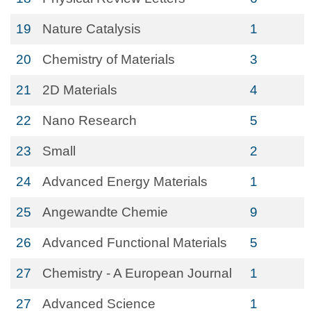
19
Nature Catalysis
1
20
Chemistry of Materials
3
21
2D Materials
4
22
Nano Research
5
23
Small
2
24
Advanced Energy Materials
1
25
Angewandte Chemie
9
26
Advanced Functional Materials
5
27
Chemistry - A European Journal
1
27
Advanced Science
1