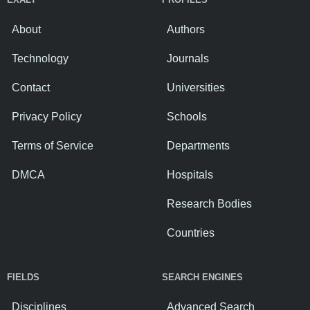
About
Authors
Technology
Journals
Contact
Universities
Privacy Policy
Schools
Terms of Service
Departments
DMCA
Hospitals
Research Bodies
Countries
FIELDS
SEARCH ENGINES
Disciplines
Advanced Search