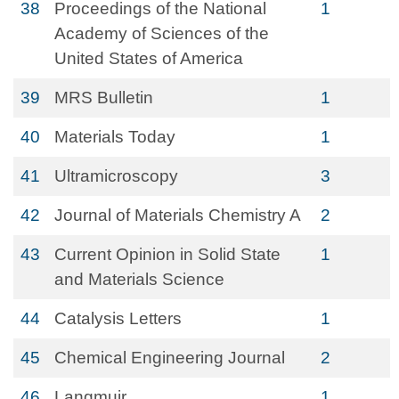
38
Proceedings of the National
1
Academy of Sciences of the
United States of America
39
MRS Bulletin
1
40
Materials Today
1
41
Ultramicroscopy
3
42
Journal of Materials Chemistry A
2
43
Current Opinion in Solid State
1
and Materials Science
44
Catalysis Letters
1
45
Chemical Engineering Journal
2
46
Langmuir
1