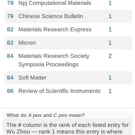
79
Npj Computational Materials
1
79
Chinese Science Bulletin
1
82
Materials Research Express
1
82
Micron
1
84
Materials Research Society
2
Symposia Proceedings
84
Soft Matter
1
86
Review of Scientific Instruments
1
What do
A pos
and
C pos
mean?
The
#
column is the rank of each listed entry for
Wu Zhou — rank 1 means this entry is where