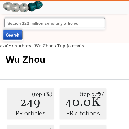
Search
exaly
›
Authors
›
Wu Zhou
›
Top Journals
Wu Zhou
(top 1%)
(top 0.1%)
249
40.0K
PR articles
PR citations