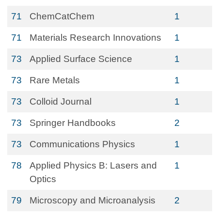
71
ChemCatChem
1
71
Materials Research Innovations
1
73
Applied Surface Science
1
73
Rare Metals
1
73
Colloid Journal
1
73
Springer Handbooks
2
73
Communications Physics
1
78
Applied Physics B: Lasers and
1
Optics
79
Microscopy and Microanalysis
2