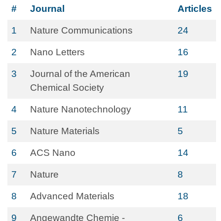
#
Journal
Articles
1
Nature Communications
24
2
Nano Letters
16
3
Journal of the American
19
Chemical Society
4
Nature Nanotechnology
11
5
Nature Materials
5
6
ACS Nano
14
7
Nature
8
8
Advanced Materials
18
9
Angewandte Chemie -
6