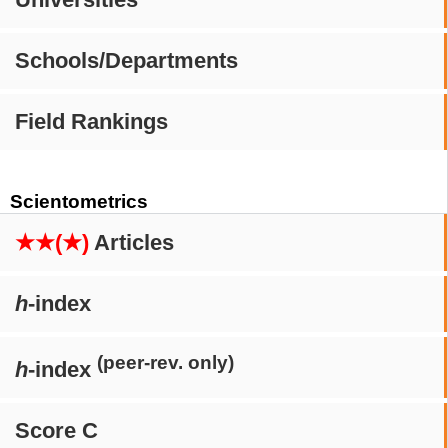
Schools/Departments
Field Rankings
Scientometrics
★★(★)
Articles
h
-index
(peer-rev. only)
h
-index
Score C