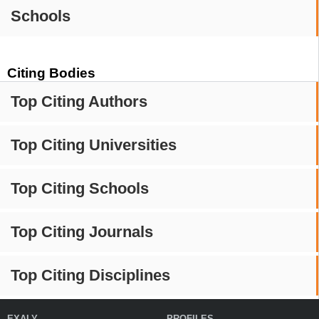
Schools
Citing Bodies
Top Citing Authors
Top Citing Universities
Top Citing Schools
Top Citing Journals
Top Citing Disciplines
EXALY
PROFILES