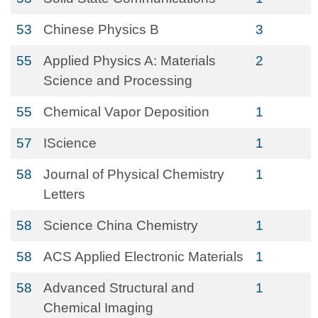
53
Chinese Physics B
3
55
Applied Physics A: Materials
2
Science and Processing
55
Chemical Vapor Deposition
1
57
IScience
1
58
Journal of Physical Chemistry
1
Letters
58
Science China Chemistry
1
58
ACS Applied Electronic Materials
1
58
Advanced Structural and
1
Chemical Imaging