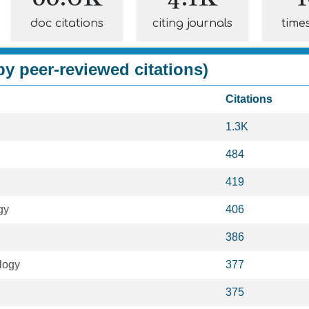
doc citations
citing journals
time
y peer-reviewed citations)
Citations
1.3K
484
419
gy
406
386
logy
377
375