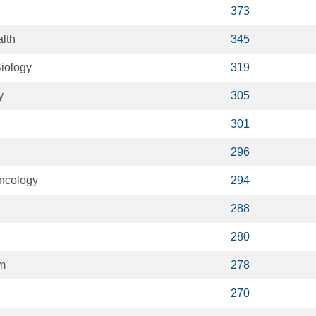
373
lth
345
iology
319
y
305
301
296
ncology
294
288
280
m
278
270