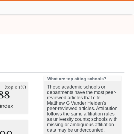
What are top citing schools?
(top 0.1%)
These academic schools or
88
departments have the most peer-
reviewed articles that cite
Matthew G Vander Heiden's
-index
peer-reviewed articles. Attribution
follows the same affiliation rules
as university counts; schools with
missing or ambiguous affiliation
100
data may be undercounted.