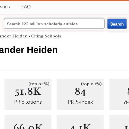
ssues
FAQ
Search
ander Heiden
›
Citing Schools
ander Heiden
(top 0.1%)
(top 0.1%)
51.8K
84
PR citations
PR
h
-index
h
66.0K
4.1K