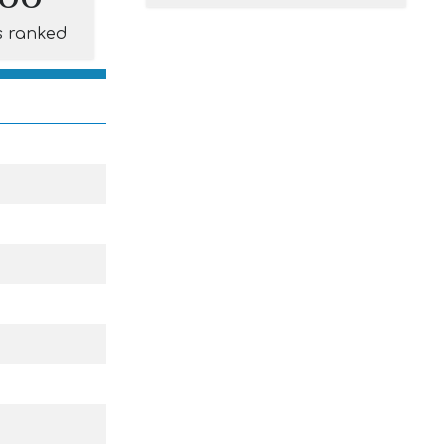
s ranked