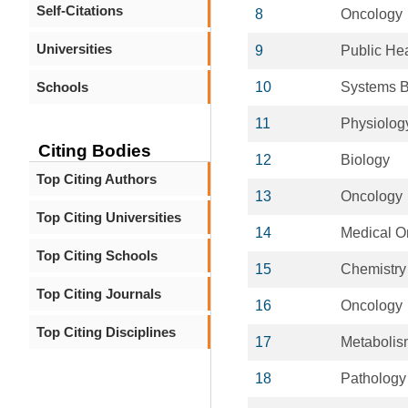
Self-Citations
8
Oncology
Universities
9
Public Hea
Schools
10
Systems B
11
Physiolog
Citing Bodies
12
Biology
Top Citing Authors
13
Oncology
Top Citing Universities
14
Medical O
Top Citing Schools
15
Chemistry
Top Citing Journals
16
Oncology
Top Citing Disciplines
17
Metabolis
18
Pathology