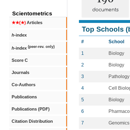
documents
Scientometrics
★★(★)
Articles
Top Schools (b
h
-index
#
School
(peer-rev. only)
h
-index
1
Biology
Score C
2
Biology
Journals
3
Pathology
Co-Authors
4
Cell Biolo
Publications
5
Biology
Publications (PDF)
6
Pharmaco
Citation Distribution
7
Genomics