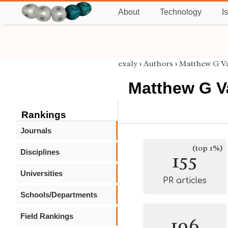
About
Technology
I
exaly
›
Authors
›
Matthew G V
Matthew G V
Rankings
Journals
(top 1%)
Disciplines
155
Universities
PR articles
Schools/Departments
Field Rankings
196