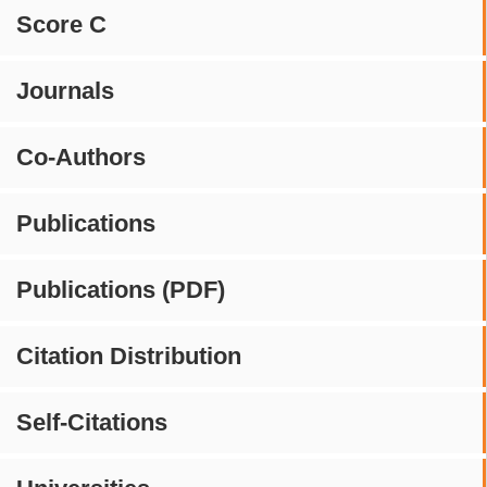
Score C
Journals
Co-Authors
Publications
Publications (PDF)
Citation Distribution
Self-Citations