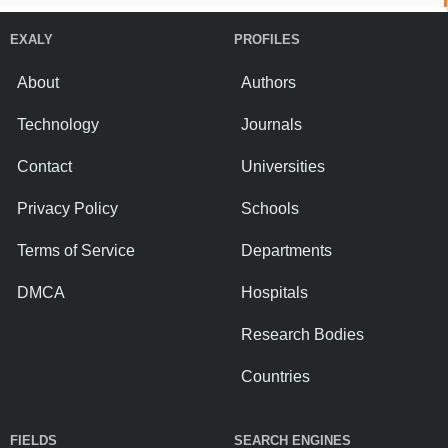
EXALY
PROFILES
About
Authors
Technology
Journals
Contact
Universities
Privacy Policy
Schools
Terms of Service
Departments
DMCA
Hospitals
Research Bodies
Countries
FIELDS
SEARCH ENGINES