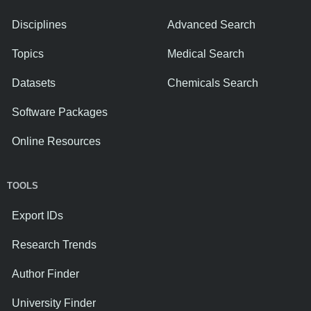
Disciplines
Advanced Search
Topics
Medical Search
Datasets
Chemicals Search
Software Packages
Online Resources
TOOLS
Export IDs
Research Trends
Author Finder
University Finder