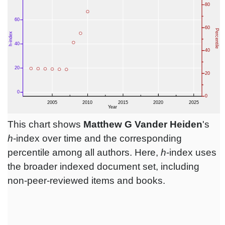
This chart shows
Matthew G Vander Heiden
's
h
-index over time and the corresponding
percentile among all authors. Here,
h
-index uses
the broader indexed document set, including
non-peer-reviewed items and books.