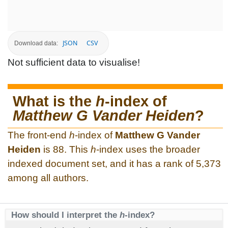
JSON
CSV
Download data:
Not sufficient data to visualise!
What is the
h
-index of
Matthew G Vander Heiden
?
The front-end
h
-index of
Matthew G Vander
Heiden
is 88. This
h
-index uses the broader
indexed document set, and it has a rank of 5,373
among all authors.
How should I interpret the
h
-index?