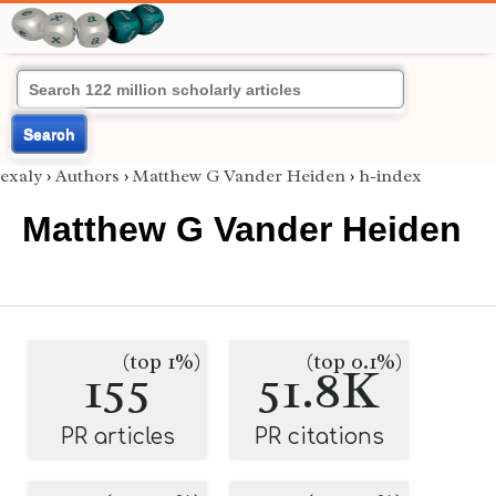
Search
exaly
›
Authors
›
Matthew G Vander Heiden
›
h-index
Matthew G Vander Heiden
(top 1%)
(top 0.1%)
155
51.8K
PR articles
PR citations