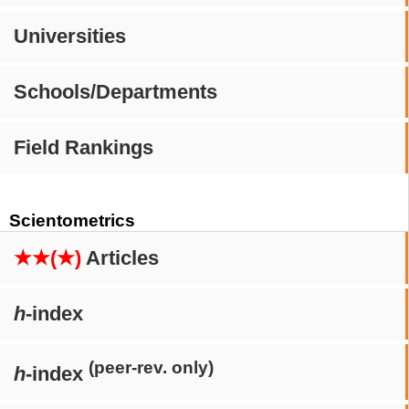
Universities
Schools/Departments
Field Rankings
Scientometrics
★★(★)
Articles
h
-index
(peer-rev. only)
h
-index