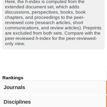
Here, the
h
-index is computed from the
extended document set, which adds
discussions, perspectives, books, book
chapters, and proceedings to the peer-
reviewed core (research articles, short
communications, and review articles). Preprints
are excluded from both sets. Compare with the
peer-reviewed
h
-index for the peer-reviewed-
only view.
Rankings
Journals
Disciplines