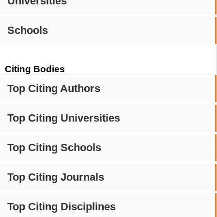
Universities
Schools
Citing Bodies
Top Citing Authors
Top Citing Universities
Top Citing Schools
Top Citing Journals
Top Citing Disciplines