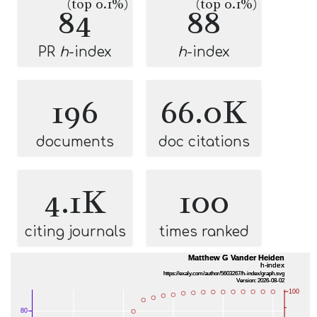
(top 0.1%)
(top 0.1%)
84
88
PR
h
-index
h
-index
196
66.0K
documents
doc citations
4.1K
100
citing journals
times ranked