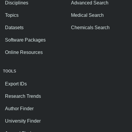
Disciplines
Advanced Search
Topics
Medical Search
Datasets
Chemicals Search
Software Packages
Online Resources
TOOLS
Export IDs
Research Trends
Author Finder
University Finder