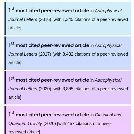
st
1
in
Astrophysical
most cited peer-reviewed article
Journal Letters
(2016) [with 1,345 citations of a peer-reviewed
article]
st
1
in
Astrophysical
most cited peer-reviewed article
Journal Letters
(2017) [with 8,432 citations of a peer-reviewed
article]
st
1
in
Astrophysical
most cited peer-reviewed article
Journal Letters
(2020) [with 3,895 citations of a peer-reviewed
article]
st
1
in
Classical and
most cited peer-reviewed article
Quantum Gravity
(2020) [with 457 citations of a peer-
reviewed article]