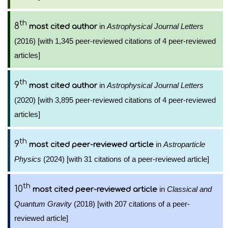
th
8
in
Astrophysical Journal Letters
most cited author
(2016) [with 1,345 peer-reviewed citations of 4 peer-reviewed
articles]
th
9
in
Astrophysical Journal Letters
most cited author
(2020) [with 3,895 peer-reviewed citations of 4 peer-reviewed
articles]
th
9
in
Astroparticle
most cited peer-reviewed article
Physics
(2024) [with 31 citations of a peer-reviewed article]
th
10
in
Classical and
most cited peer-reviewed article
Quantum Gravity
(2018) [with 207 citations of a peer-
reviewed article]