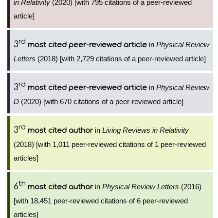
in Relativity
(2020) [with 795 citations of a peer-reviewed
article]
rd
3
in
Physical Review
most cited peer-reviewed article
Letters
(2018) [with 2,729 citations of a peer-reviewed article]
rd
3
in
Physical Review
most cited peer-reviewed article
D
(2020) [with 670 citations of a peer-reviewed article]
rd
3
in
Living Reviews in Relativity
most cited author
(2018) [with 1,011 peer-reviewed citations of 1 peer-reviewed
articles]
th
6
in
Physical Review Letters
(2016)
most cited author
[with 18,451 peer-reviewed citations of 6 peer-reviewed
articles]