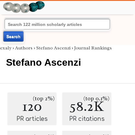
Search
exaly
›
Authors
›
Stefano Ascenzi
›
Journal Rankings
Stefano Ascenzi
(top 2%)
(top 0.1%)
120
58.2K
PR articles
PR citations