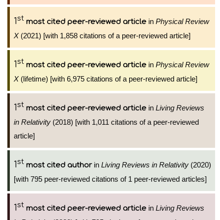
st
1
in
Physical Review
most cited peer-reviewed article
X
(2021) [with 1,858 citations of a peer-reviewed article]
st
1
in
Physical Review
most cited peer-reviewed article
X
(lifetime) [with 6,975 citations of a peer-reviewed article]
st
1
in
Living Reviews
most cited peer-reviewed article
in Relativity
(2018) [with 1,011 citations of a peer-reviewed
article]
st
1
in
Living Reviews in Relativity
(2020)
most cited author
[with 795 peer-reviewed citations of 1 peer-reviewed articles]
st
1
in
Living Reviews
most cited peer-reviewed article