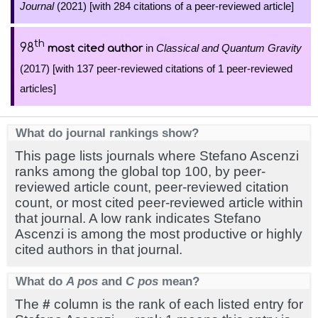
Journal
(2021) [with 284 citations of a peer-reviewed article]
th
98
in
Classical and Quantum Gravity
most cited author
(2017) [with 137 peer-reviewed citations of 1 peer-reviewed
articles]
What do journal rankings show?
This page lists journals where Stefano Ascenzi
ranks among the global top 100, by peer-
reviewed article count, peer-reviewed citation
count, or most cited peer-reviewed article within
that journal. A low rank indicates Stefano
Ascenzi is among the most productive or highly
cited authors in that journal.
What do
A pos
and
C pos
mean?
The
#
column is the rank of each listed entry for