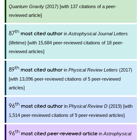
Quantum Gravity
(2017) [with 137 citations of a peer-
reviewed article]
th
87
in
Astrophysical Journal Letters
most cited author
(lifetime) [with 15,684 peer-reviewed citations of 18 peer-
reviewed articles]
th
89
in
Physical Review Letters
(2017)
most cited author
[with 13,096 peer-reviewed citations of 5 peer-reviewed
articles]
th
96
in
Physical Review D
(2019) [with
most cited author
1,514 peer-reviewed citations of 9 peer-reviewed articles]
th
96
in
Astrophysical
most cited peer-reviewed article