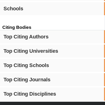
Schools
Citing Bodies
Top Citing Authors
Top Citing Universities
Top Citing Schools
Top Citing Journals
Top Citing Disciplines