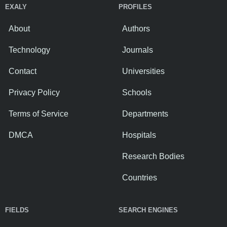
EXALY
PROFILES
About
Authors
Technology
Journals
Contact
Universities
Privacy Policy
Schools
Terms of Service
Departments
DMCA
Hospitals
Research Bodies
Countries
FIELDS
SEARCH ENGINES