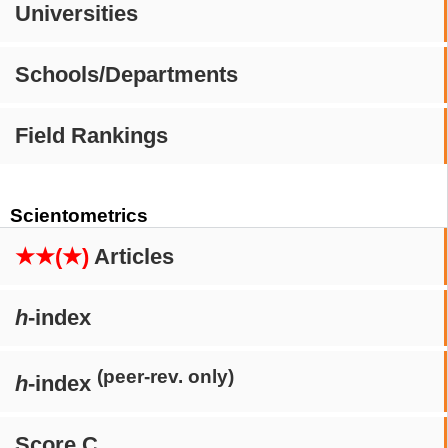
Universities
Schools/Departments
Field Rankings
Scientometrics
★★(★)
Articles
h
-index
(peer-rev. only)
h
-index
Score C