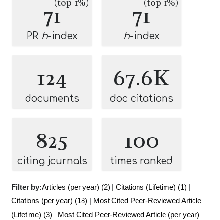
(top 1%)
(top 1%)
71
71
PR
h
-index
h
-index
124
67.6K
documents
doc citations
825
100
citing journals
times ranked
Filter by:
Articles (per year) (2)
|
Citations (Lifetime) (1)
|
Citations (per year) (18)
|
Most Cited Peer-Reviewed Article
(Lifetime) (3)
|
Most Cited Peer-Reviewed Article (per year)