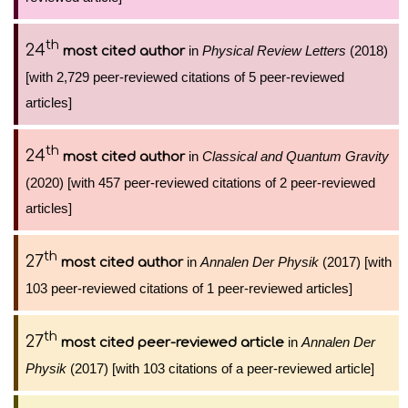
th
24
in
Physical Review Letters
(2018)
most cited author
[with 2,729 peer-reviewed citations of 5 peer-reviewed
articles]
th
24
in
Classical and Quantum Gravity
most cited author
(2020) [with 457 peer-reviewed citations of 2 peer-reviewed
articles]
th
27
in
Annalen Der Physik
(2017) [with
most cited author
103 peer-reviewed citations of 1 peer-reviewed articles]
th
27
in
Annalen Der
most cited peer-reviewed article
Physik
(2017) [with 103 citations of a peer-reviewed article]