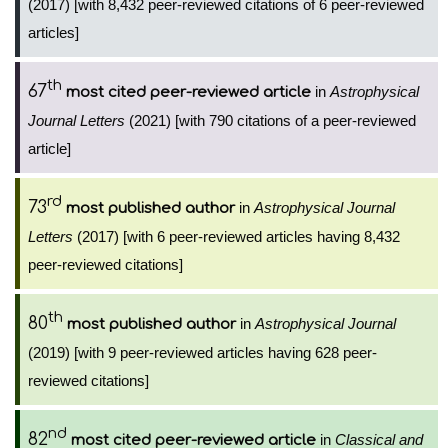
(2017) [with 8,432 peer-reviewed citations of 6 peer-reviewed
articles]
th
67
in
Astrophysical
most cited peer-reviewed article
Journal Letters
(2021) [with 790 citations of a peer-reviewed
article]
rd
73
in
Astrophysical Journal
most published author
Letters
(2017) [with 6 peer-reviewed articles having 8,432
peer-reviewed citations]
th
80
in
Astrophysical Journal
most published author
(2019) [with 9 peer-reviewed articles having 628 peer-
reviewed citations]
nd
82
in
Classical and
most cited peer-reviewed article