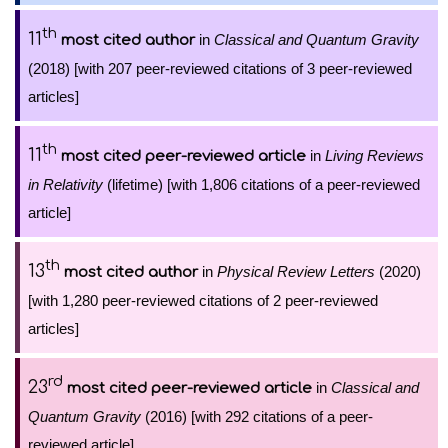
th
11
in
Classical and Quantum Gravity
most cited author
(2018) [with 207 peer-reviewed citations of 3 peer-reviewed
articles]
th
11
in
Living Reviews
most cited peer-reviewed article
in Relativity
(lifetime) [with 1,806 citations of a peer-reviewed
article]
th
13
in
Physical Review Letters
(2020)
most cited author
[with 1,280 peer-reviewed citations of 2 peer-reviewed
articles]
rd
23
in
Classical and
most cited peer-reviewed article
Quantum Gravity
(2016) [with 292 citations of a peer-
reviewed article]