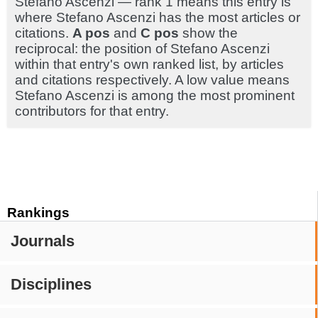
Stefano Ascenzi — rank 1 means this entry is
where Stefano Ascenzi has the most articles or
citations.
A pos
and
C pos
show the
reciprocal: the position of Stefano Ascenzi
within that entry's own ranked list, by articles
and citations respectively. A low value means
Stefano Ascenzi is among the most prominent
contributors for that entry.
Rankings
Journals
Disciplines