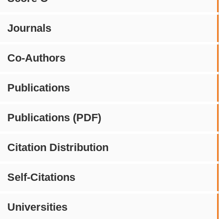
Journals
Co-Authors
Publications
Publications (PDF)
Citation Distribution
Self-Citations
Universities