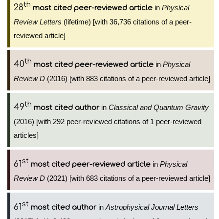
th
28
in
Physical
most cited peer-reviewed article
Review Letters
(lifetime) [with 36,736 citations of a peer-
reviewed article]
th
40
in
Physical
most cited peer-reviewed article
Review D
(2016) [with 883 citations of a peer-reviewed article]
th
49
in
Classical and Quantum Gravity
most cited author
(2016) [with 292 peer-reviewed citations of 1 peer-reviewed
articles]
st
61
in
Physical
most cited peer-reviewed article
Review D
(2021) [with 683 citations of a peer-reviewed article]
st
61
in
Astrophysical Journal Letters
most cited author