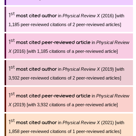
st
1
in
Physical Review X
(2016) [with
most cited author
1,185 peer-reviewed citations of 2 peer-reviewed articles]
st
1
in
Physical Review
most cited peer-reviewed article
X
(2016) [with 1,185 citations of a peer-reviewed article]
st
1
in
Physical Review X
(2019) [with
most cited author
3,932 peer-reviewed citations of 2 peer-reviewed articles]
st
1
in
Physical Review
most cited peer-reviewed article
X
(2019) [with 3,932 citations of a peer-reviewed article]
st
1
in
Physical Review X
(2021) [with
most cited author
1,858 peer-reviewed citations of 1 peer-reviewed articles]