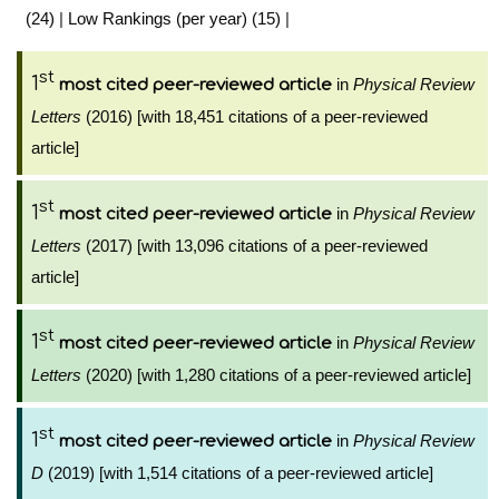
(24)
|
Low Rankings (per year) (15)
|
st
1
in
Physical Review
most cited peer-reviewed article
Letters
(2016) [with 18,451 citations of a peer-reviewed
article]
st
1
in
Physical Review
most cited peer-reviewed article
Letters
(2017) [with 13,096 citations of a peer-reviewed
article]
st
1
in
Physical Review
most cited peer-reviewed article
Letters
(2020) [with 1,280 citations of a peer-reviewed article]
st
1
in
Physical Review
most cited peer-reviewed article
D
(2019) [with 1,514 citations of a peer-reviewed article]