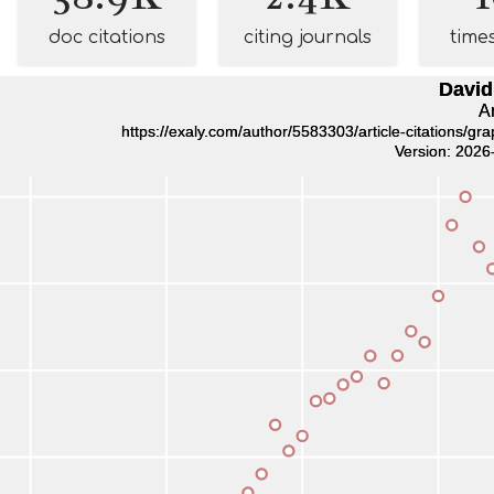
doc citations
citing journals
time