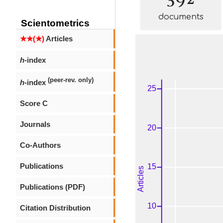
documents
Scientometrics
★★(★)
Articles
h
-index
(peer-rev. only)
h
-index
Score C
Journals
Co-Authors
Publications
Publications (PDF)
Citation Distribution