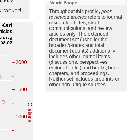
Metric Scope
s ranked
Throughout this profile,
peer-
reviewed articles
refers to journal
research articles, short
communications, and review
articles only. The extended
document set (used for the
broader
h
-index and total
document counts) additionally
includes other journal items
(discussions, perspectives,
editorials, etc.) and books, book
chapters, and proceedings.
Neither set includes preprints or
other non-unique sources.