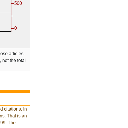
ose articles.
 not the total
 citations. In
s. That is an
 99. The