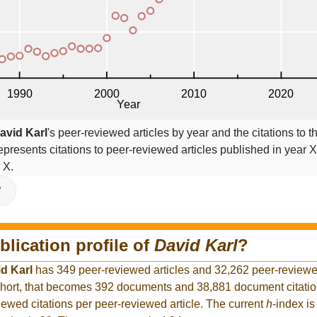
avid Karl
's peer-reviewed articles by year and the citations to th
epresents citations to peer-reviewed articles published in year X,
 X.
V
blication profile of
David Karl
?
d Karl
has 349 peer-reviewed articles and 32,262 peer-reviewed
hort, that becomes 392 documents and 38,881 document citation
iewed citations per peer-reviewed article. The current
h
-index is