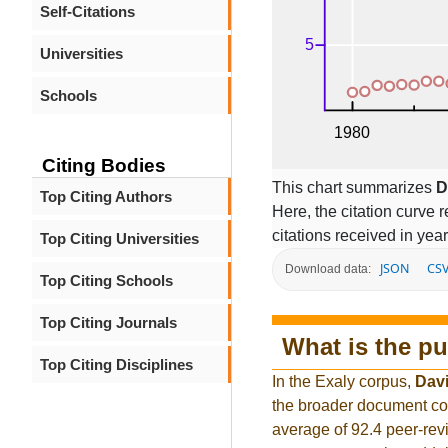
Self-Citations
Universities
Schools
Citing Bodies
This chart summarizes
D
Top Citing Authors
Here, the citation curve r
citations received in year
Top Citing Universities
JSON
CS
Download data:
Top Citing Schools
Top Citing Journals
What is the pu
Top Citing Disciplines
In the Exaly corpus,
Davi
the broader document co
average of 92.4 peer-rev