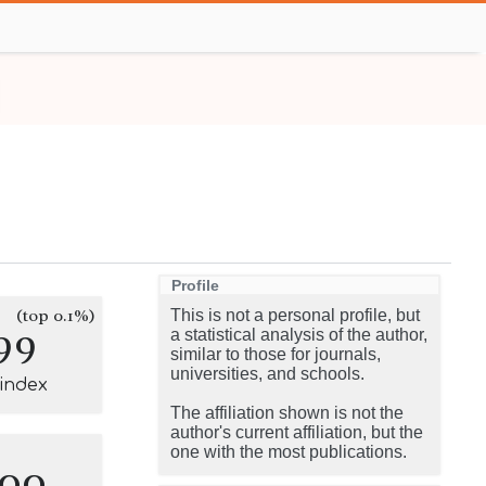
Profile
(top 0.1%)
This is not a personal profile, but
99
a statistical analysis of the author,
similar to those for journals,
universities, and schools.
-index
The affiliation shown is not the
author's current affiliation, but the
one with the most publications.
100