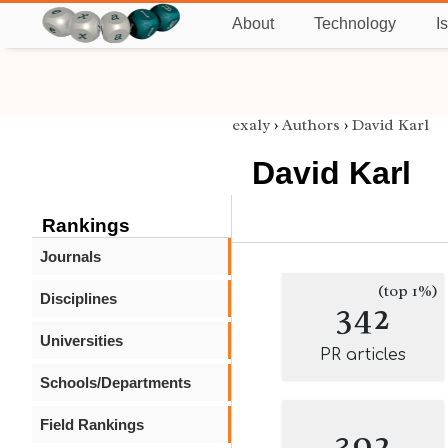
About
Technology
I
exaly
›
Authors
›
David Karl
David Karl
Rankings
Journals
(top 1%)
Disciplines
342
Universities
PR articles
Schools/Departments
Field Rankings
392