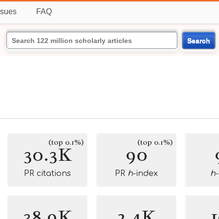
ssues
FAQ
Search
(top 0.1%)
(top 0.1%)
30.3K
90
PR citations
PR
h
-index
h
38.9K
2.4K