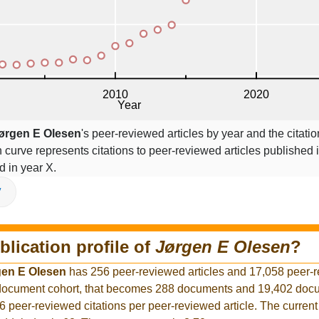
ørgen E Olesen
's peer-reviewed articles by year and the citatio
on curve represents citations to peer-reviewed articles published 
ed in year X.
V
blication profile of
Jørgen E Olesen
?
gen E Olesen
has 256 peer-reviewed articles and 17,058 peer-
r document cohort, that becomes 288 documents and 19,402 docu
6 peer-reviewed citations per peer-reviewed article. The curren