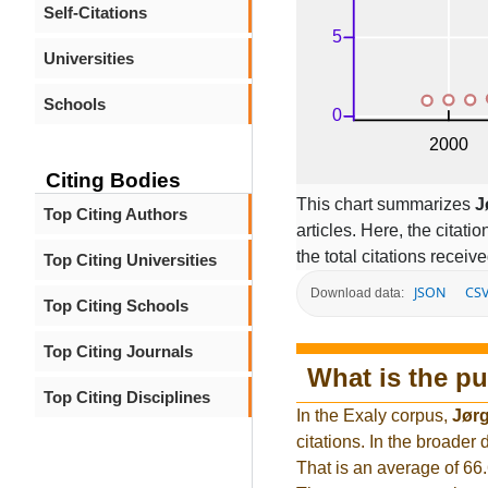
Self-Citations
Universities
Schools
Citing Bodies
This chart summarizes
J
Top Citing Authors
articles. Here, the citati
the total citations receiv
Top Citing Universities
JSON
CS
Download data:
Top Citing Schools
Top Citing Journals
What is the pu
Top Citing Disciplines
In the Exaly corpus,
Jør
citations. In the broade
That is an average of 66.