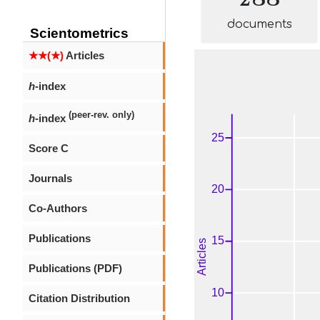
documents
Scientometrics
★★(★)
Articles
h
-index
(peer-rev. only)
h
-index
Score C
Journals
Co-Authors
Publications
Publications (PDF)
Citation Distribution