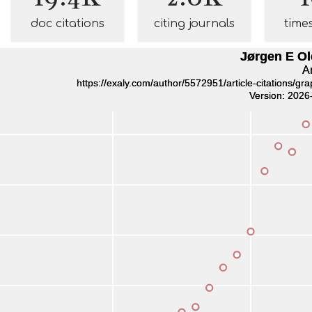
doc citations
citing journals
time