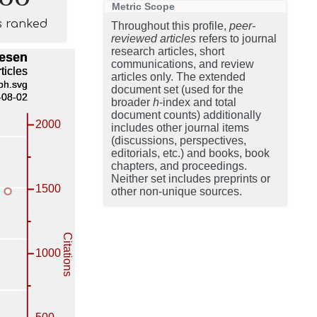
Metric Scope
s ranked
Throughout this profile,
peer-
reviewed articles
refers to journal
research articles, short
communications, and review
articles only. The extended
document set (used for the
broader
h
-index and total
document counts) additionally
includes other journal items
(discussions, perspectives,
editorials, etc.) and books, book
chapters, and proceedings.
Neither set includes preprints or
other non-unique sources.