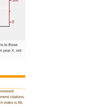
ns to those
in year X, not
reviewed
ment citations.
t
h
-index is 66.