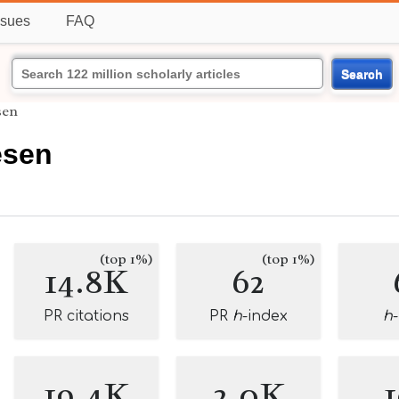
ssues
FAQ
Search
sen
esen
(top 1%)
(top 1%)
14.8K
62
PR citations
PR
h
-index
h
19.4K
2.0K