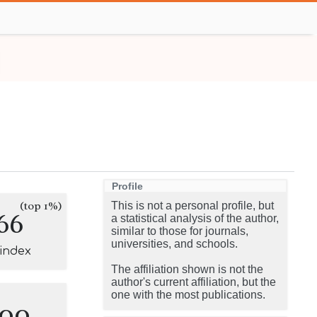
Profile
(top 1%)
This is not a personal profile, but
66
a statistical analysis of the author,
similar to those for journals,
universities, and schools.
-index
The affiliation shown is not the
author's current affiliation, but the
one with the most publications.
100