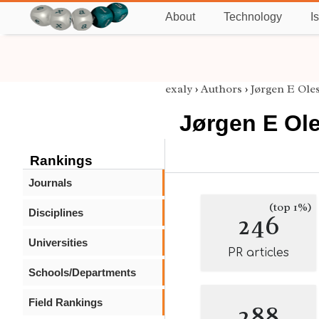
About
Technology
I
exaly
›
Authors
›
Jørgen E Ole
Jørgen E Ol
Rankings
Journals
(top 1%)
Disciplines
246
Universities
PR articles
Schools/Departments
Field Rankings
288