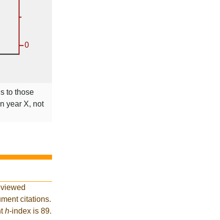
ns to those
in year X, not
eviewed
ment citations.
nt
h
-index is 89.