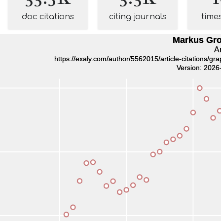
doc citations
citing journals
time