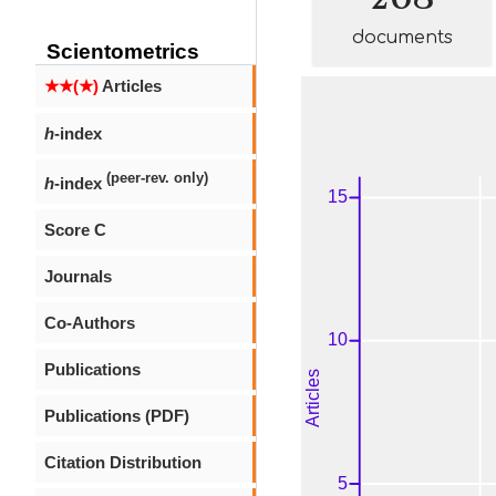
documents
Scientometrics
★★(★)
Articles
h
-index
(peer-rev. only)
h
-index
Score C
Journals
Co-Authors
Publications
Publications (PDF)
Citation Distribution