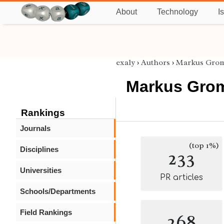
About
Technology
I
exaly
›
Authors
›
Markus Gro
Markus Gro
Rankings
Journals
(top 1%)
Disciplines
233
Universities
PR articles
Schools/Departments
Field Rankings
268