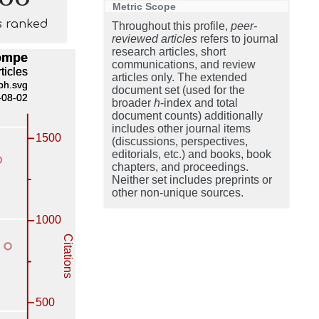
Metric Scope
s ranked
Throughout this profile,
peer-
reviewed articles
refers to journal
research articles, short
communications, and review
articles only. The extended
document set (used for the
broader
h
-index and total
document counts) additionally
includes other journal items
(discussions, perspectives,
editorials, etc.) and books, book
chapters, and proceedings.
Neither set includes preprints or
other non-unique sources.