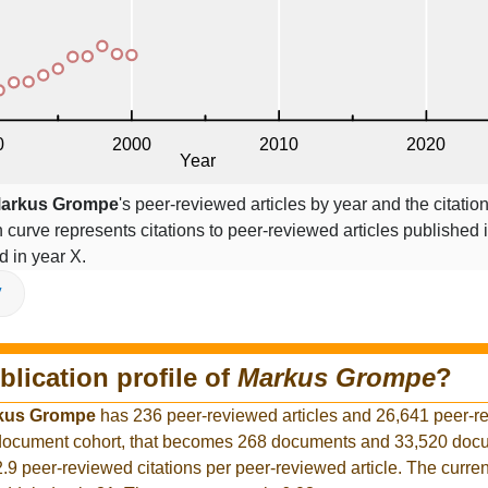
arkus Grompe
's peer-reviewed articles by year and the citatio
on curve represents citations to peer-reviewed articles published 
ed in year X.
V
blication profile of
Markus Grompe
?
kus Grompe
has 236 peer-reviewed articles and 26,641 peer-r
r document cohort, that becomes 268 documents and 33,520 docu
2.9 peer-reviewed citations per peer-reviewed article. The curre