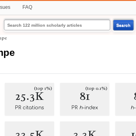
ssues
FAQ
Search
mpe
mpe
(top 1%)
(top 0.1%)
25.3K
81
PR citations
PR
h
-index
h
33.5K
3.3K