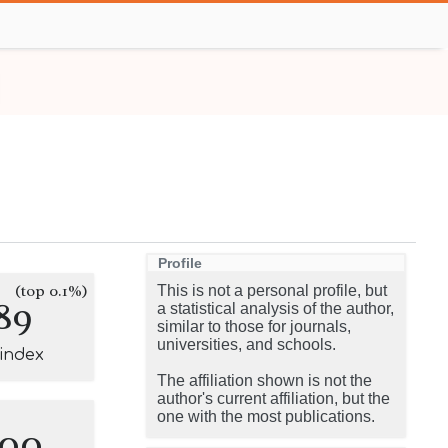
Profile
(top 0.1%)
This is not a personal profile, but
89
a statistical analysis of the author,
similar to those for journals,
universities, and schools.
-index
The affiliation shown is not the
author's current affiliation, but the
one with the most publications.
100