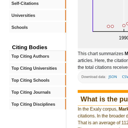
Self-Citations
Universities
Schools
Citing Bodies
This chart summarizes
M
Top Citing Authors
articles. Here, the citati
the total citations receiv
Top Citing Universities
JSON
CS
Download data:
Top Citing Schools
Top Citing Journals
What is the pu
Top Citing Disciplines
In the Exaly corpus,
Mar
citations. In the broade
That is an average of 11