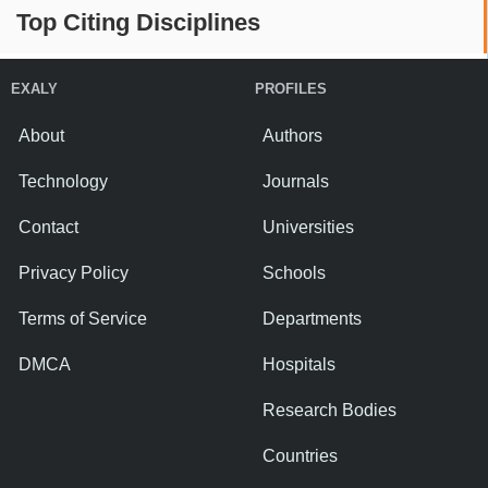
Top Citing Disciplines
EXALY
PROFILES
About
Authors
Technology
Journals
Contact
Universities
Privacy Policy
Schools
Terms of Service
Departments
DMCA
Hospitals
Research Bodies
Countries