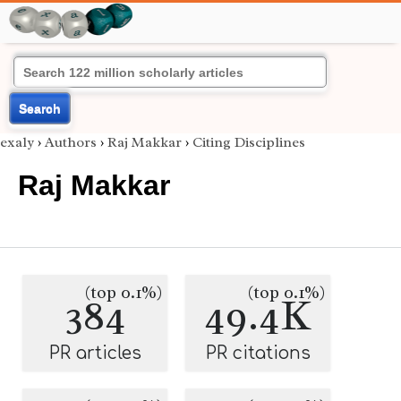
Search
exaly
›
Authors
›
Raj Makkar
›
Citing Disciplines
Raj Makkar
(top 0.1%)
(top 0.1%)
384
49.4K
PR articles
PR citations