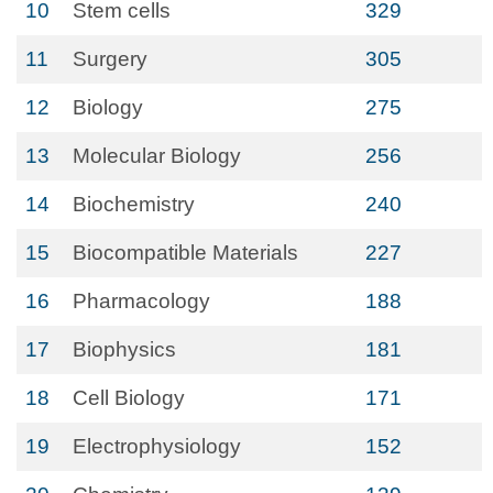
10
Stem cells
329
11
Surgery
305
12
Biology
275
13
Molecular Biology
256
14
Biochemistry
240
15
Biocompatible Materials
227
16
Pharmacology
188
17
Biophysics
181
18
Cell Biology
171
19
Electrophysiology
152