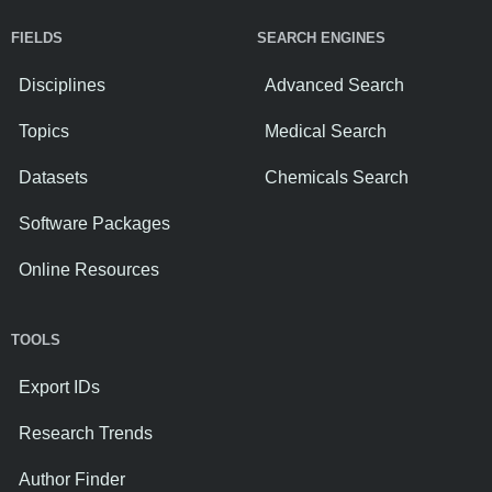
FIELDS
SEARCH ENGINES
Disciplines
Advanced Search
Topics
Medical Search
Datasets
Chemicals Search
Software Packages
Online Resources
TOOLS
Export IDs
Research Trends
Author Finder