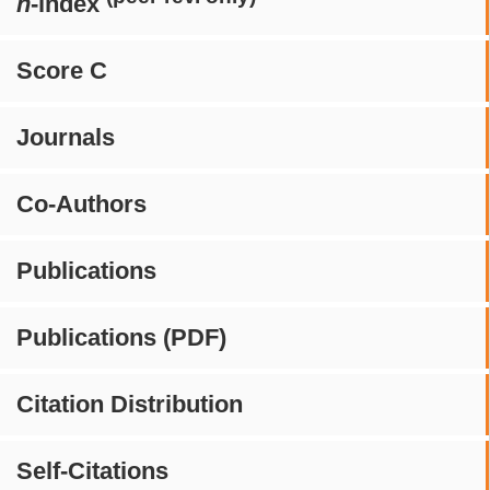
h
-index
Score C
Journals
Co-Authors
Publications
Publications (PDF)
Citation Distribution
Self-Citations