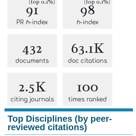
(top 0.1%)
(top 0.1%)
91
98
PR
h
-index
h
-index
432
63.1K
documents
doc citations
2.5K
100
citing journals
times ranked
Top Disciplines (by peer-
reviewed citations)