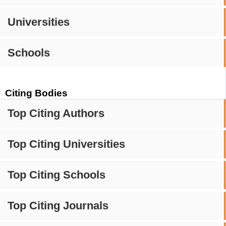
Universities
Schools
Citing Bodies
Top Citing Authors
Top Citing Universities
Top Citing Schools
Top Citing Journals