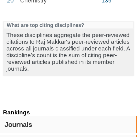
20
Chemistry
139
What are top citing disciplines?
These disciplines aggregate the peer-reviewed
citations to Raj Makkar's peer-reviewed articles
across all journals classified under each field. A
discipline's count is the sum of citing peer-
reviewed articles published in its member
journals.
Rankings
Journals