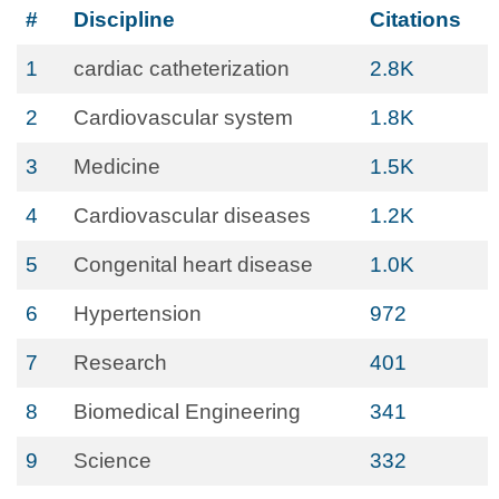
#
Discipline
Citations
1
cardiac catheterization
2.8K
2
Cardiovascular system
1.8K
3
Medicine
1.5K
4
Cardiovascular diseases
1.2K
5
Congenital heart disease
1.0K
6
Hypertension
972
7
Research
401
8
Biomedical Engineering
341
9
Science
332