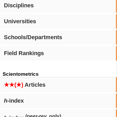
Disciplines
Universities
Schools/Departments
Field Rankings
Scientometrics
★★(★)
Articles
h
-index
(peer-rev. only)