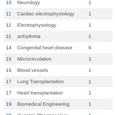
10
Neurology
1
11
Cardiac electrophysiology
1
11
Electrophysiology
1
11
arrhythmia
1
14
Congenital heart disease
6
15
Microcirculation
1
15
Blood vessels
1
17
Lung Transplantation
1
17
Heart transplantation
1
19
Biomedical Engineering
1