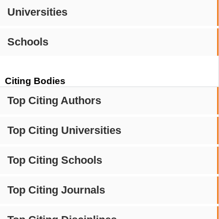
Universities
Schools
Citing Bodies
Top Citing Authors
Top Citing Universities
Top Citing Schools
Top Citing Journals