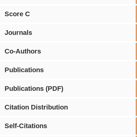
Score C
Journals
Co-Authors
Publications
Publications (PDF)
Citation Distribution
Self-Citations