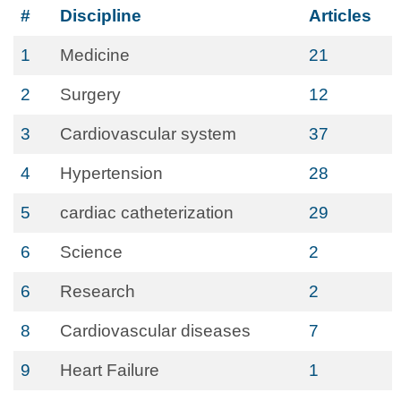
#
Discipline
Articles
1
Medicine
21
2
Surgery
12
3
Cardiovascular system
37
4
Hypertension
28
5
cardiac catheterization
29
6
Science
2
6
Research
2
8
Cardiovascular diseases
7
9
Heart Failure
1