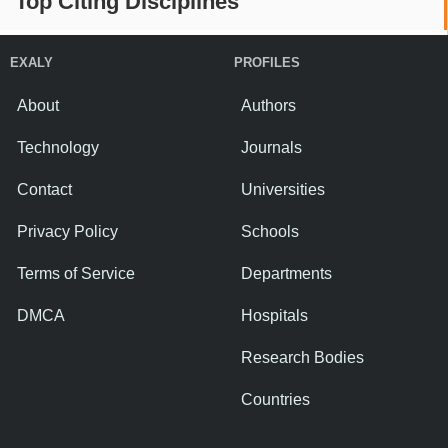
Top Citing Disciplines
EXALY
PROFILES
About
Authors
Technology
Journals
Contact
Universities
Privacy Policy
Schools
Terms of Service
Departments
DMCA
Hospitals
Research Bodies
Countries