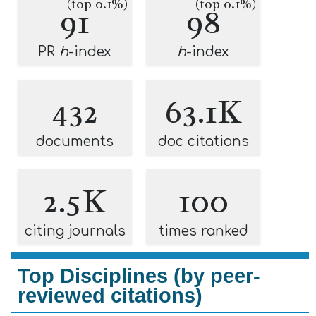
(top 0.1%)
(top 0.1%)
91
98
PR
h
-index
h
-index
432
63.1K
documents
doc citations
2.5K
100
citing journals
times ranked
Top Disciplines (by peer-
reviewed citations)