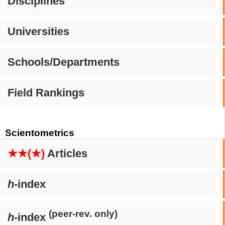
Disciplines
Universities
Schools/Departments
Field Rankings
Scientometrics
★★(★)
Articles
h
-index
(peer-rev. only)
h
-index