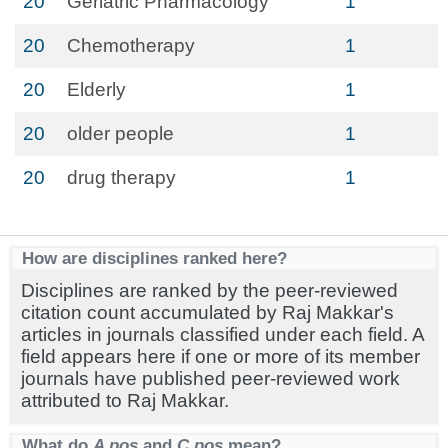
20
Geriatric Pharmacology
1
20
Chemotherapy
1
20
Elderly
1
20
older people
1
20
drug therapy
1
How are disciplines ranked here?
Disciplines are ranked by the peer-reviewed
citation count accumulated by Raj Makkar's
articles in journals classified under each field. A
field appears here if one or more of its member
journals have published peer-reviewed work
attributed to Raj Makkar.
What do
A pos
and
C pos
mean?