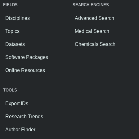
FIELDS
SEARCH ENGINES
Disciplines
Advanced Search
Topics
Medical Search
Datasets
Chemicals Search
Software Packages
Online Resources
TOOLS
Export IDs
Research Trends
Author Finder