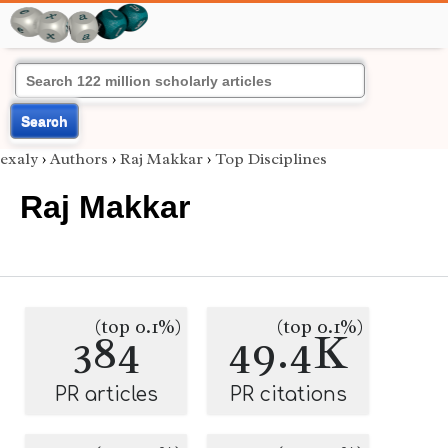
Search
exaly
›
Authors
›
Raj Makkar
›
Top Disciplines
Raj Makkar
(top 0.1%)
(top 0.1%)
384
49.4K
PR articles
PR citations