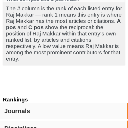
The
#
column is the rank of each listed entry for
Raj Makkar — rank 1 means this entry is where
Raj Makkar has the most articles or citations.
A
pos
and
C pos
show the reciprocal: the
position of Raj Makkar within that entry's own
ranked list, by articles and citations
respectively. A low value means Raj Makkar is
among the most prominent contributors for that
entry.
Rankings
Journals