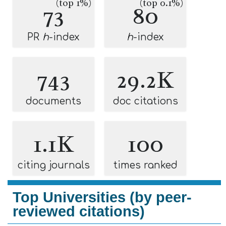
(top 1%)
(top 0.1%)
73
80
PR
h
-index
h
-index
743
29.2K
documents
doc citations
1.1K
100
citing journals
times ranked
Top Universities (by peer-
reviewed citations)