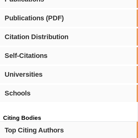
Publications (PDF)
Citation Distribution
Self-Citations
Universities
Schools
Citing Bodies
Top Citing Authors