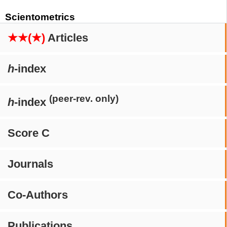
Scientometrics
★★(★)
Articles
h
-index
(peer-rev. only)
h
-index
Score C
Journals
Co-Authors
Publications