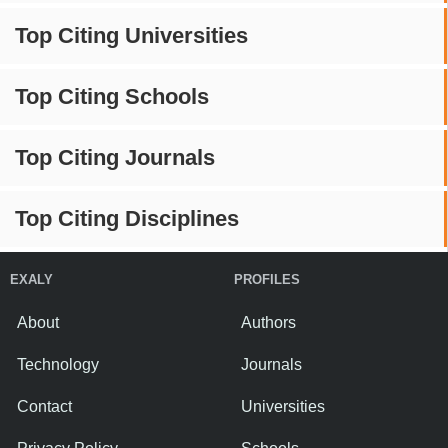
Top Citing Universities
Top Citing Schools
Top Citing Journals
Top Citing Disciplines
EXALY
PROFILES
About
Authors
Technology
Journals
Contact
Universities