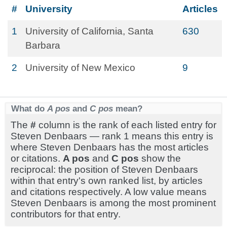
#
University
Articles
1
University of California, Santa
630
Barbara
2
University of New Mexico
9
What do
A pos
and
C pos
mean?
The
#
column is the rank of each listed entry for
Steven Denbaars — rank 1 means this entry is
where Steven Denbaars has the most articles
or citations.
A pos
and
C pos
show the
reciprocal: the position of Steven Denbaars
within that entry's own ranked list, by articles
and citations respectively. A low value means
Steven Denbaars is among the most prominent
contributors for that entry.