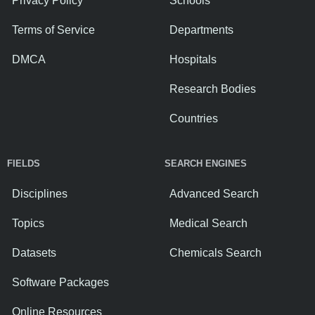
Privacy Policy
Schools
Terms of Service
Departments
DMCA
Hospitals
Research Bodies
Countries
FIELDS
SEARCH ENGINES
Disciplines
Advanced Search
Topics
Medical Search
Datasets
Chemicals Search
Software Packages
Online Resources