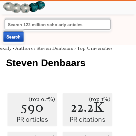
Search
exaly
›
Authors
›
Steven Denbaars
›
Top Universities
Steven Denbaars
(top 0.1%)
(top 1%)
590
22.2K
PR articles
PR citations