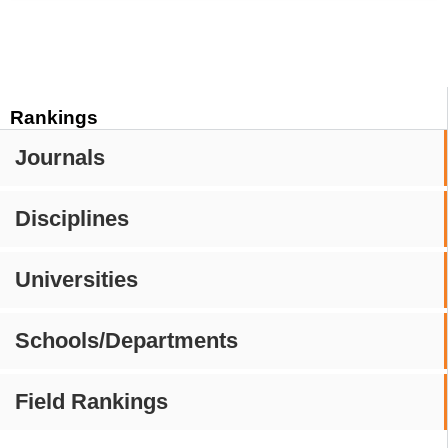
Rankings
Journals
Disciplines
Universities
Schools/Departments
Field Rankings