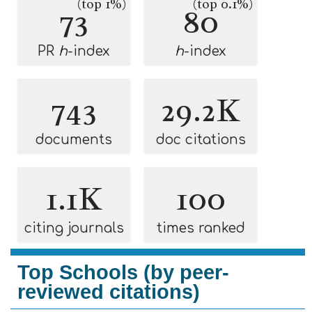
(top 1%)
(top 0.1%)
73
80
PR
h
-index
h
-index
743
29.2K
documents
doc citations
1.1K
100
citing journals
times ranked
Top Schools (by peer-
reviewed citations)