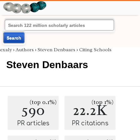
Search
exaly
›
Authors
›
Steven Denbaars
›
Citing Schools
Steven Denbaars
(top 0.1%)
(top 1%)
590
22.2K
PR articles
PR citations