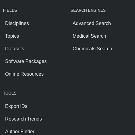
FIELDS
SEARCH ENGINES
Disciplines
Advanced Search
Topics
Medical Search
Datasets
Chemicals Search
Software Packages
Online Resources
TOOLS
Export IDs
Research Trends
Author Finder