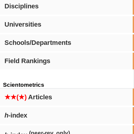
Disciplines
Universities
Schools/Departments
Field Rankings
Scientometrics
★★(★)
Articles
h
-index
(peer-rev. only)