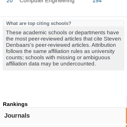
20
Computer Engineering
154
What are top citing schools?
These academic schools or departments have
the most peer-reviewed articles that cite Steven
Denbaars's peer-reviewed articles. Attribution
follows the same affiliation rules as university
counts; schools with missing or ambiguous
affiliation data may be undercounted.
Rankings
Journals