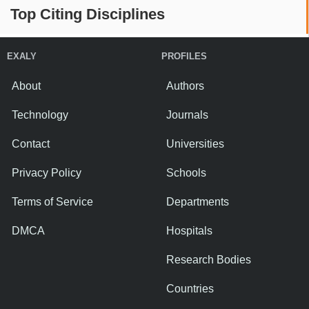
Top Citing Disciplines
EXALY
PROFILES
About
Authors
Technology
Journals
Contact
Universities
Privacy Policy
Schools
Terms of Service
Departments
DMCA
Hospitals
Research Bodies
Countries