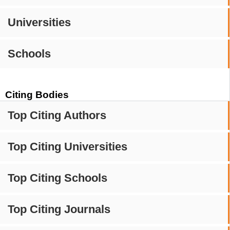
Universities
Schools
Citing Bodies
Top Citing Authors
Top Citing Universities
Top Citing Schools
Top Citing Journals