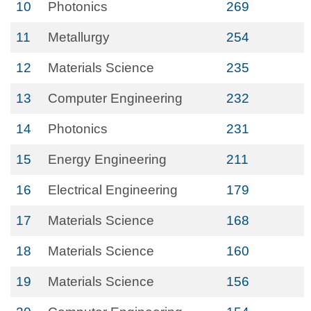
10
Photonics
269
11
Metallurgy
254
12
Materials Science
235
13
Computer Engineering
232
14
Photonics
231
15
Energy Engineering
211
16
Electrical Engineering
179
17
Materials Science
168
18
Materials Science
160
19
Materials Science
156