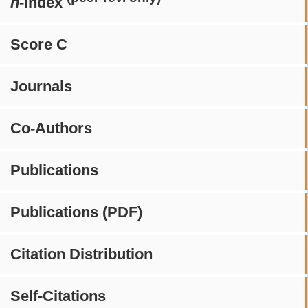
h
-index
Score C
Journals
Co-Authors
Publications
Publications (PDF)
Citation Distribution
Self-Citations