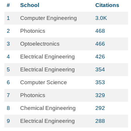
#
School
Citations
1
Computer Engineering
3.0K
2
Photonics
468
3
Optoelectronics
466
4
Electrical Engineering
426
5
Electrical Engineering
354
6
Computer Science
353
7
Photonics
329
8
Chemical Engineering
292
9
Electrical Engineering
288