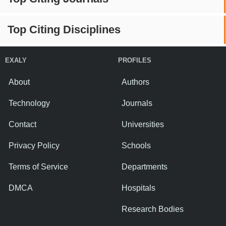
Top Citing Disciplines
EXALY
PROFILES
About
Authors
Technology
Journals
Contact
Universities
Privacy Policy
Schools
Terms of Service
Departments
DMCA
Hospitals
Research Bodies