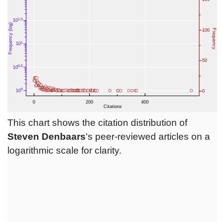
This chart shows the citation distribution of
Steven Denbaars
's peer-reviewed articles on a
logarithmic scale for clarity.