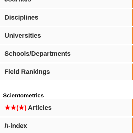
Disciplines
Universities
Schools/Departments
Field Rankings
Scientometrics
★★(★)
Articles
h
-index