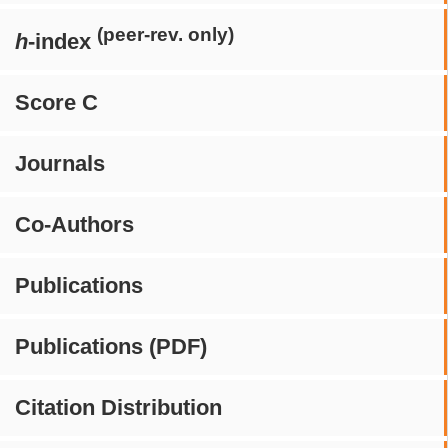
(peer-rev. only)
h
-index
Score C
Journals
Co-Authors
Publications
Publications (PDF)
Citation Distribution