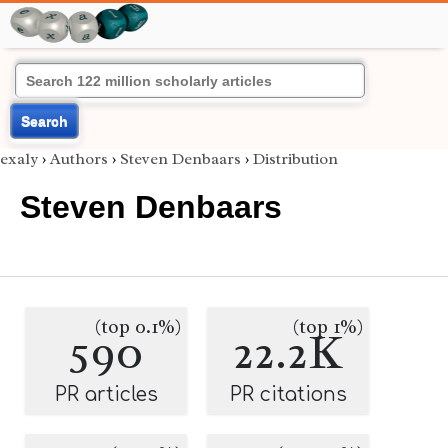
Search
exaly
›
Authors
›
Steven Denbaars
›
Distribution
Steven Denbaars
(top 0.1%)
(top 1%)
590
22.2K
PR articles
PR citations