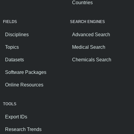
Countries
FIELDS
SEARCH ENGINES
Disciplines
Advanced Search
Topics
Medical Search
Datasets
Chemicals Search
Software Packages
Online Resources
TOOLS
Export IDs
Research Trends