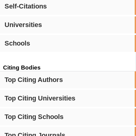
Self-Citations
Universities
Schools
Citing Bodies
Top Citing Authors
Top Citing Universities
Top Citing Schools
Top Citing Journals