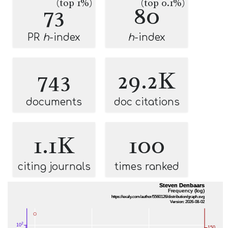
(top 1%)
(top 0.1%)
73
80
PR
h
-index
h
-index
743
29.2K
documents
doc citations
1.1K
100
citing journals
times ranked