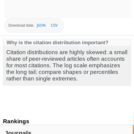
JSON
CSV
Download data:
Why is the citation distribution important?
Citation distributions are highly skewed: a small
share of peer-reviewed articles often accounts
for most citations. The log scale emphasizes
the long tail; compare shapes or percentiles
rather than single extremes.
Rankings
Journals