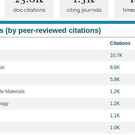
doc citations
citing journals
time
s (by peer-reviewed citations)
Citations
10.7K
ion
8.6K
5.8K
le Materials
1.2K
logy
1.2K
1.1K
1.0K