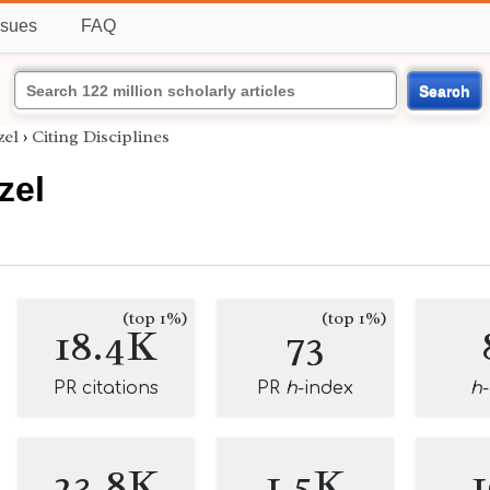
ssues
FAQ
Search
zel
›
Citing Disciplines
zel
(top 1%)
(top 1%)
18.4K
73
PR citations
PR
h
-index
h
23.8K
1.5K