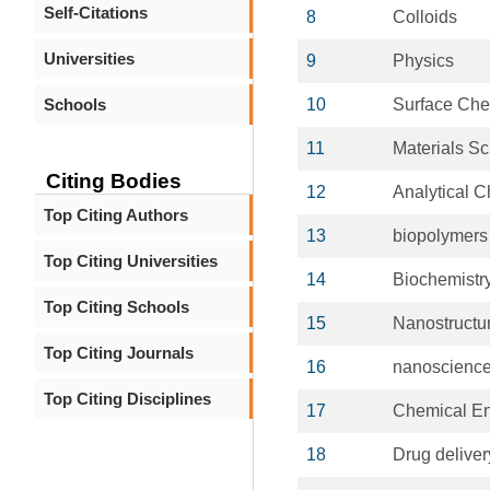
Self-Citations
8
Colloids
Universities
9
Physics
Schools
10
Surface Che
11
Materials S
Citing Bodies
12
Analytical C
Top Citing Authors
13
biopolymers
Top Citing Universities
14
Biochemistr
Top Citing Schools
15
Nanostructu
Top Citing Journals
16
nanoscienc
Top Citing Disciplines
17
Chemical En
18
Drug delive