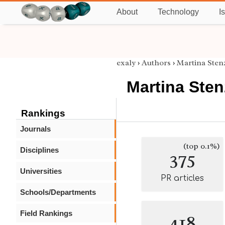
About
Technology
I
exaly
›
Authors
›
Martina Sten
Martina Sten
Rankings
Journals
(top 0.1%)
Disciplines
375
Universities
PR articles
Schools/Departments
Field Rankings
418