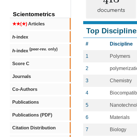
documents
Scientometrics
★★(★)
Articles
Top Discipline
h
-index
#
Discipline
(peer-rev. only)
h
-index
1
Polymers
Score C
2
polymerizat
Journals
3
Chemistry
Co-Authors
4
Biocompatib
Publications
5
Nanotechno
Publications (PDF)
6
Materials
Citation Distribution
7
Biology