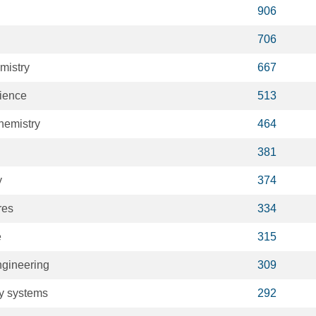
906
706
mistry
667
cience
513
hemistry
464
381
y
374
res
334
e
315
gineering
309
ry systems
292