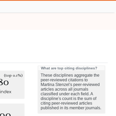
What are top citing disciplines?
(top 0.1%)
These disciplines aggregate the
80
peer-reviewed citations to
Martina Stenzel's peer-reviewed
articles across all journals
-index
classified under each field. A
discipline's count is the sum of
citing peer-reviewed articles
published in its member journals.
100