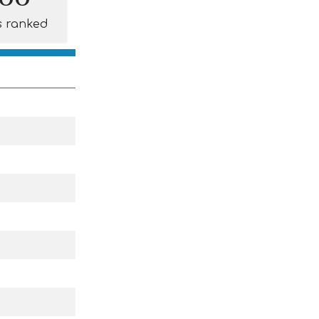
s ranked