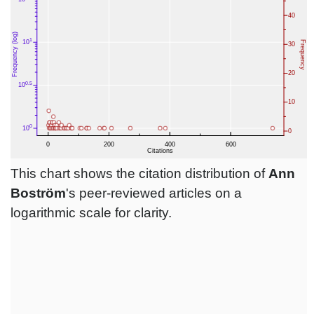
This chart shows the citation distribution of
Ann
Boström
's peer-reviewed articles on a
logarithmic scale for clarity.