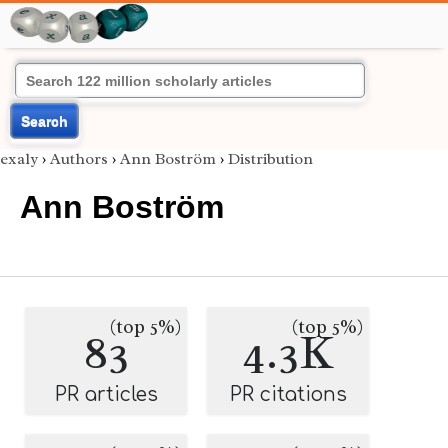
Search
exaly
›
Authors
›
Ann Boström
›
Distribution
Ann Boström
(top 5%)
(top 5%)
83
4.3K
PR articles
PR citations