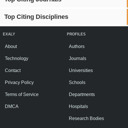
Top Citing Disciplines
EXALY
PROFILES
About
Authors
Technology
Journals
Contact
Universities
Privacy Policy
Schools
Terms of Service
Departments
DMCA
Hospitals
Research Bodies