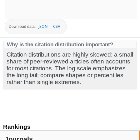
JSON
CSV
Download data:
Why is the citation distribution important?
Citation distributions are highly skewed: a small
share of peer-reviewed articles often accounts
for most citations. The log scale emphasizes
the long tail; compare shapes or percentiles
rather than single extremes.
Rankings
Journals