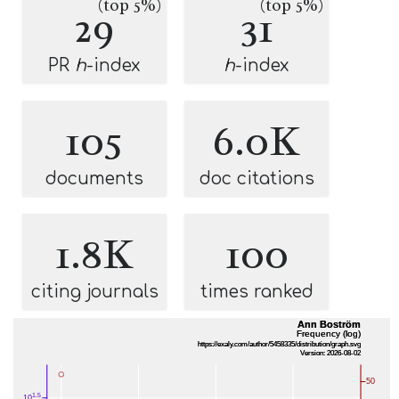
(top 5%)
(top 5%)
29
31
PR
h
-index
h
-index
105
6.0K
documents
doc citations
1.8K
100
citing journals
times ranked