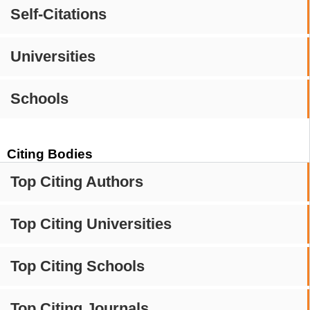
Self-Citations
Universities
Schools
Citing Bodies
Top Citing Authors
Top Citing Universities
Top Citing Schools
Top Citing Journals