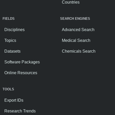
Countries
FIELDS
SEARCH ENGINES
Disciplines
Advanced Search
Topics
Medical Search
Datasets
Chemicals Search
Software Packages
Online Resources
TOOLS
Export IDs
Research Trends