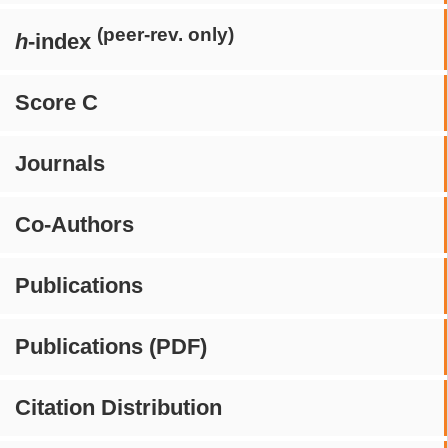
(peer-rev. only)
h
-index
Score C
Journals
Co-Authors
Publications
Publications (PDF)
Citation Distribution