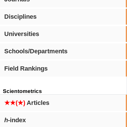
Disciplines
Universities
Schools/Departments
Field Rankings
Scientometrics
★★(★)
Articles
h
-index