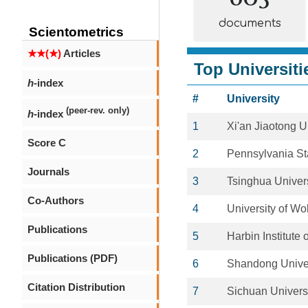
documents
Scientometrics
★★(★)
Articles
Top Universiti
h
-index
#
University
(peer-rev. only)
h
-index
1
Xi'an Jiaotong U
Score C
2
Pennsylvania Sta
Journals
3
Tsinghua Univers
Co-Authors
4
University of W
Publications
5
Harbin Institute
Publications (PDF)
6
Shandong Univer
Citation Distribution
7
Sichuan Univers