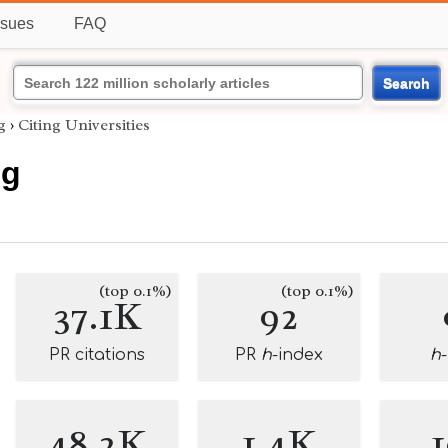
ssues
FAQ
Search
g
›
Citing Universities
ng
(top 0.1%)
(top 0.1%)
37.1K
92
PR citations
PR
h
-index
h
48.2K
1.4K