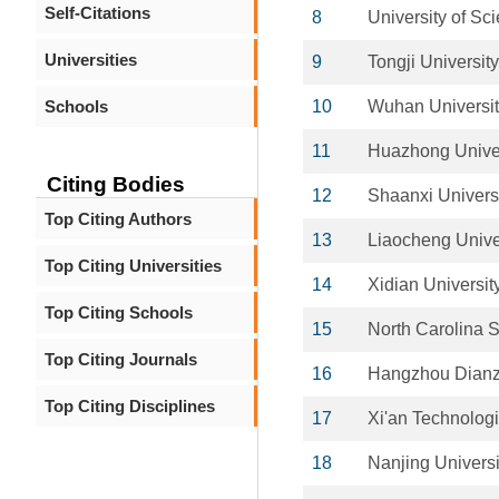
Self-Citations
8
University of Sc
Universities
9
Tongji University
Schools
10
Wuhan Universit
11
Huazhong Univer
Citing Bodies
12
Shaanxi Univers
Top Citing Authors
13
Liaocheng Unive
Top Citing Universities
14
Xidian Universit
Top Citing Schools
15
North Carolina S
Top Citing Journals
16
Hangzhou Dianzi
Top Citing Disciplines
17
Xi'an Technologi
18
Nanjing Univers