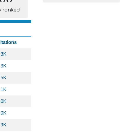
s ranked
itations
.3K
.3K
.5K
.1K
.0K
.0K
.9K