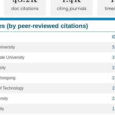
doc citations
citing journals
time
es (by peer-reviewed citations)
C
niversity
5
te University
3
ity
2
ollongong
2
 of Technology
2
sity
2
ity
1