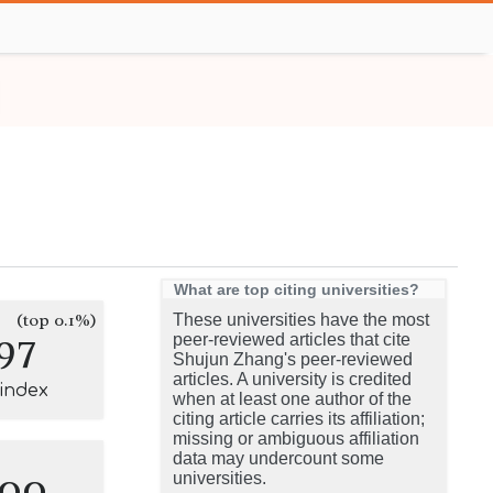
What are top citing universities?
(top 0.1%)
These universities have the most
97
peer-reviewed articles that cite
Shujun Zhang's peer-reviewed
articles. A university is credited
-index
when at least one author of the
citing article carries its affiliation;
missing or ambiguous affiliation
data may undercount some
100
universities.