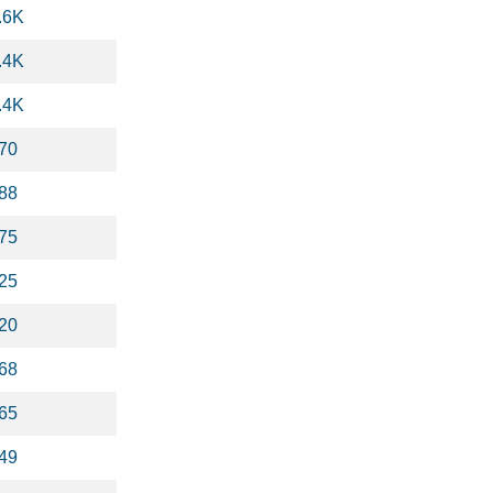
.6K
.4K
.4K
70
88
75
25
20
68
65
49