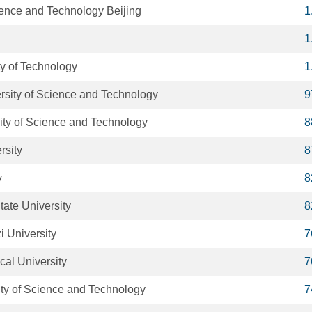
ience and Technology Beijing
1
1
y of Technology
1
sity of Science and Technology
9
ity of Science and Technology
8
rsity
8
y
8
tate University
8
 University
7
cal University
7
ity of Science and Technology
7