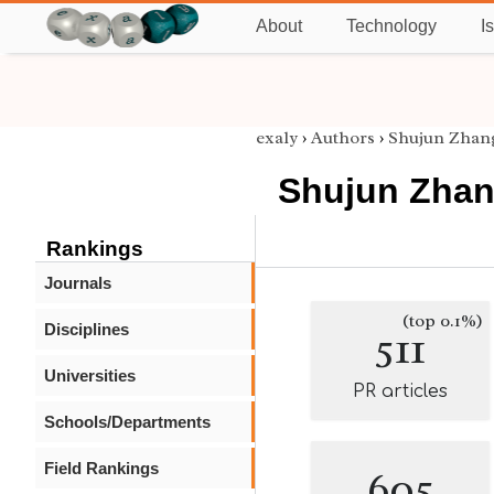
About
Technology
I
exaly
›
Authors
›
Shujun Zhan
Shujun Zha
Rankings
Journals
(top 0.1%)
Disciplines
511
Universities
PR articles
Schools/Departments
Field Rankings
605