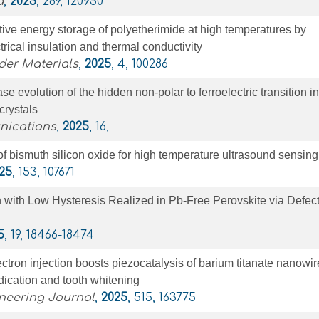
a
,
2025
, 289, 120950
ve energy storage of polyetherimide at high temperatures by
ctrical insulation and thermal conductivity
er Materials
,
2025
, 4, 100286
e evolution of the hidden non-polar to ferroelectric transition in
crystals
nications
,
2025
, 16,
of bismuth silicon oxide for high temperature ultrasound sensing
25
, 153, 107671
n with Low Hysteresis Realized in Pb-Free Perovskite via Defec
5
, 19, 18466-18474
ctron injection boosts piezocatalysis of barium titanate nanowir
adication and tooth whitening
neering Journal
,
2025
, 515, 163775