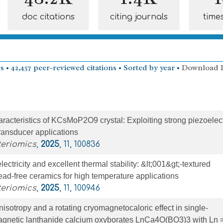
doc citations
citing journals
time
s • 42,457 peer-reviewed citations • Sorted by year •
Download 
aracteristics of KCsMoP2O9 crystal: Exploiting strong piezoelect
ransducer applications
teriomics
,
2025
, 11, 100836
ctricity and excellent thermal stability: &lt;001&gt;-textured
d-free ceramics for high temperature applications
teriomics
,
2025
, 11, 100946
isotropy and a rotating cryomagnetocaloric effect in single-
magnetic lanthanide calcium oxyborates LnCa4O(BO3)3 with Ln =