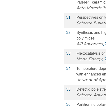
PMN-PT ceramic
Acta Materiali
31
Perspectives on t
Science Bullet
32
Synthesis and hig
polyimides
AIP Advances
,
33
Flexocatalysis of
Nano Energy
,
34
Temperature-depen
with enhanced ene
Journal of App
35
Defect dipole stre
Science Adva
36
Partitioning polar