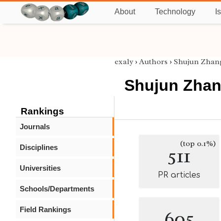
About
Technology
I
exaly
›
Authors
›
Shujun Zhan
Shujun Zha
Rankings
Journals
(top 0.1%)
Disciplines
511
Universities
PR articles
Schools/Departments
Field Rankings
605