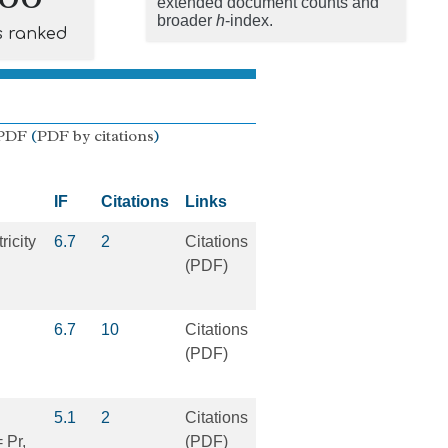
extended document counts and
broader
h
-index.
s ranked
PDF
(
PDF by citations
)
IF
Citations
Links
ricity
6.7
2
Citations
(PDF)
6.7
10
Citations
(PDF)
5.1
2
Citations
 Pr,
(PDF)