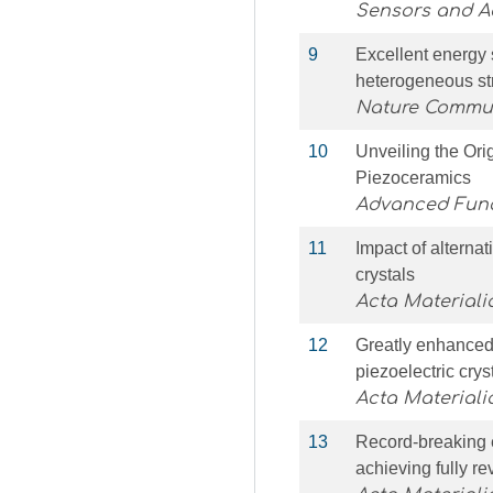
Sensors and Ac
9
Excellent energy s
heterogeneous st
Nature Commu
10
Unveiling the Ori
Piezoceramics
Advanced Func
11
Impact of alternati
crystals
Acta Materiali
12
Greatly enhanced 
piezoelectric cry
Acta Materiali
13
Record-breaking e
achieving fully re