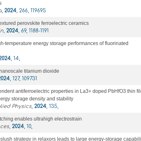
s
a
,
2024
, 266, 119695
extured perovskite ferroelectric ceramics
in
,
2024
, 69, 1188-1191
h-temperature energy storage performances of fluorinated
2024
, 14,
 nanoscale titanium dioxide
2024
, 127, 109731
dent antiferroelectric properties in La3+ doped PbHfO3 thin fi
rgy storage density and stability
lied Physics
,
2024
, 135,
tching enables ultrahigh electrostrain
nces
,
2024
, 10,
-slush strategy in relaxors leads to large energy-storage capabili