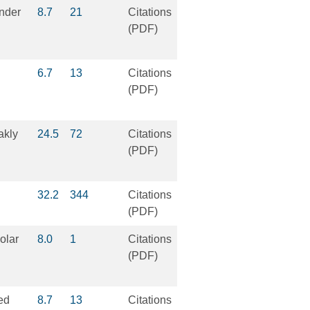
under
8.7
21
Citations
(PDF)
6.7
13
Citations
(PDF)
akly
24.5
72
Citations
(PDF)
32.2
344
Citations
(PDF)
olar
8.0
1
Citations
(PDF)
ped
8.7
13
Citations