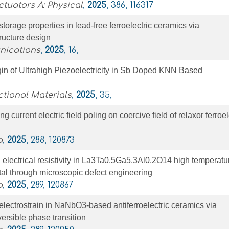
tuators A: Physical
,
2025
, 386, 116317
torage properties in lead-free ferroelectric ceramics via
ructure design
nications
,
2025
, 16,
gin of Ultrahigh Piezoelectricity in Sb Doped KNN Based
tional Materials
,
2025
, 35,
ng current electric field poling on coercive field of relaxor ferroel
a
,
2025
, 288, 120873
electrical resistivity in La3Ta0.5Ga5.3Al0.2O14 high temperatu
stal through microscopic defect engineering
a
,
2025
, 289, 120867
lectrostrain in NaNbO3-based antiferroelectric ceramics via
versible phase transition