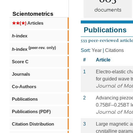
documents
Scientometrics
★★(★)
Articles
Publications
h
-index
533 peer-reviewed article
(peer-rev. only)
h
-index
Sort:
Year
|
Citations
#
Article
Score C
1
Electro-elastic ch
Journals
for guided wave t
Journal of Ma
Co-Authors
2
Advancing piezoele
Publications
0.75BF–0.25BT lea
Publications (PDF)
Journal of Ma
Citation Distribution
3
Large magnetic an
crystalline para