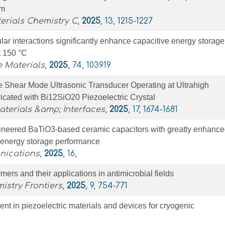
Tm
erials Chemistry C
,
2025
, 13, 1215-1227
ar interactions significantly enhance capacitive energy storage
t 150 °C
 Materials
,
2025
, 74, 103919
 Shear Mode Ultrasonic Transducer Operating at Ultrahigh
icated with Bi12SiO20 Piezoelectric Crystal
terials &amp; Interfaces
,
2025
, 17, 1674-1681
ineered BaTiO3-based ceramic capacitors with greatly enhanc
 energy storage performance
nications
,
2025
, 16,
mers and their applications in antimicrobial fields
istry Frontiers
,
2025
, 9, 754-771
t in piezoelectric materials and devices for cryogenic