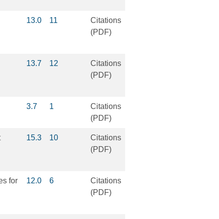
13.0
11
Citations
(PDF)
13.7
12
Citations
(PDF)
3.7
1
Citations
(PDF)
t
15.3
10
Citations
(PDF)
es for
12.0
6
Citations
(PDF)