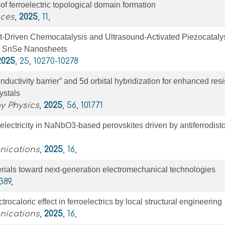
of ferroelectric topological domain formation
nces
,
2025
, 11,
ct-Driven Chemocatalysis and Ultrasound-Activated Piezocataly
l SnSe Nanosheets
2025
, 25, 10270-10278
onductivity barrier” and 5d orbital hybridization for enhanced resis
rystals
y Physics
,
2025
, 56, 101771
oelectricity in NaNbO3-based perovskites driven by antiferrodisto
nications
,
2025
, 16,
erials toward next-generation electromechanical technologies
 389,
ctrocaloric effect in ferroelectrics by local structural engineering
nications
,
2025
, 16,