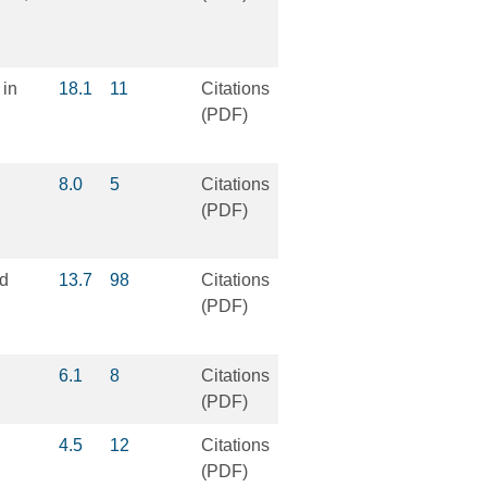
 in
18.1
11
Citations
(PDF)
8.0
5
Citations
(PDF)
ed
13.7
98
Citations
(PDF)
6.1
8
Citations
(PDF)
4.5
12
Citations
(PDF)