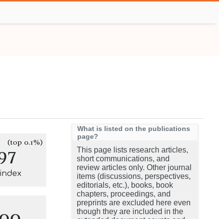
What is listed on the publications
page?
(top 0.1%)
97
This page lists research articles,
short communications, and
review articles only. Other journal
-index
items (discussions, perspectives,
editorials, etc.), books, book
chapters, proceedings, and
preprints are excluded here even
100
though they are included in the