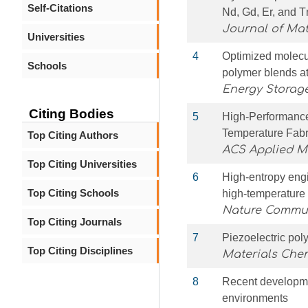
Self-Citations
Nd, Gd, Er, and 
Journal of Mat
Universities
4
Optimized molecul
Schools
polymer blends a
Energy Storage
Citing Bodies
5
High-Performance
Temperature Fabr
Top Citing Authors
ACS Applied Ma
Top Citing Universities
6
High-entropy eng
Top Citing Schools
high-temperature
Nature Commu
Top Citing Journals
7
Piezoelectric poly
Top Citing Disciplines
Materials Chem
8
Recent developmen
environments