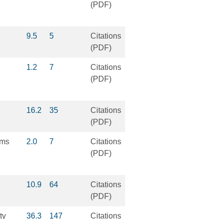
(PDF)
9.5
5
Citations
(PDF)
1.2
7
Citations
(PDF)
16.2
35
Citations
(PDF)
lms
2.0
7
Citations
(PDF)
10.9
64
Citations
(PDF)
ty
36.3
147
Citations