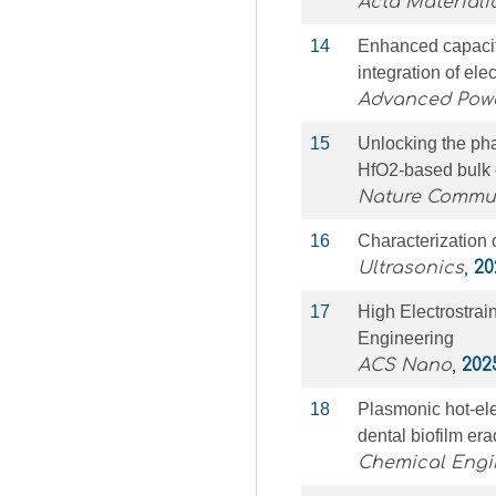
Acta Materiali
14
Enhanced capaciti
integration of ele
Advanced Powd
15
Unlocking the phas
HfO2-based bulk 
Nature Commu
16
Characterization 
Ultrasonics
,
20
17
High Electrostrai
Engineering
ACS Nano
,
202
18
Plasmonic hot-ele
dental biofilm er
Chemical Engi