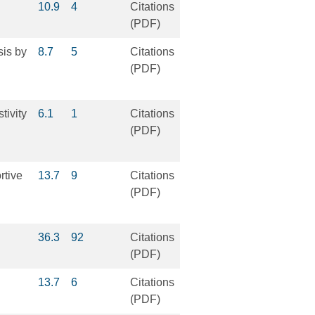
10.9
4
Citations
(PDF)
sis by
8.7
5
Citations
(PDF)
tivity
6.1
1
Citations
(PDF)
rtive
13.7
9
Citations
(PDF)
36.3
92
Citations
(PDF)
13.7
6
Citations
(PDF)