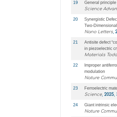
19
General principle 
Science Adva
20
Synergistic Defe
Two-Dimensiona
Nano Letters
,
21
Antisite defect “c
in piezoelectric c
Materials Toda
22
Improper antiferr
modulation
Nature Commu
23
Ferroelectric mat
Science
,
2025
,
24
Giant intrinsic ele
Nature Commu