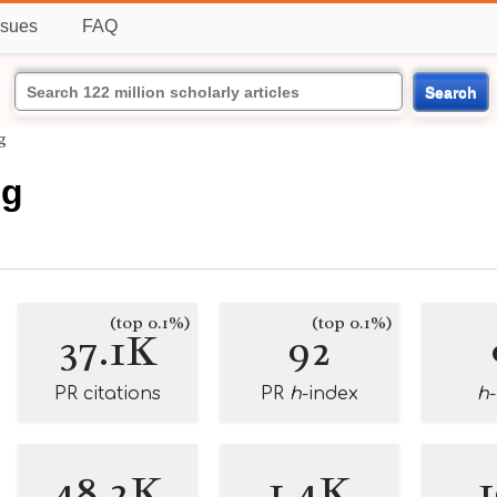
ssues
FAQ
Search
g
ng
(top 0.1%)
(top 0.1%)
37.1K
92
PR citations
PR
h
-index
h
48.2K
1.4K