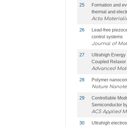
25
Formation and evo
thermal and electri
Acta Materiali
26
Lead-free piezoce
control systems
Journal of Ma
27
Ultrahigh Energy
Coupled Relaxor
Advanced Mate
28
Polymer nanocompo
Nature Nanot
29
Controllable Modu
Semiconductor by 
ACS Applied Ma
30
Ultrahigh electro