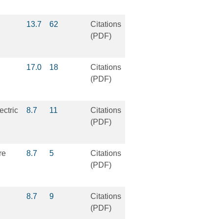
13.7
62
Citations
(PDF)
17.0
18
Citations
(PDF)
ectric
8.7
11
Citations
(PDF)
re
8.7
5
Citations
(PDF)
8.7
9
Citations
(PDF)