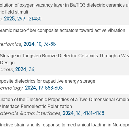
lution of oxygen vacancy layer in BaTiO3 dielectric ceramics 
c field stimuli
a
,
2025
, 299, 121450
ramic macro-fiber composite actuators toward active vibration
teriomics
,
2024
, 10, 78-85
 Storage in Tungsten Bronze Dielectric Ceramics Through a We
 Design
rials
,
2024
, 36,
site dielectrics for capacitive energy storage
echnology
,
2024
, 19, 588-603
lation of the Electronic Properties of a Two-Dimensional Ambip
Interface Ferroelectric Polarization
terials &amp; Interfaces
,
2024
, 16, 4181-4188
strictive strain and its response to mechanical loading in Nd-do